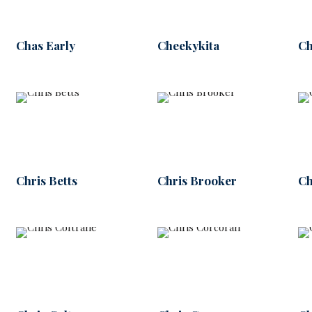
Chas Early
Cheekykita
Ch
Chris Betts
Chris Brooker
Ch