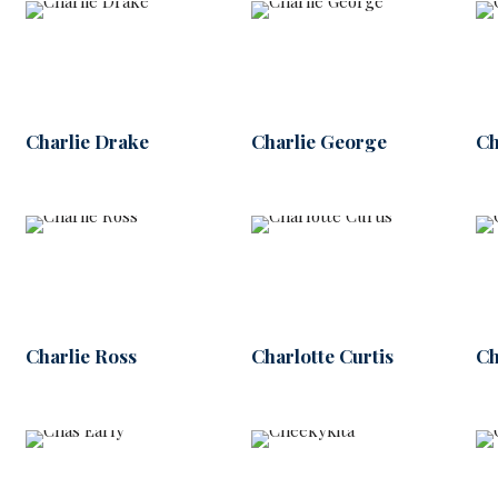
Charlie Drake
Charlie George
Ch
Charlie Ross
Charlotte Curtis
Ch