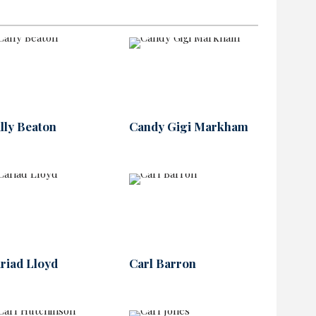
lly Beaton
Candy Gigi Markham
riad Lloyd
Carl Barron