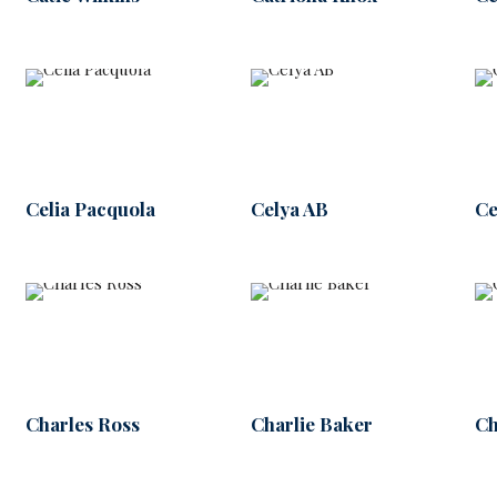
Celia Pacquola
Celya AB
Ce
Charles Ross
Charlie Baker
Ch