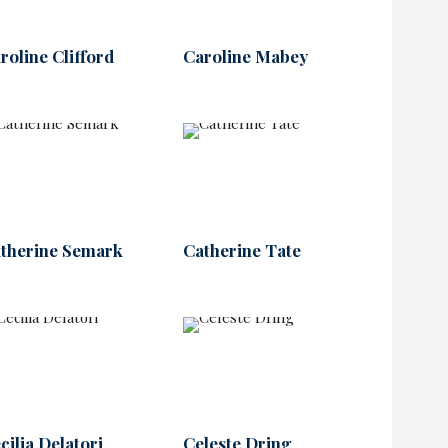
roline Clifford
Caroline Mabey
therine Semark
Catherine Tate
cilia Delatori
Celeste Dring