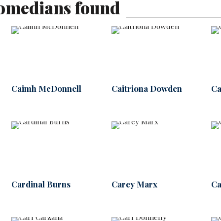
omedians found
Caimh McDonnell
Caitriona Dowden
Ca
Cardinal Burns
Carey Marx
Ca