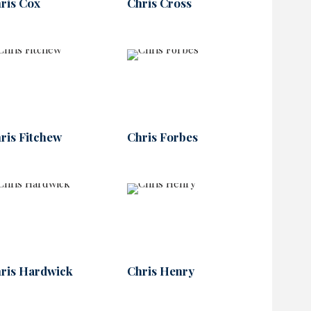
ris Cox
Chris Cross
ris Fitchew
Chris Forbes
ris Hardwick
Chris Henry