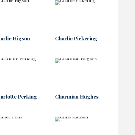
arlie Higson
Charlie Pickering
arlotte Perking
Charmian Hughes