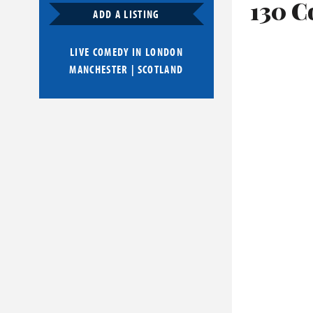
130 C
ADD A LISTING
LIVE COMEDY IN
LONDON
MANCHESTER
|
SCOTLAND