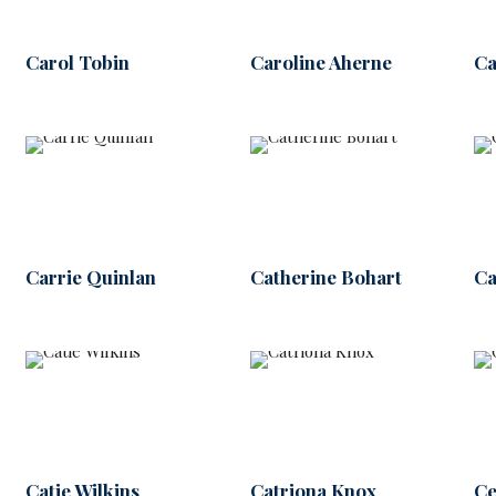
Carol Tobin
Caroline Aherne
Ca
Carrie Quinlan
Catherine Bohart
Ca
Catie Wilkins
Catriona Knox
Ce