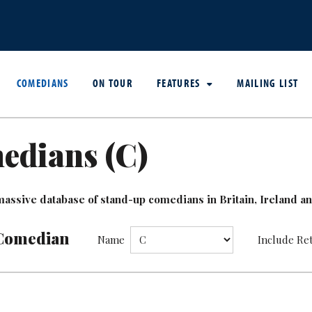
COMEDIANS
ON TOUR
FEATURES
MAILING LIST
edians (
C
)
assive database of stand-up comedians in Britain, Ireland and
Comedian
Name
Include Re