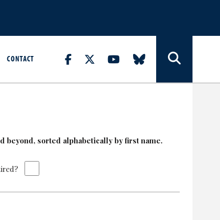
CONTACT
 beyond, sorted alphabetically by first name.
tired?