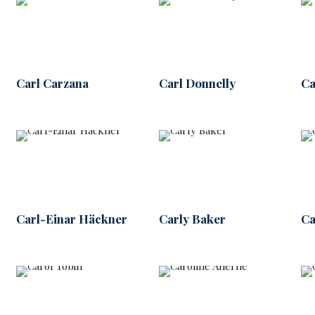
Carl Carzana
Carl Donnelly
Ca
Carl-Einar Häckner
Carly Baker
Ca