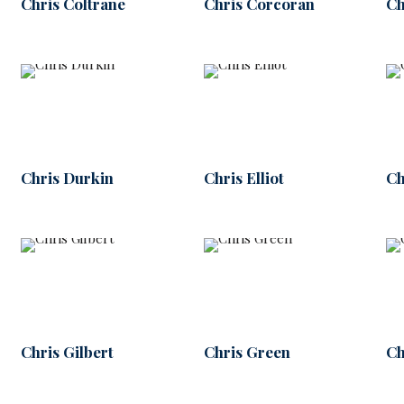
Chris Coltrane
Chris Corcoran
Ch
Chris Durkin
Chris Elliot
Ch
Chris Gilbert
Chris Green
Ch