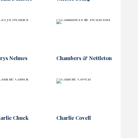
rys Nelmes
Chambers & Nettleton
arlie Chuck
Charlie Covell