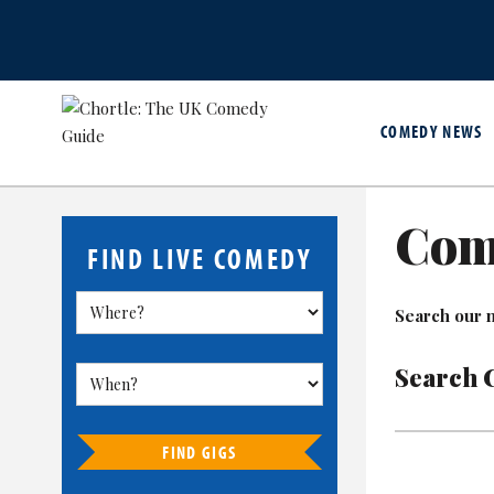
COMEDY NEWS
Com
FIND LIVE COMEDY
Search our m
Search 
FIND GIGS