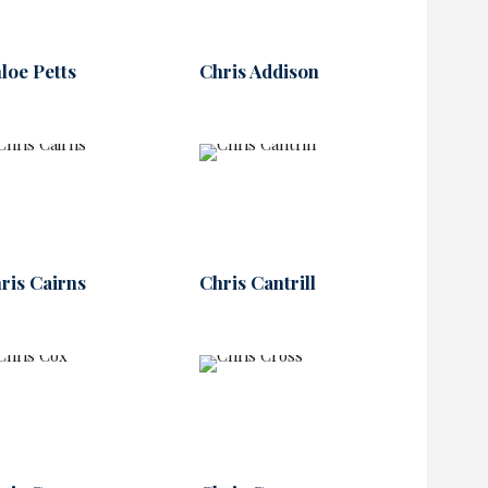
loe Petts
Chris Addison
ris Cairns
Chris Cantrill