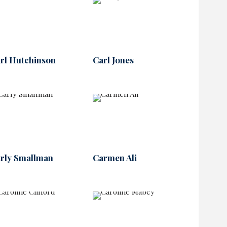
rl Hutchinson
Carl Jones
rly Smallman
Carmen Ali