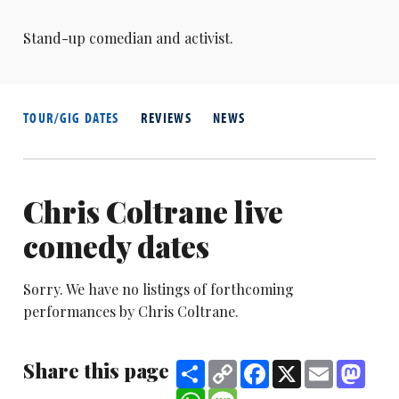
Stand-up comedian and activist.
TOUR/GIG DATES
REVIEWS
NEWS
Chris Coltrane live
comedy dates
Sorry. We have no listings of forthcoming
performances by Chris Coltrane.
Share this page
Share
Copy
Facebook
X
Email
Mast
Link
WhatsApp
Message