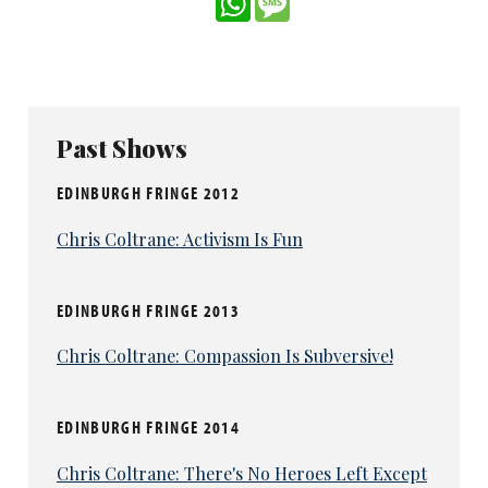
Past Shows
EDINBURGH FRINGE 2012
Chris Coltrane: Activism Is Fun
EDINBURGH FRINGE 2013
Chris Coltrane: Compassion Is Subversive!
EDINBURGH FRINGE 2014
Chris Coltrane: There's No Heroes Left Except