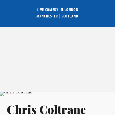
LIVE COMEDY IN
LONDON
MANCHESTER
|
SCOTLAND
Chris Coltrane