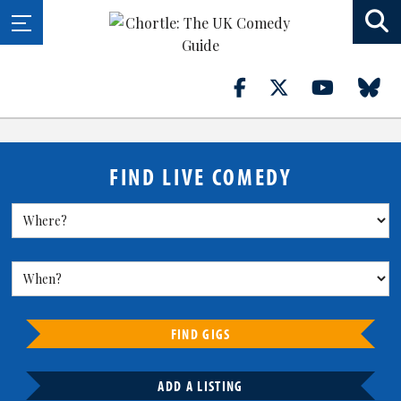
FIND LIVE COMEDY
FIND GIGS
ADD A LISTING