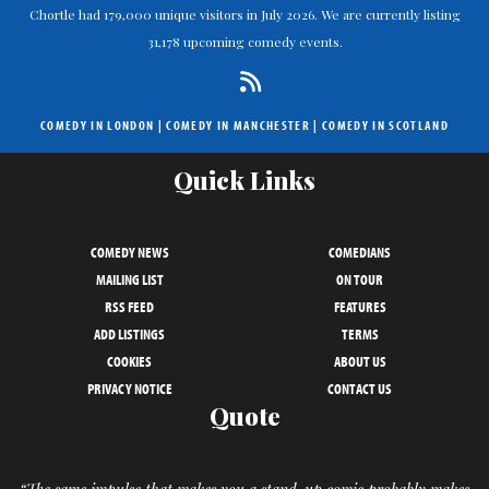
Chortle had 179,000 unique visitors in July 2026. We are currently listing
31,178 upcoming comedy events.
COMEDY IN LONDON
|
COMEDY IN MANCHESTER
|
COMEDY IN SCOTLAND
Quick Links
COMEDY NEWS
COMEDIANS
MAILING LIST
ON TOUR
RSS FEED
FEATURES
ADD LISTINGS
TERMS
COOKIES
ABOUT US
PRIVACY NOTICE
CONTACT US
Quote