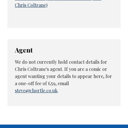
Chris Coltrane)
Agent
We do not currently hold contact details for
Chris Coltrane's agent. If you are a comic or
agent wanting your details to appear here, for
a one-off fee of £59, email
steve@chortle.co.uk
.