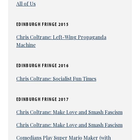
All of Us
EDINBURGH FRINGE 2015
Chris Coltrane: Left-Wing Propaganda
Machine
EDINBURGH FRINGE 2016
Chris Coltrane: Socialist Fun Times
EDINBURGH FRINGE 2017
Chris Coltrane: Make Love and Smash Fascism
Chris Coltrane: Make Love and Smash Fascism
Comedians Play Super Mario Maker (with