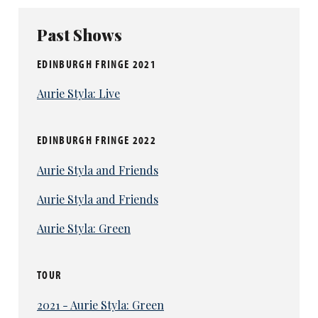
Past Shows
EDINBURGH FRINGE 2021
Aurie Styla: Live
EDINBURGH FRINGE 2022
Aurie Styla and Friends
Aurie Styla and Friends
Aurie Styla: Green
TOUR
2021 - Aurie Styla: Green