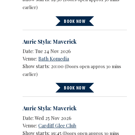
earlier)
BOOK NOW
Aurie Styla: Maverick
Date: Tue 24 Nov 2026
Venue:
Bath Komedia
Show starts: 20:00
(Doors open approx 30 mins
earlier)
BOOK NOW
Aurie Styla: Maverick
Date: Wed 25 Nov 2026
Venue:
Cardiff Glee Club
Show starts: 19:45
(Doors open approx 30 mins