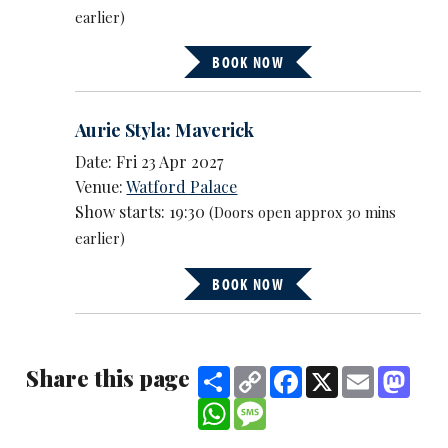
earlier)
BOOK NOW
Aurie Styla: Maverick
Date: Fri 23 Apr 2027
Venue:
Watford Palace
Show starts: 19:30
(Doors open approx 30 mins
earlier)
BOOK NOW
Share this page
Share
Copy
Facebook
X
Email
Mast
Link
WhatsApp
Message