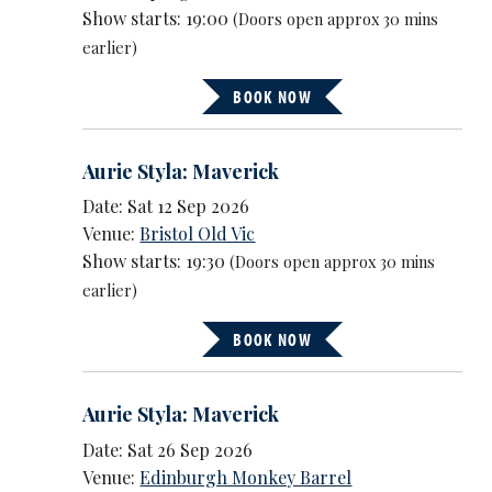
Show starts: 19:00
(Doors open approx 30 mins
earlier)
BOOK NOW
Aurie Styla: Maverick
Date: Sat 12 Sep 2026
Venue:
Bristol Old Vic
Show starts: 19:30
(Doors open approx 30 mins
earlier)
BOOK NOW
Aurie Styla: Maverick
Date: Sat 26 Sep 2026
Venue:
Edinburgh Monkey Barrel