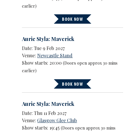
earlier)
BOOK NOW
Aurie Styla: Maverick
Date: Tue 9 Feb 2027
Venue:
Newcastle Stand
Show starts: 20:00
(Doors open approx 30 mins
earlier)
BOOK NOW
Aurie Styla: Maverick
Date: Thu 11 Feb 2027
Venue:
Glasgow Glee Club
Show starts: 19:45
(Doors open approx 30 mins