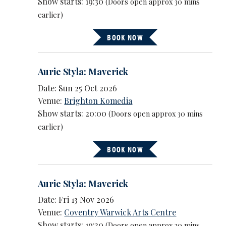
Show starts: 19:30
(Doors open approx 30 mins
earlier)
BOOK NOW
Aurie Styla: Maverick
Date: Sun 25 Oct 2026
Venue:
Brighton Komedia
Show starts: 20:00
(Doors open approx 30 mins
earlier)
BOOK NOW
Aurie Styla: Maverick
Date: Fri 13 Nov 2026
Venue:
Coventry Warwick Arts Centre
Show starts: 19:30
(Doors open approx 30 mins