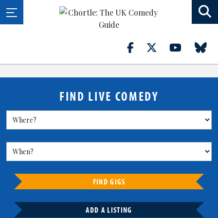
FIND LIVE COMEDY
FIND GIGS
ADD A LISTING