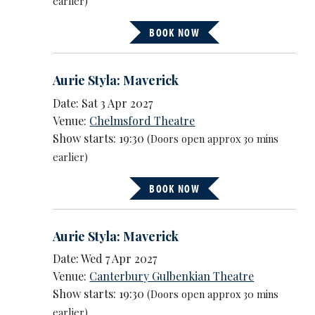
earlier)
BOOK NOW
Aurie Styla: Maverick
Date: Sat 3 Apr 2027
Venue:
Chelmsford Theatre
Show starts: 19:30
(Doors open approx 30 mins
earlier)
BOOK NOW
Aurie Styla: Maverick
Date: Wed 7 Apr 2027
Venue:
Canterbury Gulbenkian Theatre
Show starts: 19:30
(Doors open approx 30 mins
earlier)