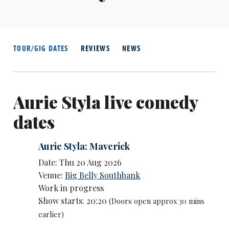
TOUR/GIG DATES
REVIEWS
NEWS
Aurie Styla live comedy
dates
Aurie Styla: Maverick
Date: Thu 20 Aug 2026
Venue:
Big Belly Southbank
Work in progress
Show starts: 20:20
(Doors open approx 30 mins
earlier)