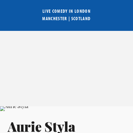
LIVE COMEDY IN
LONDON
MANCHESTER
|
SCOTLAND
Aurie Styla