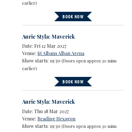
earlier)
BOOK NOW
Aurie Styla: Maverick
Date: Fri 12 Mar 2027
Venue:
St Albans Alban Arena
Show starts: 19:30
(Doors open approx 30 mins
earlier)
BOOK NOW
Aurie Styla: Maverick
Date: Thu 18 Mar 2027
Venue:
Reading Hexagon
Show starts: 19:30
(Doors open approx 30 mins