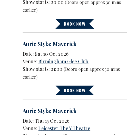
Show starts: 20:00
(Doors open approx 30 mins
earlier)
BOOK NOW
Aurie Styla: Maverick
Date: Sat 10 Oct 2026
Venue:
Birmingham Glee Club
Show starts: 21:00
(Doors open approx 30 mins
earlier)
BOOK NOW
Aurie Styla: Maverick
Date: Thu 15 Oct 2026
Venue:
Leicester The Y Theatre