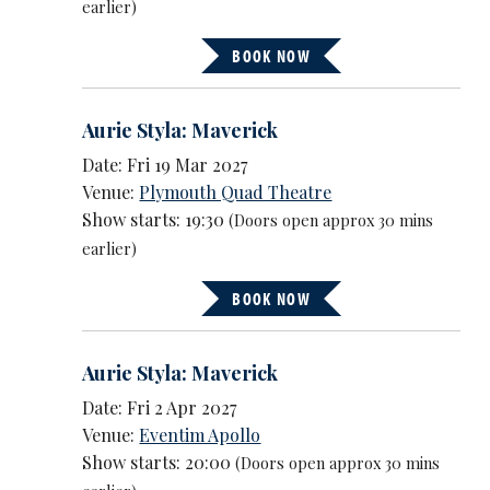
earlier)
BOOK NOW
Aurie Styla: Maverick
Date: Fri 19 Mar 2027
Venue:
Plymouth Quad Theatre
Show starts: 19:30
(Doors open approx 30 mins
earlier)
BOOK NOW
Aurie Styla: Maverick
Date: Fri 2 Apr 2027
Venue:
Eventim Apollo
Show starts: 20:00
(Doors open approx 30 mins