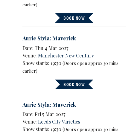
earlier)
BOOK NOW
Aurie Styla: Maverick
Date: Thu 4 Mar 2027
Venue:
Manchester New Century
Show starts: 19:30
(Doors open approx 30 mins
earlier)
BOOK NOW
Aurie Styla: Maverick
Date: Fri 5 Mar 2027
Venue:
Leeds City Varieties
Show starts: 19:30
(Doors open approx 30 mins