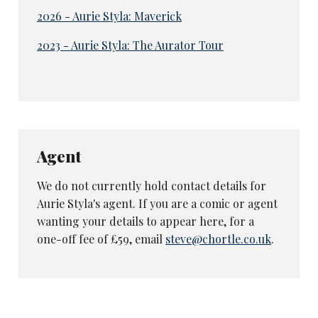
2026 - Aurie Styla: Maverick
2023 - Aurie Styla: The Aurator Tour
Agent
We do not currently hold contact details for
Aurie Styla's agent. If you are a comic or agent
wanting your details to appear here, for a
one-off fee of £59, email
steve@chortle.co.uk
.