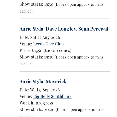
Show starts: 19:30
(Doors open approx 30 mins
earlier)
Aurie Styla
,
Dave Longley
,
Sean Percival
Date: Sat 22 Aug 2026
Venue:
Leeds Glee Club
Price: £17.50 (£10.00 concs)
Show starts: 19:30
(Doors open approx 30 mins
earlier)
Aurie Styla: Maverick
Date: Wed 9 Sep 2026
Venue:
Big Belly Southbank
Work in progress
Show starts: 20:20
(Doors open approx 30 mins
earlier)