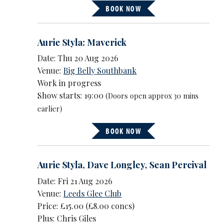
BOOK NOW
Aurie Styla: Maverick
Date: Thu 20 Aug 2026
Venue:
Big Belly Southbank
Work in progress
Show starts: 19:00
(Doors open approx 30 mins
earlier)
BOOK NOW
Aurie Styla
,
Dave Longley
,
Sean Percival
Date: Fri 21 Aug 2026
Venue:
Leeds Glee Club
Price: £15.00 (£8.00 concs)
Plus: Chris Giles