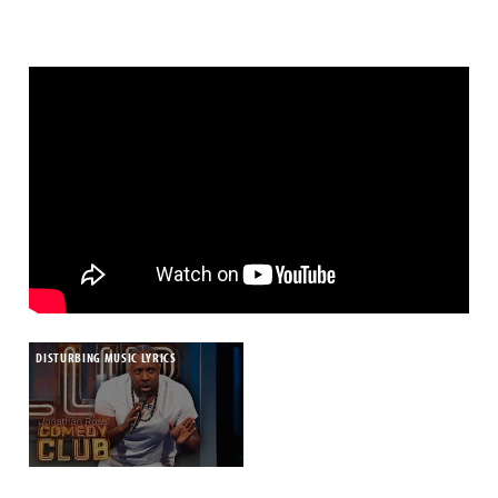
DISTURBING MUSIC LYRICS