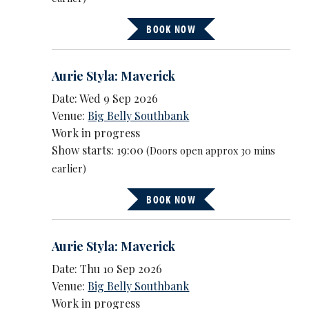
BOOK NOW
Aurie Styla: Maverick
Date: Wed 9 Sep 2026
Venue:
Big Belly Southbank
Work in progress
Show starts: 19:00
(Doors open approx 30 mins
earlier)
BOOK NOW
Aurie Styla: Maverick
Date: Thu 10 Sep 2026
Venue:
Big Belly Southbank
Work in progress