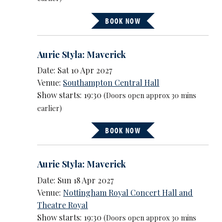
BOOK NOW
Aurie Styla: Maverick
Date: Sat 10 Apr 2027
Venue:
Southampton Central Hall
Show starts: 19:30
(Doors open approx 30 mins
earlier)
BOOK NOW
Aurie Styla: Maverick
Date: Sun 18 Apr 2027
Venue:
Nottingham Royal Concert Hall and
Theatre Royal
Show starts: 19:30
(Doors open approx 30 mins