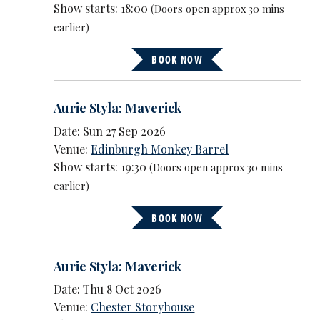
Show starts: 18:00
(Doors open approx 30 mins
earlier)
BOOK NOW
Aurie Styla: Maverick
Date: Sun 27 Sep 2026
Venue:
Edinburgh Monkey Barrel
Show starts: 19:30
(Doors open approx 30 mins
earlier)
BOOK NOW
Aurie Styla: Maverick
Date: Thu 8 Oct 2026
Venue:
Chester Storyhouse