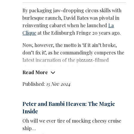
By packaging jaw-dropping circus skills with
burlesque raunch, David Bates was pivotal in
reinventing cabaret when he launched
La
Clique
at the Edinburgh Fringe 20 years ago.
Now, however, the motto is ‘if it ain’t broke,
don’t fix it’, as he commandingly comperes the
latest incarnation of the pizzazz-filmed
showcase in London’s Leicester Square
Read More
sticking closely to the format he so
successfully devised.
Published:
15 Nov 2024
If you’ve not been before, you’re in for a night
of dazzling spectacle, frisky fun and sultry
Peter and Bambi Heaven: The Magic
performance. If you have been before, all that
Inside
remains true – although without much
Oh will we ever tire of mocking cheesy cruise
element of surprise. (Yes, you will hear a
ship…
slowed-down version of Radiohead’s Creep,