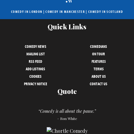
COMEDY IN LONDON
|
COMEDY IN MANCHESTER
|
COMEDY IN SCOTLAND
Quick Links
COMEDY NEWS
COMEDIANS
MAILING LIST
ON TOUR
RSS FEED
FEATURES
ADD LISTINGS
TERMS
COOKIES
ABOUT US
PRIVACY NOTICE
CONTACT US
Quote
“Comedy is all about the pause.”
– Ron White