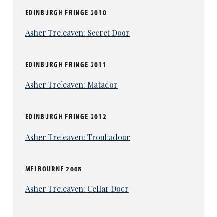
talents, but he treats it as if it were the most
EDINBURGH FRINGE 2010
potent of aphrodisiacs. There’s more than a
touch of Austin Powers to this, but it sure as
Asher Treleaven: Secret Door
hell works.
Later he returns for a reading of some bad-
EDINBURGH FRINGE 2011
sex prose, with an energy at odds with the rest
of the high-octane evening, but remains wryly
Asher Treleaven: Matador
funny.
The biggest thrills are provided by the
EDINBURGH FRINGE 2012
fearless Isis Clegg-Vinell and her costars.
Asher Treleaven: Troubadour
She’s whirled around the stage by Nathan
Price in a dizzyingly impressive roller-skate
routine that’s become a
La Clique
staple. And
MELBOURNE 2008
to end the show they are joined by Atkinson
under the name Trio Vertex, back in the air but
Asher Treleaven: Cellar Door
offering a truly heart-stopping climax to this
night of spectacle.