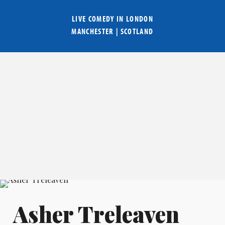
LIVE COMEDY IN
LONDON
MANCHESTER
|
SCOTLAND
Asher Treleaven