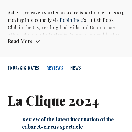
Asher Treleaven started as a circusperformer in 2003,
moving into comedy via
Robin Ince
’s cultish Book
Club in the UK, reading bad Mills and Boon prose.
After returning to Australia, Asher produced his first
Read More
solo show Cellar Door in 2008, which was followed up
by Open Door (2009) and Secret Door (2010), both of
which were nominated for Barry Awards at the
Melbourne International Comedy Festivals.Secret
TOUR/GIG DATES
REVIEWS
NEWS
Door also earned him a best newcomer nomination at
the Edinburgh Fringe.
La Clique 2024
Review of the latest incarnation of the
cabaret-circus spectacle