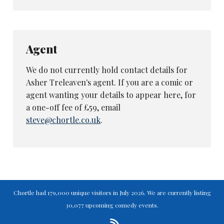
Enjoy our reviews? Like us to do more?
Please consider supporting our in-depth
coverage of Britain's live comedy scene
Agent
with a monthly or one-off
ko-fi
donation,
if you can. The more you support us, the
We do not currently hold contact details for
more we can cover!
Asher Treleaven's agent. If you are a comic or
agent wanting your details to appear here, for
Subscribe or donate here
a one-off fee of £59, email
steve@chortle.co.uk
.
Chortle had 179,000 unique visitors in July 2026. We are currently listing
30,077 upcoming comedy events.