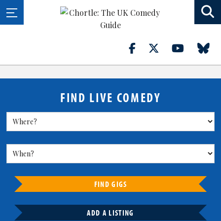
FIND LIVE COMEDY
FIND GIGS
ADD A LISTING