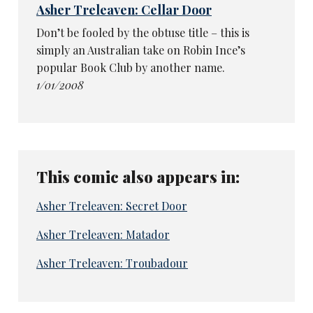
Asher Treleaven: Cellar Door
Don’t be fooled by the obtuse title – this is
simply an Australian take on Robin Ince’s
popular Book Club by another name.
1/01/2008
This comic also appears in:
Asher Treleaven: Secret Door
Asher Treleaven: Matador
Asher Treleaven: Troubadour