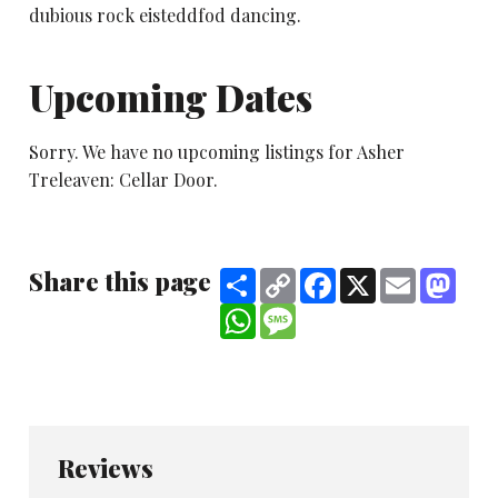
dubious rock eisteddfod dancing.
Upcoming Dates
Sorry. We have no upcoming listings for Asher
Treleaven: Cellar Door.
Share this page
Share
Copy
Facebook
X
Email
Mast
Link
WhatsApp
Message
Reviews