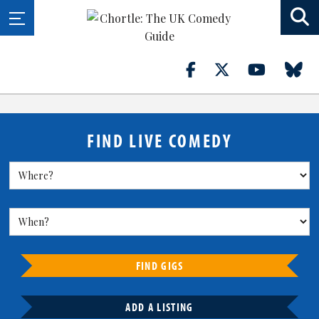
FIND LIVE COMEDY
FIND GIGS
ADD A LISTING