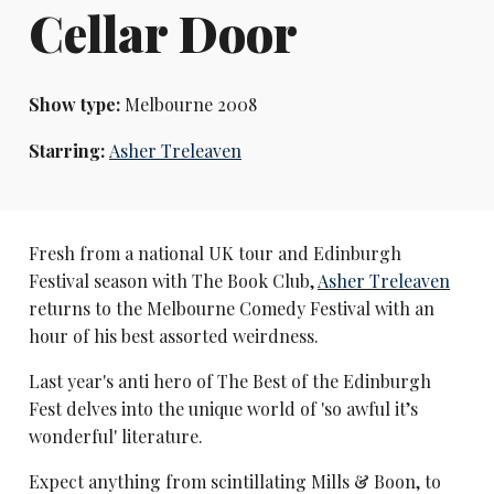
Cellar Door
Show type:
Melbourne 2008
Starring:
Asher Treleaven
Fresh from a national UK tour and Edinburgh
Festival season with The Book Club,
Asher Treleaven
returns to the Melbourne Comedy Festival with an
hour of his best assorted weirdness.
Last year's anti hero of The Best of the Edinburgh
Fest delves into the unique world of 'so awful it’s
wonderful' literature.
Expect anything from scintillating Mills & Boon, to