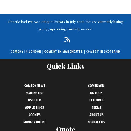
Chortle had 179,000 unique visitors in July 2026. We are currently listing
30,077 upcoming comedy events.
COMEDY IN LONDON
|
COMEDY IN MANCHESTER
|
COMEDY IN SCOTLAND
Quick Links
COMEDY NEWS
COMEDIANS
MAILING LIST
ON TOUR
RSS FEED
FEATURES
ADD LISTINGS
TERMS
COOKIES
ABOUT US
PRIVACY NOTICE
CONTACT US
Quote