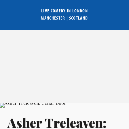
LIVE COMEDY IN
LONDON
MANCHESTER
|
SCOTLAND
Asher Treleaven: