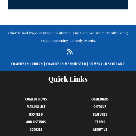
Chortle had 179,000 unique visitors in July 2026. We are currently listing
32,343 upcoming comedy events.
COMEDY IN LONDON
|
COMEDY IN MANCHESTER
|
COMEDY IN SCOTLAND
Quick Links
COMEDY NEWS
COMEDIANS
MAILING LIST
ON TOUR
RSS FEED
FEATURES
ADD LISTINGS
TERMS
COOKIES
ABOUT US