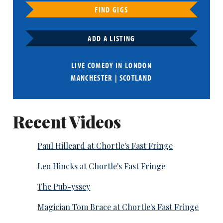
FIND GIGS
ADD A LISTING
LIVE COMEDY IN
LONDON
MANCHESTER
|
SCOTLAND
Recent Videos
Paul Hilleard at Chortle's Fast Fringe
Leo Hincks at Chortle's Fast Fringe
The Pub-yssey
Magician Tom Brace at Chortle's Fast Fringe