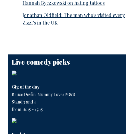
Hannah Byczkowski on hating tattoos
Jonathan Oldfield: The man who's visited every
Zizzi’s in the UK
Live comedy picks
Gig of the day
Bruce Devlin: Mummy Loves M&S
Stand 3 and 4
from 16:15 - 17:15