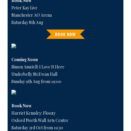
Book Now
Peter Kay Live
Manchester AO Arena
Saturday 8th Aug
BOOK NOW
Coming Soon
Simon Amstell: I Love It Here
Underbelly McEwan Hall
Sunday 9th Aug from 19:00
Book Now
Harriet Kemsley: Floozy
Oxford North Wall Arts Centre
Saturday 3rd Oct from 19:30