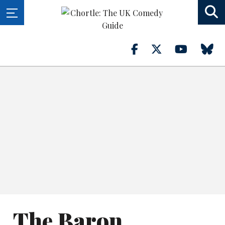
The Baron