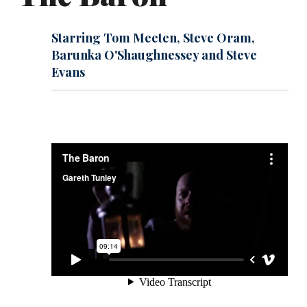
Starring Tom Meeten, Steve Oram,
Barunka O'Shaughnessey and Steve
Evans