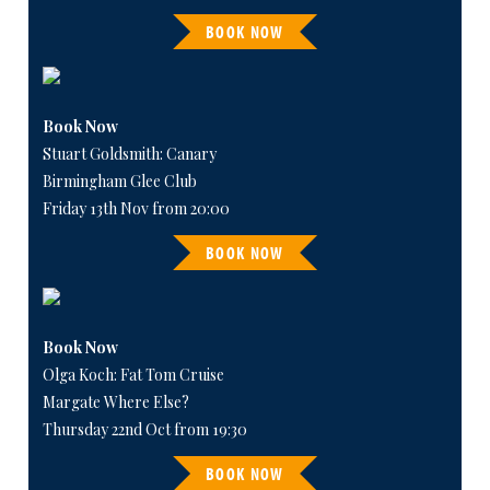
BOOK NOW
Book Now
Stuart Goldsmith: Canary
Birmingham Glee Club
Friday 13th Nov from 20:00
BOOK NOW
Book Now
Olga Koch: Fat Tom Cruise
Margate Where Else?
Thursday 22nd Oct from 19:30
BOOK NOW