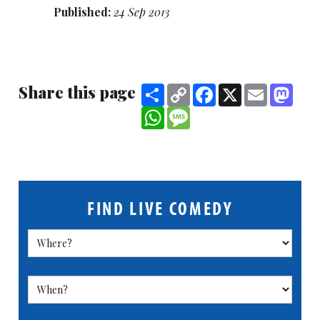
Published:
24 Sep 2013
Share this page
Share
Copy
Facebook
X
Email
Mast
Link
WhatsApp
Message
FIND LIVE COMEDY