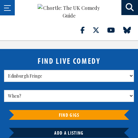
FIND LIVE COMEDY
FIND GIGS
ADD A LISTING