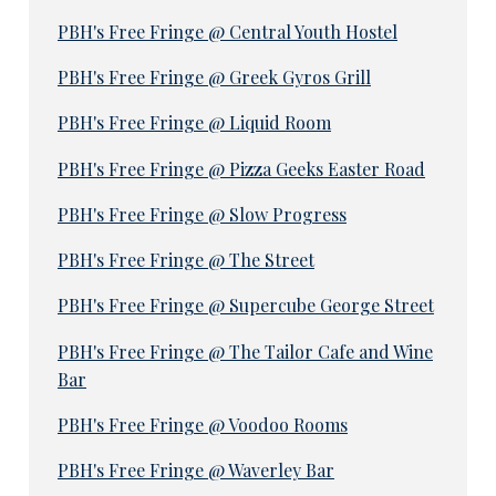
PBH's Free Fringe @ Central Youth Hostel
PBH's Free Fringe @ Greek Gyros Grill
PBH's Free Fringe @ Liquid Room
PBH's Free Fringe @ Pizza Geeks Easter Road
PBH's Free Fringe @ Slow Progress
PBH's Free Fringe @ The Street
PBH's Free Fringe @ Supercube George Street
PBH's Free Fringe @ The Tailor Cafe and Wine
Bar
PBH's Free Fringe @ Voodoo Rooms
PBH's Free Fringe @ Waverley Bar