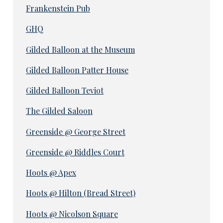
Frankenstein Pub
GHQ
Gilded Balloon at the Museum
Gilded Balloon Patter House
Gilded Balloon Teviot
The Gilded Saloon
Greenside @ George Street
Greenside @ Riddles Court
Hoots @ Apex
Hoots @ Hilton (Bread Street)
Hoots @ Nicolson Square