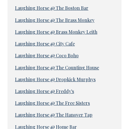
Laughing Horse @ The Boston Bar
Laughing Horse @ The Brass Monkey
Laughing Horse @ Brass Monkey Leith
Laughing Horse @ City Cafe
Laughing Horse @ Coco Boho
Laughing Horse @ The Counting House
Laughing Horse @ Dropkick Murphys
Laughing Horse @ Freddy's
Laughing Horse @ The Free Sisters
Laughing Horse @ The Hanover Tap
Laughing Horse @ Home Bar