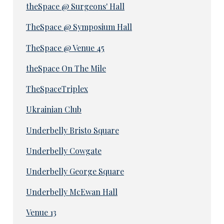
theSpace @ Surgeons' Hall
TheSpace @ Symposium Hall
TheSpace @ Venue 45
theSpace On The Mile
TheSpaceTriplex
Ukrainian Club
Underbelly Bristo Square
Underbelly Cowgate
Underbelly George Square
Underbelly McEwan Hall
Venue 13