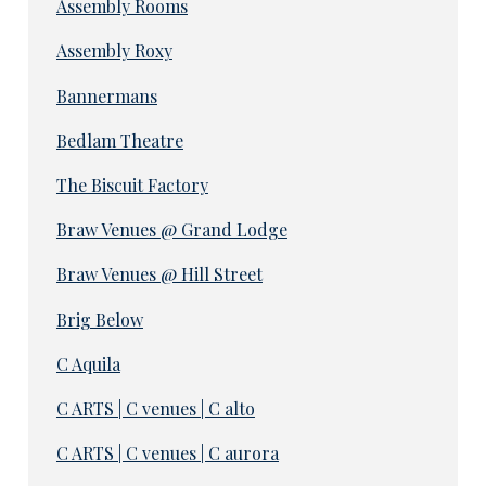
Assembly Rooms
Assembly Roxy
Bannermans
Bedlam Theatre
The Biscuit Factory
Braw Venues @ Grand Lodge
Braw Venues @ Hill Street
Brig Below
C Aquila
C ARTS | C venues | C alto
C ARTS | C venues | C aurora