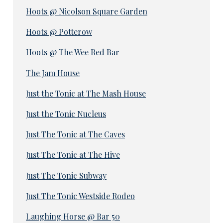
Hoots @ Nicolson Square Garden
Hoots @ Potterow
Hoots @ The Wee Red Bar
The Jam House
Just the Tonic at The Mash House
Just the Tonic Nucleus
Just The Tonic at The Caves
Just The Tonic at The Hive
Just The Tonic Subway
Just The Tonic Westside Rodeo
Laughing Horse @ Bar 50