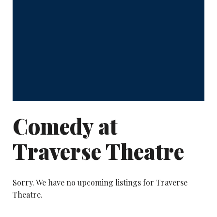
Comedy at
Traverse Theatre
Sorry. We have no upcoming listings for Traverse
Theatre.