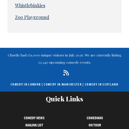
Whistlebinkies
Zoo Playground
Chortle had 179,000 unique visitors in July 2026. We are currently listing
33,340 upcoming comedy events.
COMEDY IN LONDON
|
COMEDY IN MANCHESTER
|
COMEDY IN SCOTLAND
Quick Links
COMEDY NEWS
COMEDIANS
MAILING LIST
ON TOUR