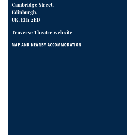
Cambridge Street,
Edinburgh,
UK, EH1 2ED
Traverse Theatre web site
MAP AND NEARBY ACCOMMODATION