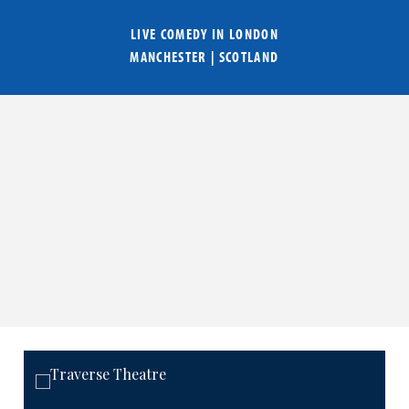
LIVE COMEDY IN
LONDON
MANCHESTER
|
SCOTLAND