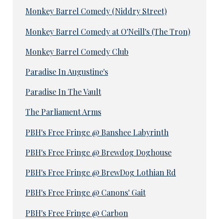
Monkey Barrel Comedy (Niddry Street)
Monkey Barrel Comedy at O'Neill's (The Tron)
Monkey Barrel Comedy Club
Paradise In Augustine's
Paradise In The Vault
The Parliament Arms
PBH's Free Fringe @ Banshee Labyrinth
PBH's Free Fringe @ Brewdog Doghouse
PBH's Free Fringe @ BrewDog Lothian Rd
PBH's Free Fringe @ Canons' Gait
PBH's Free Fringe @ Carbon