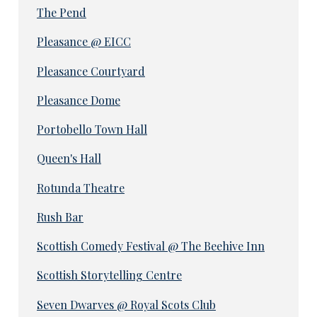
The Pend
Pleasance @ EICC
Pleasance Courtyard
Pleasance Dome
Portobello Town Hall
Queen's Hall
Rotunda Theatre
Rush Bar
Scottish Comedy Festival @ The Beehive Inn
Scottish Storytelling Centre
Seven Dwarves @ Royal Scots Club