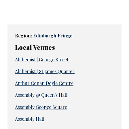
Region:
Edinburgh Fringe
Local Venues
Alchemist | George Street
Alchemist | St James Quarter
Arthur Conan Doyle Centre
Assembly @ Queen's Hall
Assembly George Square
Assembly Hall