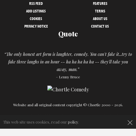
RSS FEED
FEATURES
ADD LISTINGS
TERMS
COOKIES
ABOUT US
PRIVACY NOTICE
CONTACT US
Quote
“The only honest art form is laughter, comedy. You can't fake it...try to
fake three laughs in an hour -- ha ha ha ha ha -- they'll take you
away, man.”
– Lenny Bruce
Website and all original content copyright © Chortle 2000 - 2026.
Designed and build by
Powder Blue
in association with
Chortle
.
×
This web site uses cookies, read our
policy
.