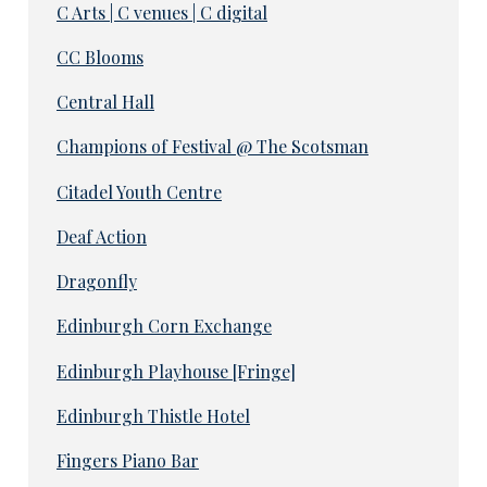
C Arts | C venues | C digital
CC Blooms
Central Hall
Champions of Festival @ The Scotsman
Citadel Youth Centre
Deaf Action
Dragonfly
Edinburgh Corn Exchange
Edinburgh Playhouse [Fringe]
Edinburgh Thistle Hotel
Fingers Piano Bar