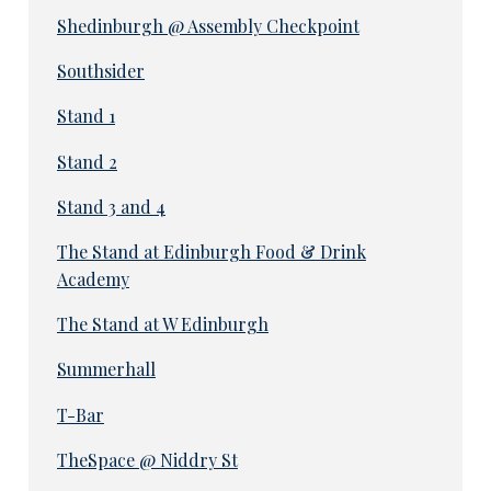
Shedinburgh @ Assembly Checkpoint
Southsider
Stand 1
Stand 2
Stand 3 and 4
The Stand at Edinburgh Food & Drink
Academy
The Stand at W Edinburgh
Summerhall
T-Bar
TheSpace @ Niddry St