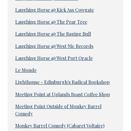
Laughing Horse @ Kick Ass Cowgate
Laughing Horse @ The Pear Tree
Laughing Horse @ The Raging Bull
Laughing Horse @ West Nic Records
Laughing Horse @ West Port Oracle
Le Monde
Lighthouse - Edinburgh's Radical Bookshop
Meeting Point at Uplands Roast Coffee Shop
Meeting Point Outside of Monkey Barrel
Comedy
Monkey Barrel Comedy (Cabaret Voltaire)