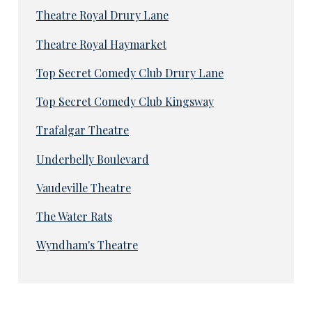
Theatre Royal Drury Lane
Theatre Royal Haymarket
Top Secret Comedy Club Drury Lane
Top Secret Comedy Club Kingsway
Trafalgar Theatre
Underbelly Boulevard
Vaudeville Theatre
The Water Rats
Wyndham's Theatre