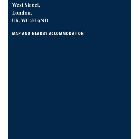
West Street,
London,
UK, WC2H 9ND
MAP AND NEARBY ACCOMMODATION