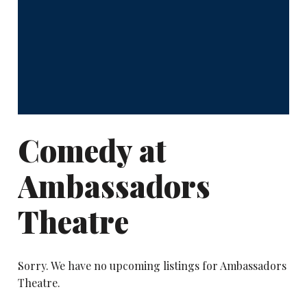
Comedy at
Ambassadors
Theatre
Sorry. We have no upcoming listings for Ambassadors
Theatre.