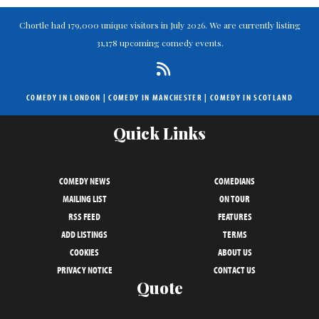
Chortle had 179,000 unique visitors in July 2026. We are currently listing
31,178 upcoming comedy events.
COMEDY IN LONDON
|
COMEDY IN MANCHESTER
|
COMEDY IN SCOTLAND
Quick Links
COMEDY NEWS
COMEDIANS
MAILING LIST
ON TOUR
RSS FEED
FEATURES
ADD LISTINGS
TERMS
COOKIES
ABOUT US
PRIVACY NOTICE
CONTACT US
Quote