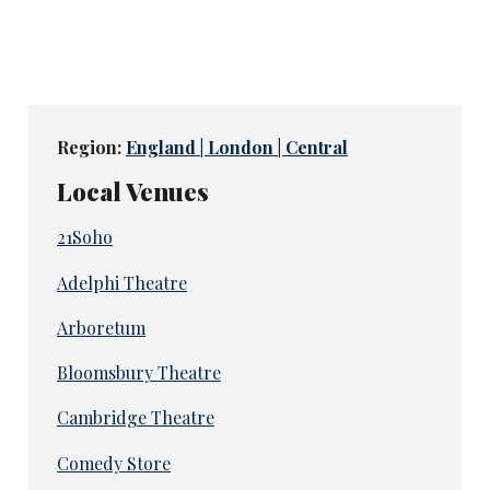
Region:
England | London | Central
Local Venues
21Soho
Adelphi Theatre
Arboretum
Bloomsbury Theatre
Cambridge Theatre
Comedy Store