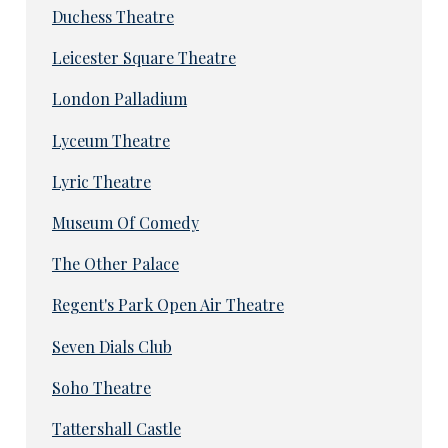
Duchess Theatre
Leicester Square Theatre
London Palladium
Lyceum Theatre
Lyric Theatre
Museum Of Comedy
The Other Palace
Regent's Park Open Air Theatre
Seven Dials Club
Soho Theatre
Tattershall Castle