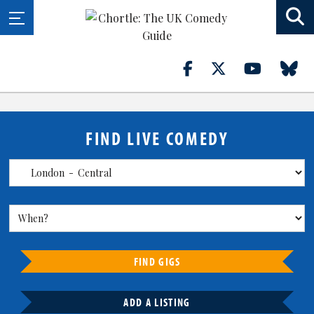
FIND LIVE COMEDY
FIND GIGS
ADD A LISTING