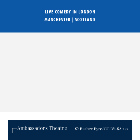
LIVE COMEDY IN
LONDON
MANCHESTER
|
SCOTLAND
© Basher Eyre
/CC BY-SA 2.0