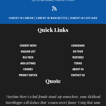
COMEDY IN LONDON
|
COMEDY IN MANCHESTER
|
COMEDY IN SCOTLAND
Quick Links
COMEDY NEWS
COMEDIANS
MAILING LIST
ON TOUR
RSS FEED
FEATURES
ADD LISTINGS
TERMS
COOKIES
ABOUT US
PRIVACY NOTICE
CONTACT US
Quote
“Anytime there's a bad female stand-up somewhere, some dickhead
Interblogger will deduce that 'women aren't funny' Using that same