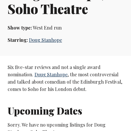
Soho Theatre
Show type:
West End run
Starring:
Doug Stanhope
Six five-star reviews and not a single award
nomination.
Doug Stanhope
, the most controversial
and talked about comedian of the Edinburgh Festival,
comes to Soho for his London debut.
Upcoming Dates
Sorry. We have no upcoming listings for Doug