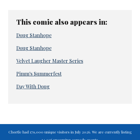
This comic also appears in:
Doug Stanhope
Doug Stanhope
Velvet Laugher Master Series
Pimm's Summerfest
Day With Doug
Chortle had 179,000 unique visitors in July 2026. We are currently listing
34,026 upcoming comedy events.