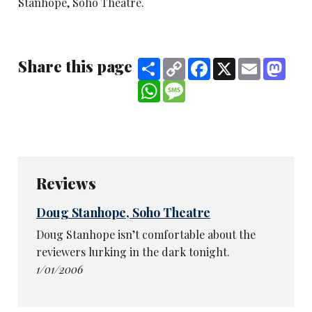
Stanhope, Soho Theatre.
Share this page
Share
Copy
Facebook
X
Email
Mast
Link
WhatsApp
Message
Reviews
Doug Stanhope, Soho Theatre
Doug Stanhope isn’t comfortable about the
reviewers lurking in the dark tonight.
1/01/2006