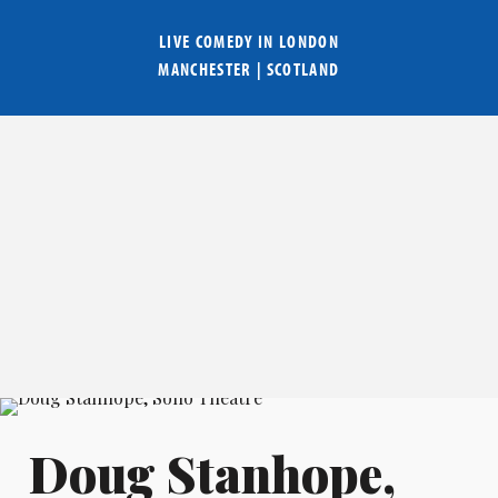
LIVE COMEDY IN
LONDON
MANCHESTER
|
SCOTLAND
Doug Stanhope,