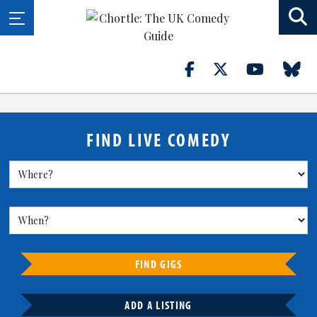
FIND LIVE COMEDY
FIND GIGS
ADD A LISTING