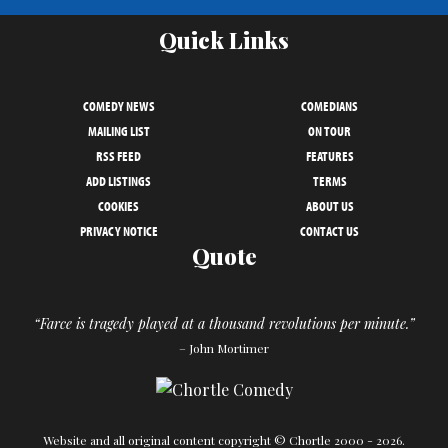
Quick Links
COMEDY NEWS
COMEDIANS
MAILING LIST
ON TOUR
RSS FEED
FEATURES
ADD LISTINGS
TERMS
COOKIES
ABOUT US
PRIVACY NOTICE
CONTACT US
Quote
“Farce is tragedy played at a thousand revolutions per minute.”
– John Mortimer
Website and all original content copyright © Chortle 2000 - 2026.