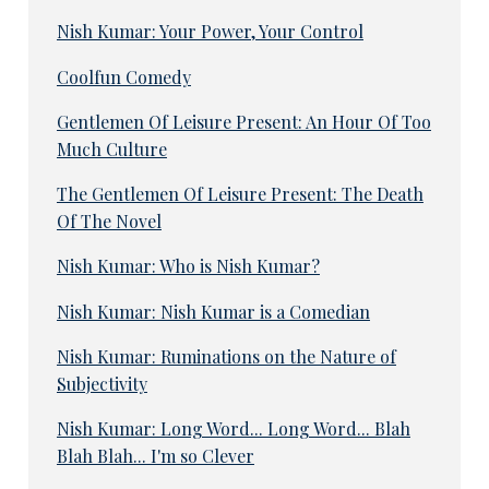
Nish Kumar: Your Power, Your Control
Coolfun Comedy
Gentlemen Of Leisure Present: An Hour Of Too
Much Culture
The Gentlemen Of Leisure Present: The Death
Of The Novel
Nish Kumar: Who is Nish Kumar?
Nish Kumar: Nish Kumar is a Comedian
Nish Kumar: Ruminations on the Nature of
Subjectivity
Nish Kumar: Long Word... Long Word... Blah
Blah Blah... I'm so Clever