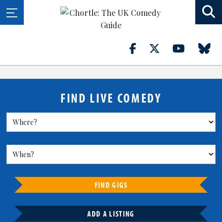
FIND LIVE COMEDY
FIND GIGS
ADD A LISTING