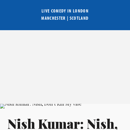
LIVE COMEDY IN
LONDON
MANCHESTER
|
SCOTLAND
Nish Kumar: Nish,