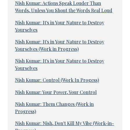
Nish Kumar: Actions Speak Louder Than
Words, Unless You Shout the Words Real Loud
Nish Kumar: It's in Your Nature to Destroy
Yourselves
Nish Kumar: It's in Your Nature to Destroy
Yourselves (Work in Progress)
Nish Kumar: It's in Your Nature to Destroy
Yourselves
Nish Kumar: Control (Work In Progess)
Nish Kumar: Your Power, Your Control
Nish Kumar: Them Changes (Work in
Progress)
Nish Kumar: Nish, Don't Kill My Vibe (Work-in-