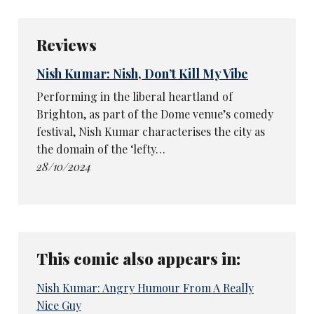
Reviews
Nish Kumar: Nish, Don’t Kill My Vibe
Performing in the liberal heartland of
Brighton, as part of the Dome venue’s comedy
festival, Nish Kumar characterises the city as
the domain of the ‘lefty…
28/10/2024
This comic also appears in:
Nish Kumar: Angry Humour From A Really
Nice Guy