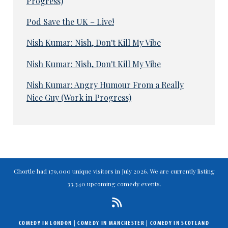
Progress)
Pod Save the UK – Live!
Nish Kumar: Nish, Don't Kill My Vibe
Nish Kumar: Nish, Don't Kill My Vibe
Nish Kumar: Angry Humour From a Really
Nice Guy (Work in Progress)
Chortle had 179,000 unique visitors in July 2026. We are currently listing
33,340 upcoming comedy events.
COMEDY IN LONDON
|
COMEDY IN MANCHESTER
|
COMEDY IN SCOTLAND