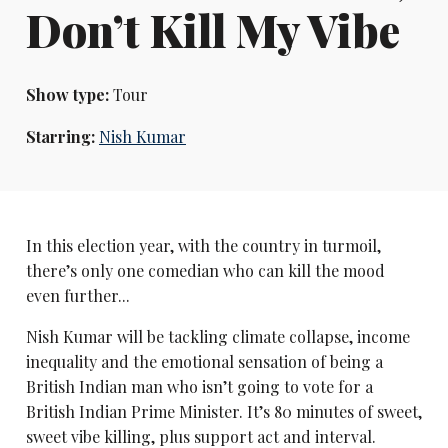
Don’t Kill My Vibe
Show type:
Tour
Starring:
Nish Kumar
In this election year, with the country in turmoil,
there’s only one comedian who can kill the mood
even further...
Nish Kumar will be tackling climate collapse, income
inequality and the emotional sensation of being a
British Indian man who isn’t going to vote for a
British Indian Prime Minister. It’s 80 minutes of sweet,
sweet vibe killing, plus support act and interval.