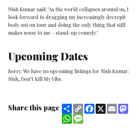
Nish Kumar said: 'As the world collapses around us, I
look forward to dragging my increasingly decrepit
body out on tour and doing the only thing that still
makes sense to me – stand-up comedy.'
Upcoming Dates
Sorry. We have no upcoming listings for Nish Kumar:
Nish, Don’t Kill My Vibe.
Share this page
Share
Copy
Facebook
X
Email
Mast
Link
WhatsApp
Message