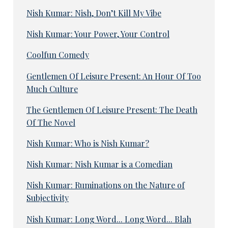
Nish Kumar: Nish, Don’t Kill My Vibe
Nish Kumar: Your Power, Your Control
Coolfun Comedy
Gentlemen Of Leisure Present: An Hour Of Too
Much Culture
The Gentlemen Of Leisure Present: The Death
Of The Novel
Nish Kumar: Who is Nish Kumar?
Nish Kumar: Nish Kumar is a Comedian
Nish Kumar: Ruminations on the Nature of
Subjectivity
Nish Kumar: Long Word... Long Word... Blah