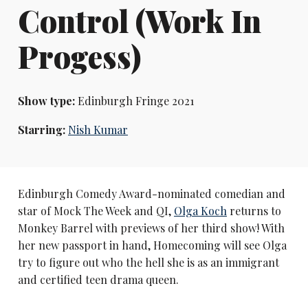
Control (Work In
Progess)
Show type:
Edinburgh Fringe 2021
Starring:
Nish Kumar
Edinburgh Comedy Award-nominated comedian and
star of Mock The Week and QI,
Olga Koch
returns to
Monkey Barrel with previews of her third show! With
her new passport in hand, Homecoming will see Olga
try to figure out who the hell she is as an immigrant
and certified teen drama queen.