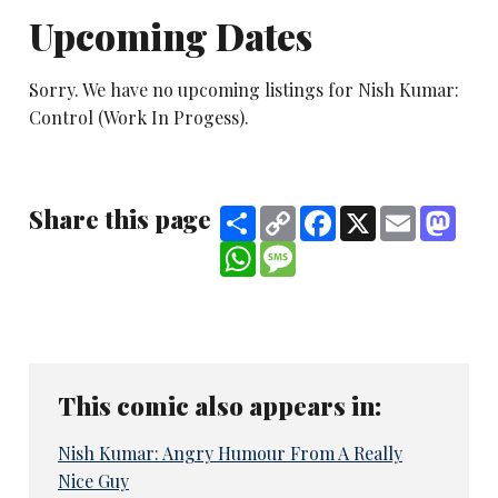
Upcoming Dates
Sorry. We have no upcoming listings for Nish Kumar:
Control (Work In Progess).
Share this page
Share
Copy
Facebook
X
Email
Mast
Link
WhatsApp
Message
This comic also appears in:
Nish Kumar: Angry Humour From A Really
Nice Guy