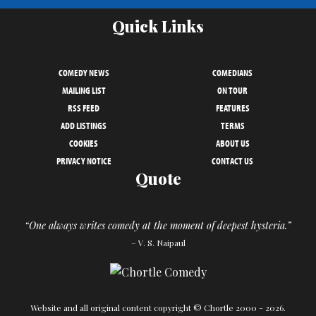
Quick Links
COMEDY NEWS
COMEDIANS
MAILING LIST
ON TOUR
RSS FEED
FEATURES
ADD LISTINGS
TERMS
COOKIES
ABOUT US
PRIVACY NOTICE
CONTACT US
Quote
“One always writes comedy at the moment of deepest hysteria.”
– V. S. Naipaul
Website and all original content copyright © Chortle 2000 - 2026.