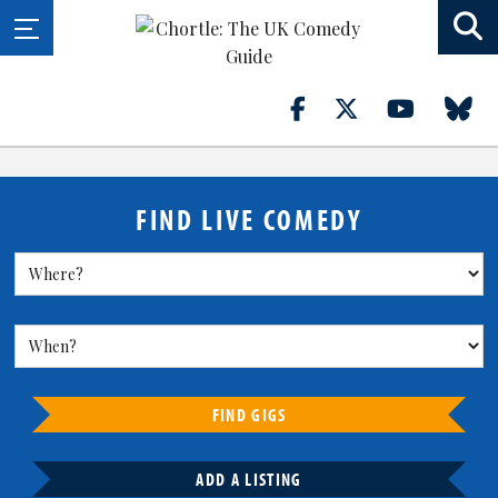
FIND LIVE COMEDY
FIND GIGS
ADD A LISTING