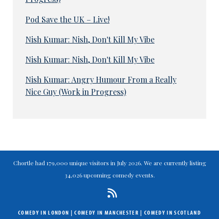
Pod Save the UK – Live!
Nish Kumar: Nish, Don't Kill My Vibe
Nish Kumar: Nish, Don't Kill My Vibe
Nish Kumar: Angry Humour From a Really
Nice Guy (Work in Progress)
Chortle had 179,000 unique visitors in July 2026. We are currently listing
34,026 upcoming comedy events.
COMEDY IN LONDON
|
COMEDY IN MANCHESTER
|
COMEDY IN SCOTLAND