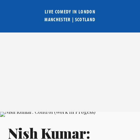
LIVE COMEDY IN
LONDON
MANCHESTER
|
SCOTLAND
Nish Kumar: