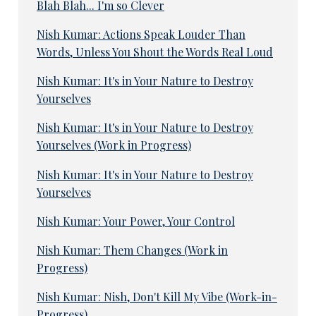
Blah Blah... I'm so Clever
Nish Kumar: Actions Speak Louder Than
Words, Unless You Shout the Words Real Loud
Nish Kumar: It's in Your Nature to Destroy
Yourselves
Nish Kumar: It's in Your Nature to Destroy
Yourselves (Work in Progress)
Nish Kumar: It's in Your Nature to Destroy
Yourselves
Nish Kumar: Your Power, Your Control
Nish Kumar: Them Changes (Work in
Progress)
Nish Kumar: Nish, Don't Kill My Vibe (Work-in-
Progress)