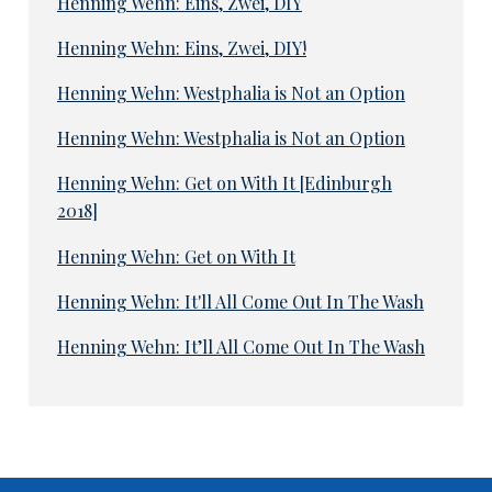
Henning Wehn: Eins, Zwei, DIY
Henning Wehn: Eins, Zwei, DIY!
Henning Wehn: Westphalia is Not an Option
Henning Wehn: Westphalia is Not an Option
Henning Wehn: Get on With It [Edinburgh
2018]
Henning Wehn: Get on With It
Henning Wehn: It'll All Come Out In The Wash
Henning Wehn: It’ll All Come Out In The Wash