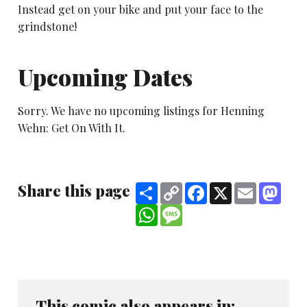
Instead get on your bike and put your face to the
grindstone!
Upcoming Dates
Sorry. We have no upcoming listings for Henning
Wehn: Get On With It.
Share this page
Share
Copy
Facebook
X
Email
Mast
Link
WhatsApp
Message
This comic also appears in: