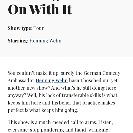
On With It
Show type:
Tour
Starring:
Henning Wehn
You couldn’t make it up; surely the German Comedy
Ambassador
Henning Wehn
hasn’t bosched out yet
another new show? And what’s he still doing here
anyway? Well, his lack of transferable skills is what
keeps him here and his belief that practice makes
perfect is what keeps him going.
This show is a much-needed call to arms. Listen,
everyone: stop pondering and hand-wringing.