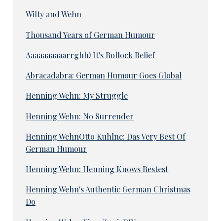
Wilty and Wehn
Thousand Years of German Humour
Aaaaaaaaaarrghh! It's Bollock Relief
Abracadabra: German Humour Goes Global
Henning Wehn: My Struggle
Henning Wehn: No Surrender
Henning WehnOtto Kuhlne: Das Very Best Of
German Humour
Henning Wehn: Henning Knows Bestest
Henning Wehn's Authentic German Christmas
Do