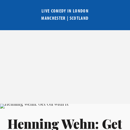
LIVE COMEDY IN
LONDON
MANCHESTER
|
SCOTLAND
Henning Wehn: Get