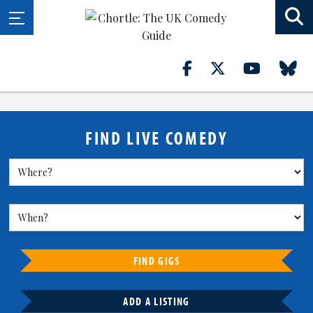
FIND LIVE COMEDY
FIND GIGS
ADD A LISTING