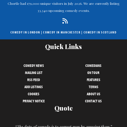
Chortle had 179,000 unique visitors in July 2026. We are currently listing
33,340 upcoming comedy events.
COMEDY IN LONDON
|
COMEDY IN MANCHESTER
|
COMEDY IN SCOTLAND
Quick Links
COMEDY NEWS
COMEDIANS
MAILING LIST
ON TOUR
RSS FEED
FEATURES
ADD LISTINGS
TERMS
COOKIES
ABOUT US
PRIVACY NOTICE
CONTACT US
Quote
“The duty of comedy is to correct men by amusing them.”