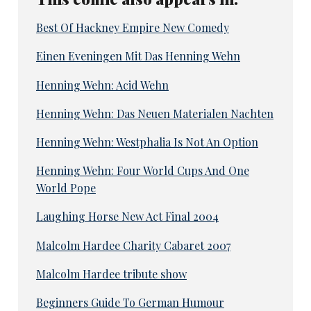
Best Of Hackney Empire New Comedy
Einen Eveningen Mit Das Henning Wehn
Henning Wehn: Acid Wehn
Henning Wehn: Das Neuen Materialen Nachten
Henning Wehn: Westphalia Is Not An Option
Henning Wehn: Four World Cups And One
World Pope
Laughing Horse New Act Final 2004
Malcolm Hardee Charity Cabaret 2007
Malcolm Hardee tribute show
Beginners Guide To German Humour