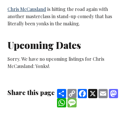
Chris McCausland
is hitting the road again with
another masterclass in stand-up comedy that has
literally been yonks in the making.
Upcoming Dates
Sorry. We have no upcoming listings for Chris
McCausland: Yonks!.
Share this page
Share
Copy
Facebook
X
Email
Mast
Link
WhatsApp
Message