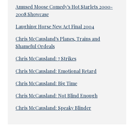
Amused Moose Comedy's Hot Starlets 2000-
2008 Showcase
Laughing Horse New Act Final 2004
Chris McCausland's Planes, Trains and
Shameful Ordeals
Chris McCausland: 7 Strikes
Chris McCausland: Emotional Retard
Chris McCausland: Big Time
Chris McCausland: Not Blind Enough
Chris McCausland: Speaky Blinder