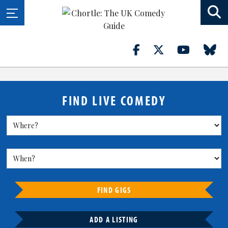
FIND LIVE COMEDY
FIND GIGS
ADD A LISTING