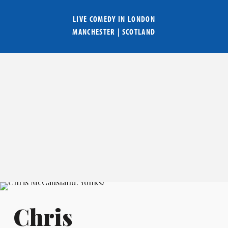
LIVE COMEDY IN
LONDON
MANCHESTER
|
SCOTLAND
Chris