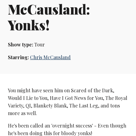
McCausland:
Yonks!
Show type:
Tour
Starring:
Chris McCausland
You might have seen him on Scared of the Dark,
Would I Lie to You, Have I Got News for You, The Royal
Variety, QI, Blankety Blank, The Last Leg, and tons
more as well.
He's been called an 'overnight success' - Even though
he's been doing this for bloody yonks!