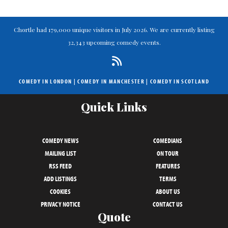
Chortle had 179,000 unique visitors in July 2026. We are currently listing
32,343 upcoming comedy events.
COMEDY IN LONDON
|
COMEDY IN MANCHESTER
|
COMEDY IN SCOTLAND
Quick Links
COMEDY NEWS
COMEDIANS
MAILING LIST
ON TOUR
RSS FEED
FEATURES
ADD LISTINGS
TERMS
COOKIES
ABOUT US
PRIVACY NOTICE
CONTACT US
Quote