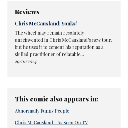
Reviews
Chris McCausland: Yonks!
The wheel may remain resolutely
unreinvented in Chris McCausland’s new tour,
but he uses it to cement his reputation as a
skilled practitioner of relatable…
29/01/2024
This comic also appears in:
Abnormally Funny People
Chris McCausland - As Seen On TV