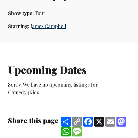
Show type:
Tour
Starring:
James Campbell
Upcoming Dates
Sorry. We have no upcoming listings for
Comedy4Kids.
Share this page
Share
Copy
Facebook
X
Email
Mast
Link
WhatsApp
Message