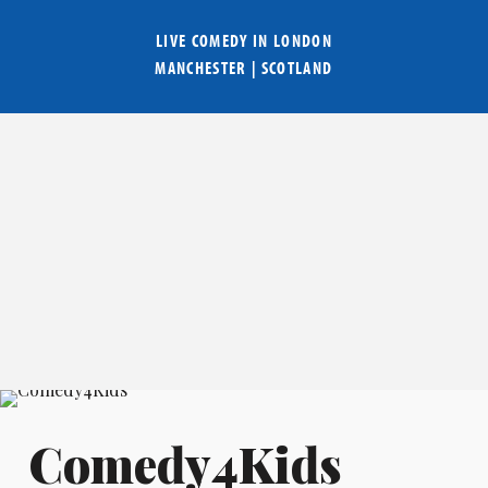
LIVE COMEDY IN
LONDON
MANCHESTER
|
SCOTLAND
Comedy4Kids