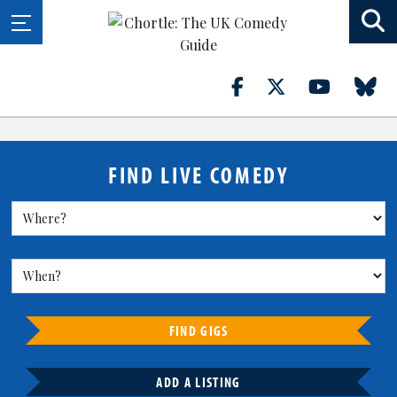
FIND LIVE COMEDY
FIND GIGS
ADD A LISTING