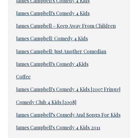
James Campbell's Comedy 4 Kids
James Campbell's Comedy 4 Kids
James Campbell - Keep Away From Children
James Campbell: Comedy 4 Kids
James Campbell: Just Another Comedian
James Campbell's Comedy 4Kids
Coffee
James Campbell's Comedy 4 Kids [2007 Fringe]
Comedy Club 4 Kids [2008]
James Campbell’s Comedy And Songs For Kids
James Campbell's Comedy 4 Kids 2011