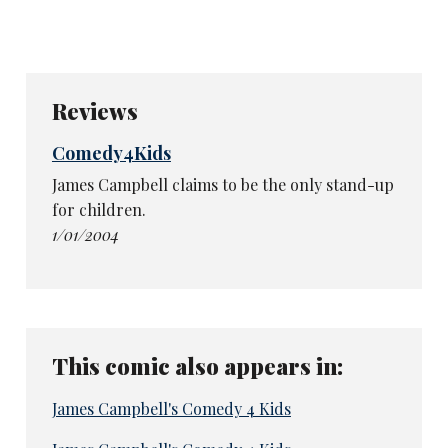
Reviews
Comedy4Kids
James Campbell claims to be the only stand-up
for children.
1/01/2004
This comic also appears in:
James Campbell's Comedy 4 Kids