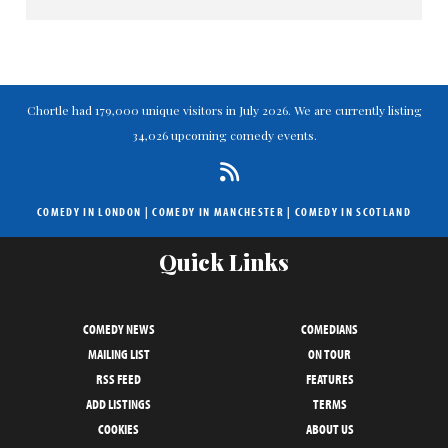
Chortle had 179,000 unique visitors in July 2026. We are currently listing
34,026 upcoming comedy events.
COMEDY IN LONDON
|
COMEDY IN MANCHESTER
|
COMEDY IN SCOTLAND
Quick Links
COMEDY NEWS
COMEDIANS
MAILING LIST
ON TOUR
RSS FEED
FEATURES
ADD LISTINGS
TERMS
COOKIES
ABOUT US