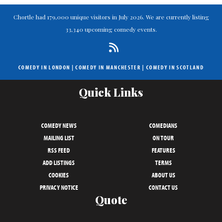
Chortle had 179,000 unique visitors in July 2026. We are currently listing
33,340 upcoming comedy events.
COMEDY IN LONDON
|
COMEDY IN MANCHESTER
|
COMEDY IN SCOTLAND
Quick Links
COMEDY NEWS
COMEDIANS
MAILING LIST
ON TOUR
RSS FEED
FEATURES
ADD LISTINGS
TERMS
COOKIES
ABOUT US
PRIVACY NOTICE
CONTACT US
Quote