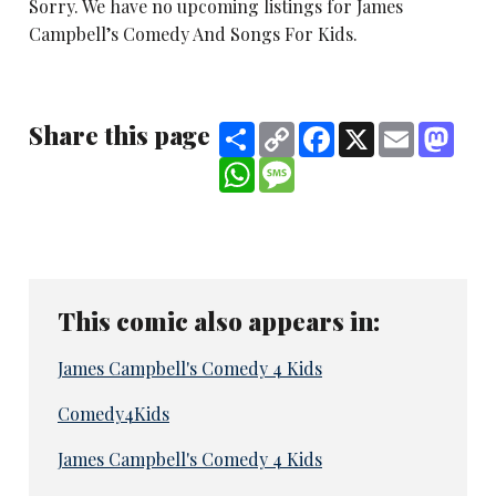
Sorry. We have no upcoming listings for James
Campbell’s Comedy And Songs For Kids.
Share this page
Share
Copy
Facebook
X
Email
Mast
Link
WhatsApp
Message
This comic also appears in:
James Campbell's Comedy 4 Kids
Comedy4Kids
James Campbell's Comedy 4 Kids