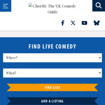
FIND LIVE COMEDY
FIND GIGS
ADD A LISTING