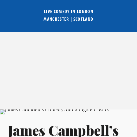
LIVE COMEDY IN
LONDON
MANCHESTER
|
SCOTLAND
James Campbell’s