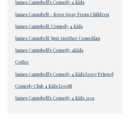
James Campbell's Comedy 4 Kids
James Campbell - Keep Away From Children
James Campbell: Comedy 4 Kids
James Campbell: Just Another Comedian
James Campbell's Comedy 4Kids
Coffee
James Campbell's Comedy 4 Kids [2007 Fringe]
Comedy Club 4 Kids [2008]
James Campbell's Comedy 4 Kids 2011