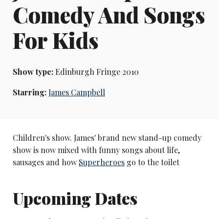
Comedy And Songs
For Kids
Show type:
Edinburgh Fringe 2010
Starring:
James Campbell
Children's show. James' brand new stand-up comedy
show is now mixed with funny songs about life,
sausages and how
Superheroes
go to the toilet
Upcoming Dates