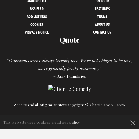
MAILING LIST
ON TOUR
RSS FEED
FEATURES
ADD LISTINGS
TERMS
COOKIES
ABOUT US
PRIVACY NOTICE
CONTACT US
Quote
“Comedians aren’t always terribly nice. We’re not obliged to be nice,
we’re generally pretty unsavoury”
– Barry Humphries
Website and all original content copyright © Chortle 2000 - 2026.
Designed and build by
Powder Blue
in association with
Chortle
.
×
This web site uses cookies, read our
policy
.