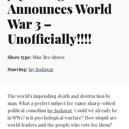
Announces World
War 3 –
Unofficially!!!!
Show type:
Misc live shows
Starring:
Jay Sodagar
The world's impending death and destruction by
man. What a perfect subject for razor sharp-witted
political comedian
Jay Sodagar
. Could we already be
in WW3? is it psychological warfare? How stupid are
world leaders and the people who vote for them?