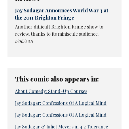
Jay Sodagar Announces World War 3 at
the 2011 Brighton Fringe
Another difficult Brighton Fringe show to
review, thanks to its miniscule audience.
1/06/2011
This comic also appears in:
About Comedy: Stand-Up Courses
Jay Sodagar: Confessions Of A Logical Mind
Jay Sodagar: Confessions Of A Logical Mind
Jay Sodagar & Juliet Meyers in 4.2 Tolerance