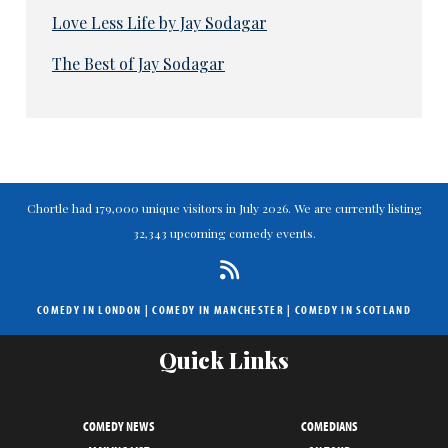
Love Less Life by Jay Sodagar
The Best of Jay Sodagar
Chortle had 179,000 unique visitors in July 2026. We are currently listing
32,343 upcoming comedy events.
COMEDY IN LONDON
|
COMEDY IN MANCHESTER
|
COMEDY IN SCOTLAND
Quick Links
COMEDY NEWS
COMEDIANS