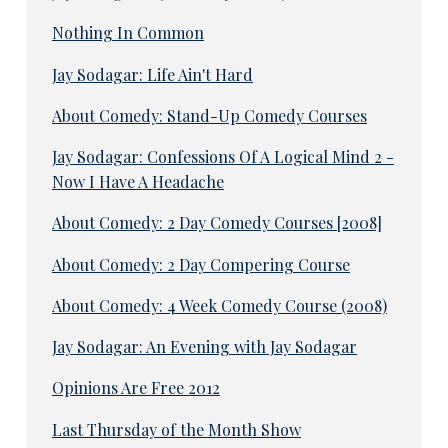
Nothing In Common
Jay Sodagar: Life Ain't Hard
About Comedy: Stand-Up Comedy Courses
Jay Sodagar: Confessions Of A Logical Mind 2 -
Now I Have A Headache
About Comedy: 2 Day Comedy Courses [2008]
About Comedy: 2 Day Compering Course
About Comedy: 4 Week Comedy Course (2008)
Jay Sodagar: An Evening with Jay Sodagar
Opinions Are Free 2012
Last Thursday of the Month Show