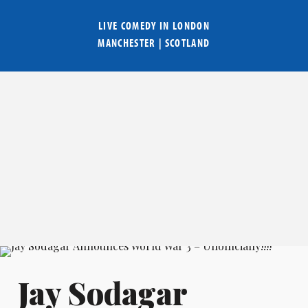
LIVE COMEDY IN
LONDON
MANCHESTER
|
SCOTLAND
Jay Sodagar