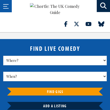
FIND LIVE COMEDY
FIND GIGS
ADD A LISTING