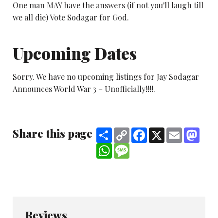
One man MAY have the answers (if not you'll laugh till
we all die) Vote Sodagar for God.
Upcoming Dates
Sorry. We have no upcoming listings for Jay Sodagar
Announces World War 3 – Unofficially!!!!.
Share this page
Share
Copy
Facebook
X
Email
Mast
Link
WhatsApp
Message
Reviews