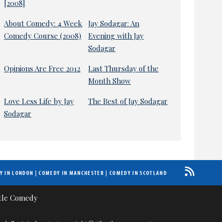
[2008]
About Comedy: 4 Week
Jay Sodagar: An
Comedy Course (2008)
Evening with Jay
Sodagar
Opinions Are Free 2012
Last Thursday of the
Month Show
Love Less Life by Jay
The Best of Jay Sodagar
Sodagar
Y IN LONDON
|
COMEDY IN MANCHESTER
|
COMEDY IN SCOTLAND