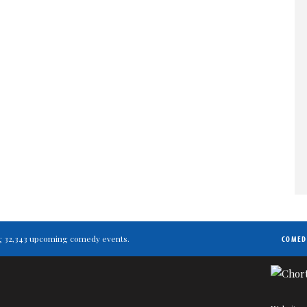
ting 32,343 upcoming comedy events.
COMED