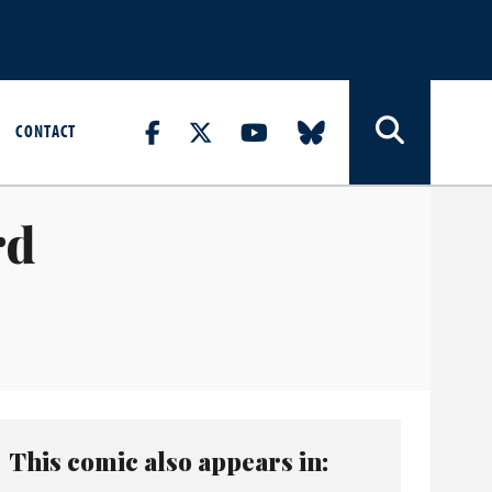
CONTACT
rd
This comic also appears in: