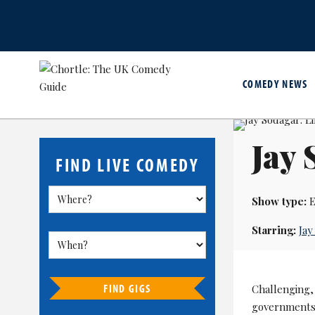
COMEDY NEWS
Jay 
FIND LIVE COMEDY
Show type:
E
Starring:
Jay
FIND GIGS
Challenging, 
governments a