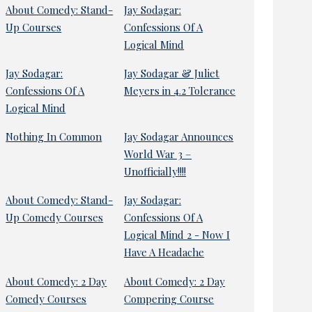
About Comedy: Stand-
Jay Sodagar:
Up Courses
Confessions Of A
Logical Mind
Jay Sodagar:
Jay Sodagar & Juliet
Confessions Of A
Meyers in 4.2 Tolerance
Logical Mind
Nothing In Common
Jay Sodagar Announces
World War 3 –
Unofficially!!!!
About Comedy: Stand-
Jay Sodagar:
Up Comedy Courses
Confessions Of A
Logical Mind 2 - Now I
Have A Headache
About Comedy: 2 Day
About Comedy: 2 Day
Comedy Courses
Compering Course