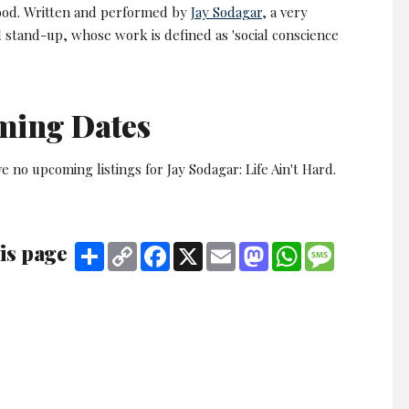
od. Written and performed by
Jay Sodagar
, a very
 stand-up, whose work is defined as 'social conscience
ming Dates
e no upcoming listings for Jay Sodagar: Life Ain't Hard.
is page
Share
Copy
Facebook
X
Email
Mastodon
WhatsApp
Message
Link