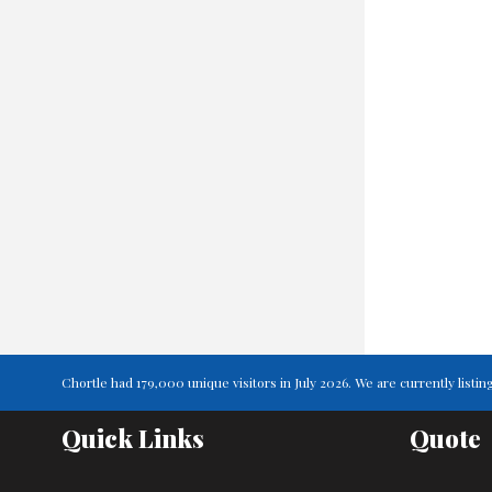
Chortle had 179,000 unique visitors in July 2026. We are currently lis
Quick Links
Quote