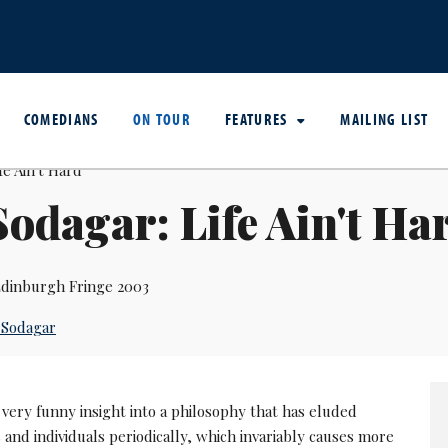
COMEDIANS
ON TOUR
FEATURES
MAILING LIST
Sodagar: Life Ain't Ha
dinburgh Fringe 2003
 Sodagar
very funny insight into a philosophy that has eluded
nd individuals periodically, which invariably causes more