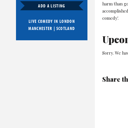
harm than go
ADD A LISTING
accomplished
comedy'.
LIVE COMEDY IN
LONDON
MANCHESTER
|
SCOTLAND
Upco
Sorry. We hav
Share th