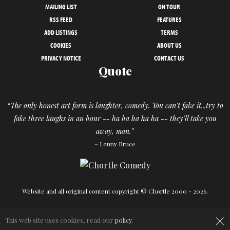
MAILING LIST
ON TOUR
RSS FEED
FEATURES
ADD LISTINGS
TERMS
COOKIES
ABOUT US
PRIVACY NOTICE
CONTACT US
Quote
“The only honest art form is laughter, comedy. You can't fake it...try to
fake three laughs in an hour -- ha ha ha ha ha -- they'll take you
away, man.”
– Lenny Bruce
Website and all original content copyright © Chortle 2000 - 2026.
Designed and build by
Powder Blue
in association with
Chortle
.
×
This web site uses cookies, read our
policy
.