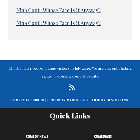
Nina Conti: Whose Face Is It Anyway?
Nina Conti: Whose Face Is It Anyway?
Chortle had 179,000 unique visitors in July 2026. We are currently listing
33,340 upcoming comedy events.
COMEDY IN LONDON
|
COMEDY IN MANCHESTER
|
COMEDY IN SCOTLAND
Quick Links
COMEDY NEWS
COMEDIANS