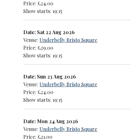
Price: £24.00
Show starts: 19:15
Date: Sat 22 Aug 2026
Venue:
Underbelly Bristo Square
Price: £29.00
Show starts: 19:15
Date: Sun 23 Aug 2026
Venue:
Underbelly Bristo Square
Price: £24.00
Show starts: 19:15
Date: Mon 24 Aug 2026
Venue:
Underbelly Bristo Square
Price: £21.00