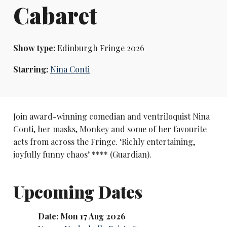
Cabaret
Show type:
Edinburgh Fringe 2026
Starring:
Nina Conti
Join award-winning comedian and ventriloquist Nina
Conti, her masks, Monkey and some of her favourite
acts from across the Fringe. ‘Richly entertaining,
joyfully funny chaos’ **** (Guardian).
Upcoming Dates
Date: Mon 17 Aug 2026