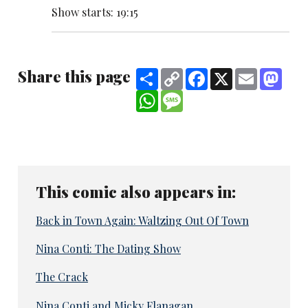
Show starts: 19:15
Share this page
Share
Copy
Facebook
X
Email
Mast
Link
WhatsApp
Message
This comic also appears in:
Back in Town Again: Waltzing Out Of Town
Nina Conti: The Dating Show
The Crack
Nina Conti and Micky Flanagan