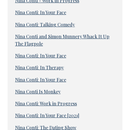
Nina Conti - Work in Progress
Nina Conti: In Your Face
Nina Conti: Talking Comedy
Nina Conti and Simon Munnery Whack It Up
The Flagpole
Nina Conti: In Your Face
Nina Conti: In Therapy
Nina Conti: In Your Face
Nina Conti Is Monkey
Nina Conti: Work in Progress
Nina Conti: In Your Face [2021]
Nina Conti: The Dating Show