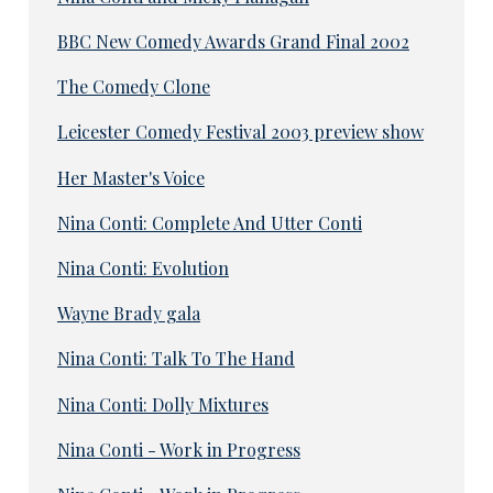
BBC New Comedy Awards Grand Final 2002
The Comedy Clone
Leicester Comedy Festival 2003 preview show
Her Master's Voice
Nina Conti: Complete And Utter Conti
Nina Conti: Evolution
Wayne Brady gala
Nina Conti: Talk To The Hand
Nina Conti: Dolly Mixtures
Nina Conti - Work in Progress