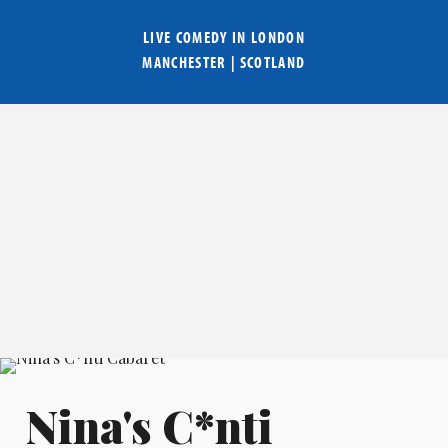
LIVE COMEDY IN
LONDON
MANCHESTER
|
SCOTLAND
Nina's C*nti