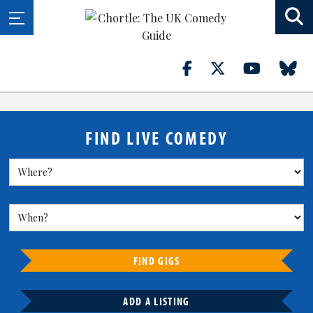
FIND LIVE COMEDY
FIND GIGS
ADD A LISTING