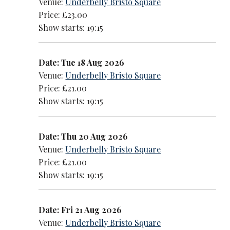
Venue:
Underbelly Bristo Square
Price: £23.00
Show starts: 19:15
Date: Tue 18 Aug 2026
Venue:
Underbelly Bristo Square
Price: £21.00
Show starts: 19:15
Date: Thu 20 Aug 2026
Venue:
Underbelly Bristo Square
Price: £21.00
Show starts: 19:15
Date: Fri 21 Aug 2026
Venue:
Underbelly Bristo Square