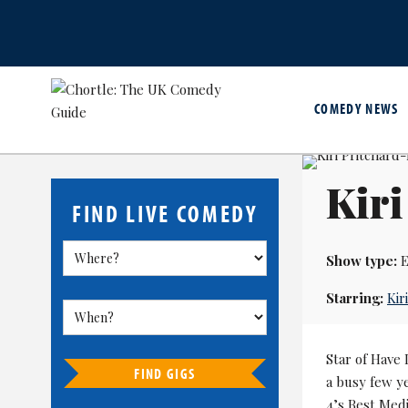
COMEDY NEWS
Kiri
FIND LIVE COMEDY
Show type:
E
Starring:
Kir
Star of Have
FIND GIGS
a busy few ye
4’s Best Med