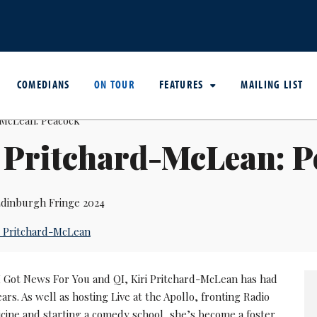
COMEDIANS
ON TOUR
FEATURES
MAILING LIST
 Pritchard-McLean: 
dinburgh Fringe 2024
i Pritchard-McLean
 I Got News For You and QI, Kiri Pritchard-McLean has had
ars. As well as hosting Live at the Apollo, fronting Radio
icine and starting a comedy school, she’s become a foster