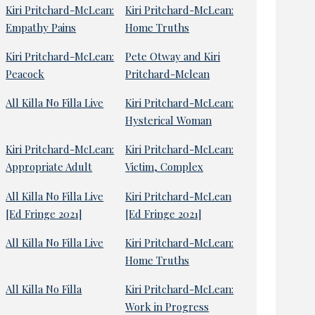
Kiri Pritchard-McLean:
Kiri Pritchard-McLean:
Empathy Pains
Home Truths
Kiri Pritchard-McLean:
Pete Otway and Kiri
Peacock
Pritchard-Mclean
All Killa No Filla Live
Kiri Pritchard-McLean:
Hysterical Woman
Kiri Pritchard-McLean:
Kiri Pritchard-McLean:
Appropriate Adult
Victim, Complex
All Killa No Filla Live
Kiri Pritchard-McLean
[Ed Fringe 2021]
[Ed Fringe 2021]
All Killa No Filla Live
Kiri Pritchard-McLean:
Home Truths
All Killa No Filla
Kiri Pritchard-McLean:
Work in Progress