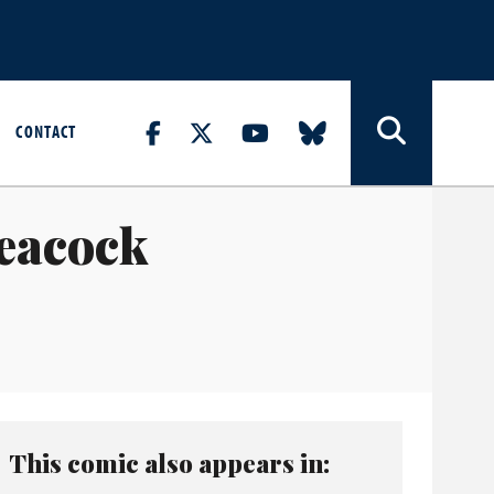
CONTACT
Peacock
This comic also appears in: