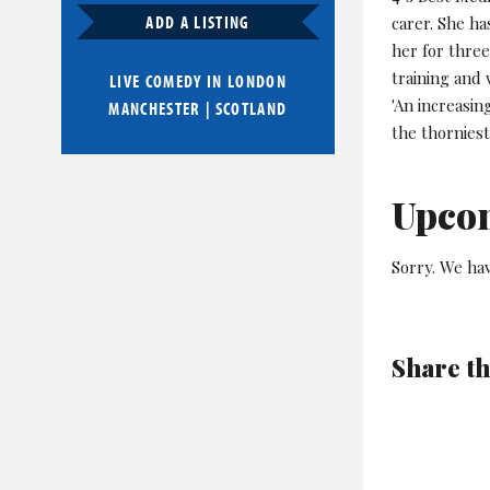
ADD A LISTING
carer. She ha
her for three
training and
LIVE COMEDY IN
LONDON
'An increasi
MANCHESTER
|
SCOTLAND
the thorniest
Upco
Sorry. We hav
Share th