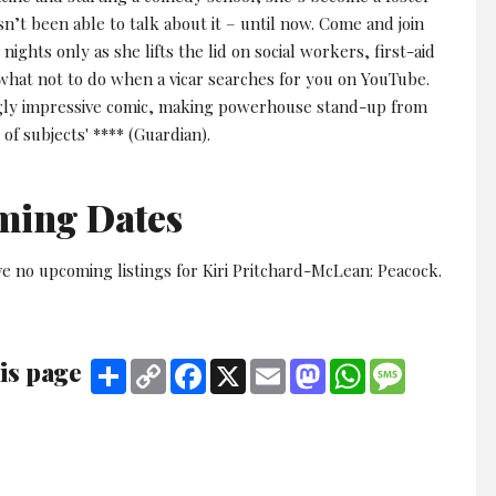
sn’t been able to talk about it – until now. Come and join
 nights only as she lifts the lid on social workers, first-aid
 what not to do when a vicar searches for you on YouTube.
ngly impressive comic, making powerhouse stand-up from
 of subjects' **** (Guardian).
ming Dates
e no upcoming listings for Kiri Pritchard-McLean: Peacock.
is page
Share
Copy
Facebook
X
Email
Mastodon
WhatsApp
Message
Link