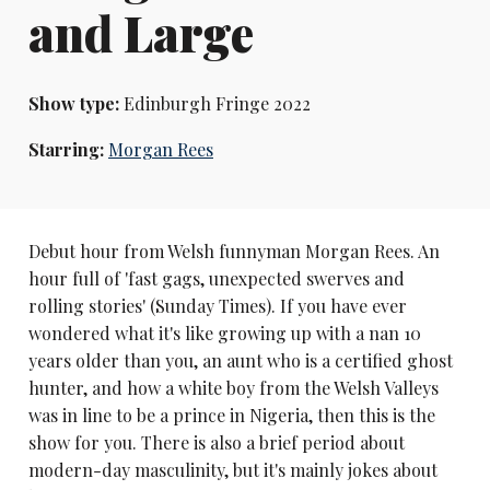
and Large
Show type:
Edinburgh Fringe 2022
Starring:
Morgan Rees
Debut hour from Welsh funnyman Morgan Rees. An
hour full of 'fast gags, unexpected swerves and
rolling stories' (Sunday Times). If you have ever
wondered what it's like growing up with a nan 10
years older than you, an aunt who is a certified ghost
hunter, and how a white boy from the Welsh Valleys
was in line to be a prince in Nigeria, then this is the
show for you. There is also a brief period about
modern-day masculinity, but it's mainly jokes about