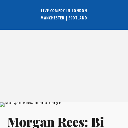
LIVE COMEDY IN
LONDON
MANCHESTER
|
SCOTLAND
Morgan Rees: Bi