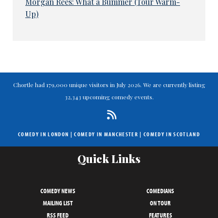
Morgan Rees: What a Bummer (Tour Warm-
Up)
Chortle had 179,000 unique visitors in July 2026. We are currently listing
32,343 upcoming comedy events.
COMEDY IN LONDON
|
COMEDY IN MANCHESTER
|
COMEDY IN SCOTLAND
Quick Links
COMEDY NEWS
COMEDIANS
MAILING LIST
ON TOUR
RSS FEED
FEATURES