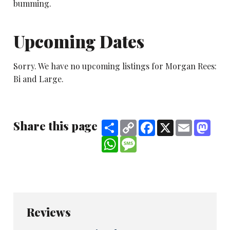
bumming.
Upcoming Dates
Sorry. We have no upcoming listings for Morgan Rees:
Bi and Large.
Share this page
Share
Copy
Facebook
X
Email
Mast
Link
WhatsApp
Message
Reviews