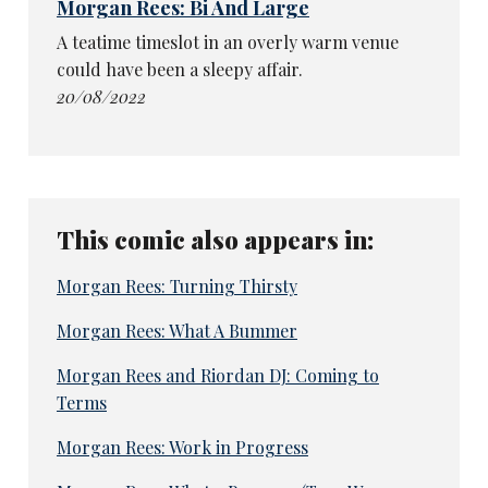
Morgan Rees: Bi And Large
A teatime timeslot in an overly warm venue
could have been a sleepy affair.
20/08/2022
This comic also appears in:
Morgan Rees: Turning Thirsty
Morgan Rees: What A Bummer
Morgan Rees and Riordan DJ: Coming to
Terms
Morgan Rees: Work in Progress