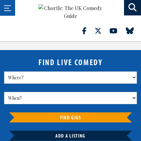
FIND LIVE COMEDY
FIND GIGS
ADD A LISTING