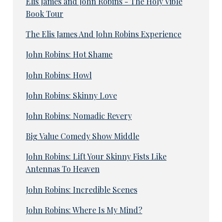
Elis James and John Robins - The Holy Vible
Book Tour
The Elis James And John Robins Experience
John Robins: Hot Shame
John Robins: Howl
John Robins: Skinny Love
John Robins: Nomadic Revery
Big Value Comedy Show Middle
John Robins: Lift Your Skinny Fists Like
Antennas To Heaven
John Robins: Incredible Scenes
John Robins: Where Is My Mind?