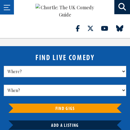
FIND LIVE COMEDY
FIND GIGS
ADD A LISTING