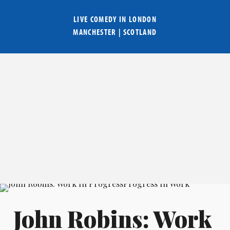
LIVE COMEDY IN
LONDON
MANCHESTER
|
SCOTLAND
John Robins: Work