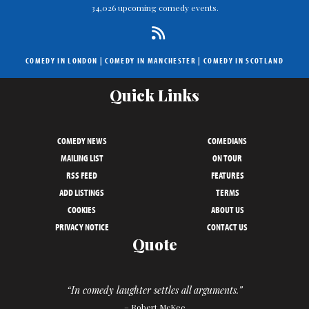
34,026 upcoming comedy events.
COMEDY IN LONDON
|
COMEDY IN MANCHESTER
|
COMEDY IN SCOTLAND
Quick Links
COMEDY NEWS
COMEDIANS
MAILING LIST
ON TOUR
RSS FEED
FEATURES
ADD LISTINGS
TERMS
COOKIES
ABOUT US
PRIVACY NOTICE
CONTACT US
Quote
“In comedy laughter settles all arguments.”
– Robert McKee