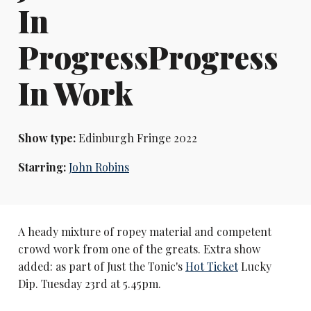
In
ProgressProgress
In Work
Show type:
Edinburgh Fringe 2022
Starring:
John Robins
A heady mixture of ropey material and competent
crowd work from one of the greats. Extra show
added: as part of Just the Tonic's
Hot Ticket
Lucky
Dip. Tuesday 23rd at 5.45pm.