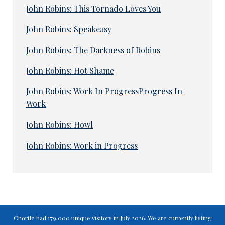
John Robins: This Tornado Loves You
John Robins: Speakeasy
John Robins: The Darkness of Robins
John Robins: Hot Shame
John Robins: Work In ProgressProgress In
Work
John Robins: Howl
John Robins: Work in Progress
Chortle had 179,000 unique visitors in July 2026. We are currently listing