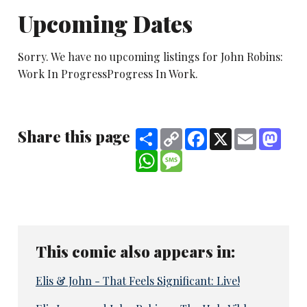
Upcoming Dates
Sorry. We have no upcoming listings for John Robins:
Work In ProgressProgress In Work.
Share this page
Share
Copy
Facebook
X
Email
Mast
Link
WhatsApp
Message
This comic also appears in:
Elis & John - That Feels Significant: Live!