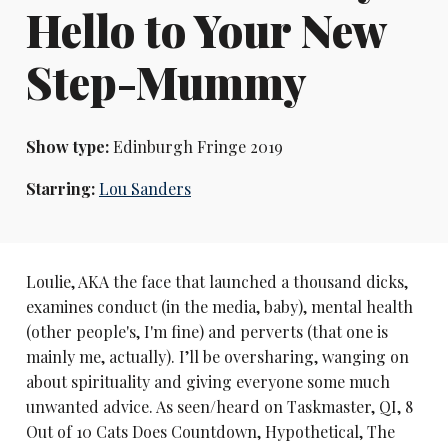
Hello to Your New
Step-Mummy
Show type:
Edinburgh Fringe 2019
Starring:
Lou Sanders
Loulie, AKA the face that launched a thousand dicks,
examines conduct (in the media, baby), mental health
(other people's, I'm fine) and perverts (that one is
mainly me, actually). I’ll be oversharing, wanging on
about spirituality and giving everyone some much
unwanted advice. As seen/heard on Taskmaster, QI, 8
Out of 10 Cats Does Countdown, Hypothetical, The