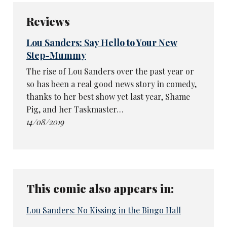
Reviews
Lou Sanders: Say Hello to Your New
Step-Mummy
The rise of Lou Sanders over the past year or
so has been a real good news story in comedy,
thanks to her best show yet last year, Shame
Pig, and her Taskmaster…
14/08/2019
This comic also appears in:
Lou Sanders: No Kissing in the Bingo Hall