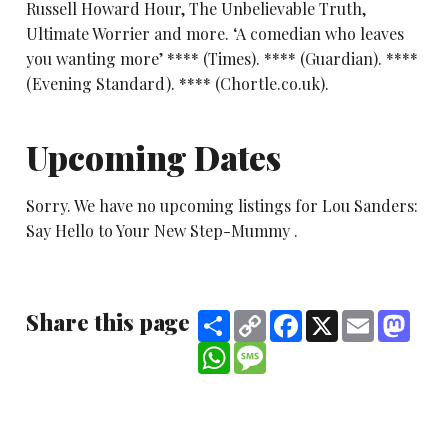
Russell Howard Hour, The Unbelievable Truth,
Ultimate Worrier and more. ‘A comedian who leaves
you wanting more’ **** (Times). **** (Guardian). ****
(Evening Standard). **** (Chortle.co.uk).
Upcoming Dates
Sorry. We have no upcoming listings for Lou Sanders:
Say Hello to Your New Step-Mummy .
Share this page
Share
Copy
Facebook
X
Email
Mast
Link
WhatsApp
Message