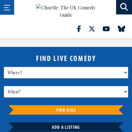
FIND LIVE COMEDY
FIND GIGS
ADD A LISTING