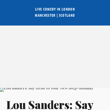
LIVE COMEDY IN
LONDON
MANCHESTER
|
SCOTLAND
Lou Sanders: Say