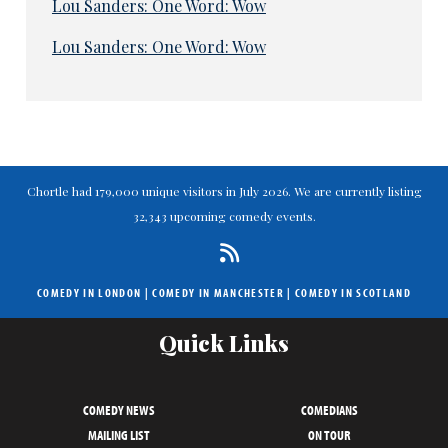
Lou Sanders: One Word: Wow
Lou Sanders: One Word: Wow
Chortle had 179,000 unique visitors in July 2026. We are currently listing
32,343 upcoming comedy events.
COMEDY IN LONDON
|
COMEDY IN MANCHESTER
|
COMEDY IN SCOTLAND
Quick Links
COMEDY NEWS
COMEDIANS
MAILING LIST
ON TOUR