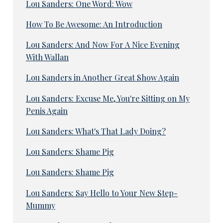
Lou Sanders: One Word: Wow
How To Be Awesome: An Introduction
Lou Sanders: And Now For A Nice Evening
With Wallan
Lou Sanders in Another Great Show Again
Lou Sanders: Excuse Me, You're Sitting on My
Penis Again
Lou Sanders: What's That Lady Doing?
Lou Sanders: Shame Pig
Lou Sanders: Shame Pig
Lou Sanders: Say Hello to Your New Step-
Mummy