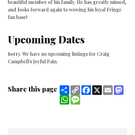
beautiful member of his family. He has greatly missed,
and looks forward again to wowing his loyal Fringe
fan base!
Upcoming Dates
Sorry. We have no upcoming listings for Craig
Campbell's Joyful Pain.
Share this page
Share
Copy
Facebook
X
Email
Mast
Link
WhatsApp
Message