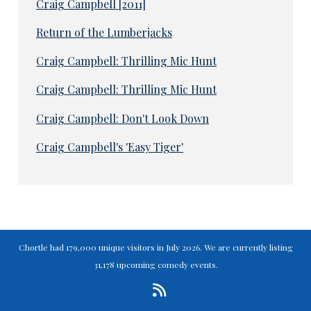
Craig Campbell [2011]
Return of the Lumberjacks
Craig Campbell: Thrilling Mic Hunt
Craig Campbell: Thrilling Mic Hunt
Craig Campbell: Don't Look Down
Craig Campbell's 'Easy Tiger'
Chortle had 179,000 unique visitors in July 2026. We are currently listing
31,178 upcoming comedy events.