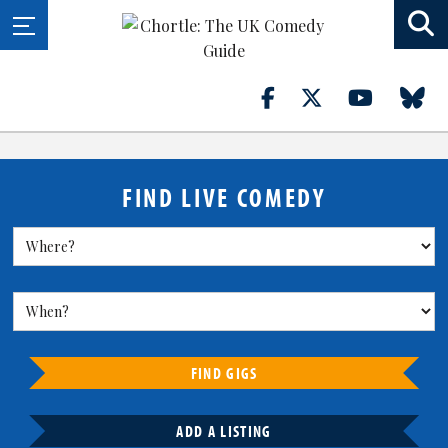
FIND LIVE COMEDY
FIND GIGS
ADD A LISTING