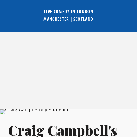
LIVE COMEDY IN
LONDON
MANCHESTER
|
SCOTLAND
Craig Campbell's