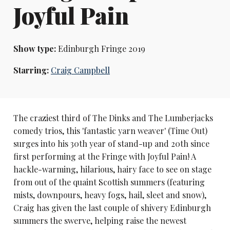
Joyful Pain
Show type:
Edinburgh Fringe 2019
Starring:
Craig Campbell
The craziest third of The Dinks and The Lumberjacks
comedy trios, this 'fantastic yarn weaver' (Time Out)
surges into his 30th year of stand-up and 20th since
first performing at the Fringe with Joyful Pain! A
hackle-warming, hilarious, hairy face to see on stage
from out of the quaint Scottish summers (featuring
mists, downpours, heavy fogs, hail, sleet and snow),
Craig has given the last couple of shivery Edinburgh
summers the swerve, helping raise the newest