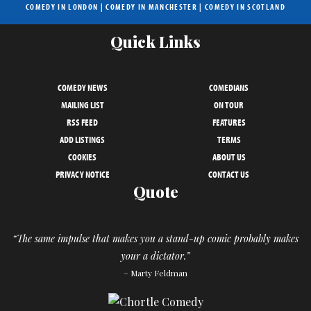
COMEDY IN LONDON
|
COMEDY IN MANCHESTER
|
COMEDY IN SCOTLAND
Quick Links
COMEDY NEWS
COMEDIANS
MAILING LIST
ON TOUR
RSS FEED
FEATURES
ADD LISTINGS
TERMS
COOKIES
ABOUT US
PRIVACY NOTICE
CONTACT US
Quote
“The same impulse that makes you a stand-up comic probably makes
your a dictator.”
– Marty Feldman