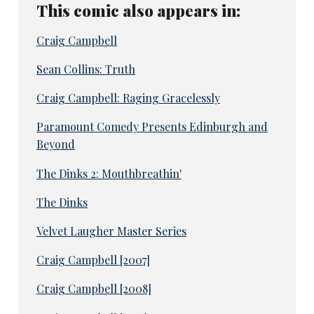
This comic also appears in:
Craig Campbell
Sean Collins: Truth
Craig Campbell: Raging Gracelessly
Paramount Comedy Presents Edinburgh and
Beyond
The Dinks 2: Mouthbreathin'
The Dinks
Velvet Laugher Master Series
Craig Campbell [2007]
Craig Campbell [2008]