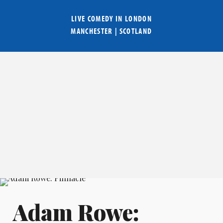
LIVE COMEDY IN
LONDON
MANCHESTER
|
SCOTLAND
Adam Rowe: