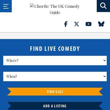
FIND LIVE COMEDY
FIND GIGS
ADD A LISTING