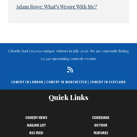
Adam Rowe: What’s Wrong With Me?
Chortle had 179,000 unique visitors in July 2026. We are currently listing
33,340 upcoming comedy events.
COMEDY IN LONDON
|
COMEDY IN MANCHESTER
|
COMEDY IN SCOTLAND
Quick Links
COMEDY NEWS
COMEDIANS
MAILING LIST
ON TOUR
RSS FEED
FEATURES