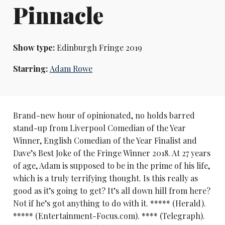
Pinnacle
Show type:
Edinburgh Fringe 2019
Starring:
Adam Rowe
Brand-new hour of opinionated, no holds barred
stand-up from Liverpool Comedian of the Year
Winner, English Comedian of the Year Finalist and
Dave’s Best Joke of the Fringe Winner 2018. At 27 years
of age, Adam is supposed to be in the prime of his life,
which is a truly terrifying thought. Is this really as
good as it’s going to get? It’s all down hill from here?
Not if he’s got anything to do with it. ***** (Herald).
***** (Entertainment-Focus.com). **** (Telegraph).