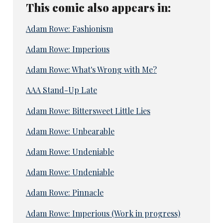
This comic also appears in:
Adam Rowe: Fashionism
Adam Rowe: Imperious
Adam Rowe: What's Wrong with Me?
AAA Stand-Up Late
Adam Rowe: Bittersweet Little Lies
Adam Rowe: Unbearable
Adam Rowe: Undeniable
Adam Rowe: Undeniable
Adam Rowe: Pinnacle
Adam Rowe: Imperious (Work in progress)