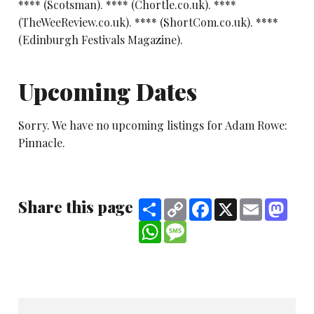
**** (Scotsman). **** (Chortle.co.uk). ****
(TheWeeReview.co.uk). **** (ShortCom.co.uk). ****
(Edinburgh Festivals Magazine).
Upcoming Dates
Sorry. We have no upcoming listings for Adam Rowe:
Pinnacle.
Share this page
Share
Copy
Facebook
X
Email
Mast
Link
WhatsApp
Message