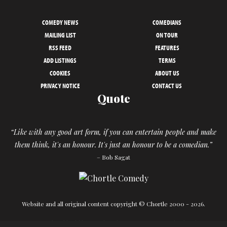
COMEDY NEWS
COMEDIANS
MAILING LIST
ON TOUR
RSS FEED
FEATURES
ADD LISTINGS
TERMS
COOKIES
ABOUT US
PRIVACY NOTICE
CONTACT US
Quote
“Like with any good art form, if you can entertain people and make
them think, it's an honour. It's just an honour to be a comedian.”
– Bob Sagat
Website and all original content copyright © Chortle 2000 - 2026.
Designed and build by
Powder Blue
in association with
Chortle
.