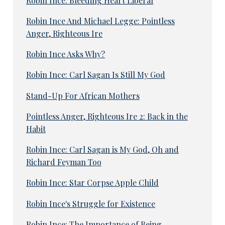
Robin Ince: Bleeding Heart Liberal
Robin Ince And Michael Legge: Pointless
Anger, Righteous Ire
Robin Ince Asks Why?
Robin Ince: Carl Sagan Is Still My God
Stand-Up For African Mothers
Pointless Anger, Righteous Ire 2: Back in the
Habit
Robin Ince: Carl Sagan is My God, Oh and
Richard Feyman Too
Robin Ince: Star Corpse Apple Child
Robin Ince's Struggle for Existence
Robin Ince: The Importance of Being