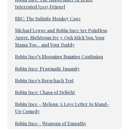
Interested [2013 Fringe]
BBC: The Infinite Monkey Cage
Michael Legge and Robin Ince Are Pointless
Anger, Righteous Ire 3: Ooh Stick You, Your
Mama Too... and Your Daddy
Robin Ince’s Blooming Buzzing Confusion
Robin Ince: Pragmatic Insanity
Robin Ince's Rorschach Test
Robin Ince: Chaos of Delight
Robin Ince – Melons: A Love Letter to Stand-
Up Comedy
Robin Ince – Weapons of Empathy