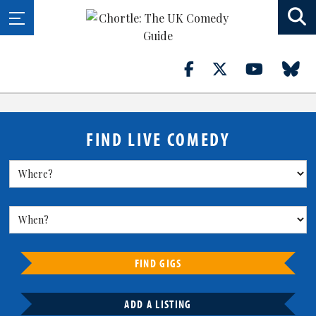
FIND LIVE COMEDY
FIND GIGS
ADD A LISTING