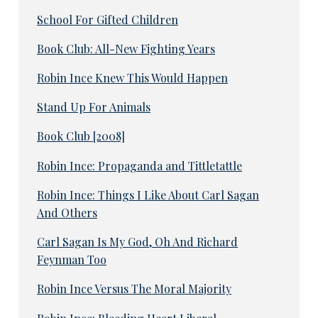
School For Gifted Children
Book Club: All-New Fighting Years
Robin Ince Knew This Would Happen
Stand Up For Animals
Book Club [2008]
Robin Ince: Propaganda and Tittletattle
Robin Ince: Things I Like About Carl Sagan
And Others
Carl Sagan Is My God, Oh And Richard
Feynman Too
Robin Ince Versus The Moral Majority