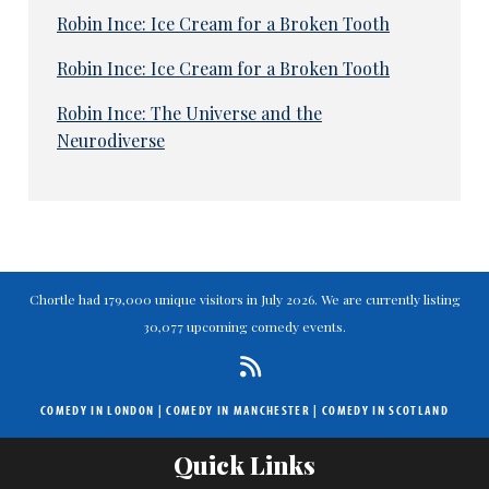
Robin Ince: Ice Cream for a Broken Tooth
Robin Ince: Ice Cream for a Broken Tooth
Robin Ince: The Universe and the
Neurodiverse
Chortle had 179,000 unique visitors in July 2026. We are currently listing
30,077 upcoming comedy events.
COMEDY IN LONDON
|
COMEDY IN MANCHESTER
|
COMEDY IN SCOTLAND
Quick Links