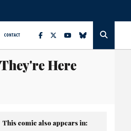
CONTACT
 They're Here
This comic also appears in: