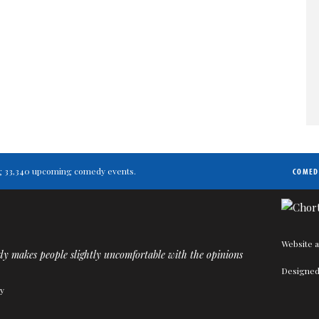
ting 33,340 upcoming comedy events.
COMED
Website a
y makes people slightly uncomfortable with the opinions
Designed
ty