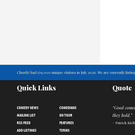
Chortle had 179,000 unique visitors in July 2026. We are currently lis
Quick Links
Quote
COMEDY NEWS
COMEDIANS
“Good comed
MAILING LIST
ON TOUR
they hold.”
RSS FEED
FEATURES
– Patrick Kiel
ADD LISTINGS
TERMS