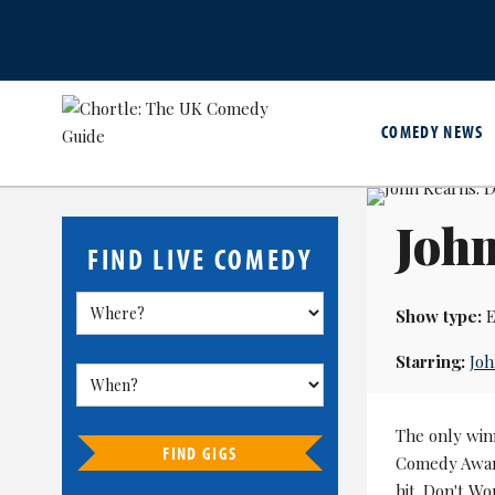
COMEDY NEWS
John
FIND LIVE COMEDY
Show type:
E
Starring:
Joh
The only win
FIND GIGS
Comedy Awards
hit. Don't W