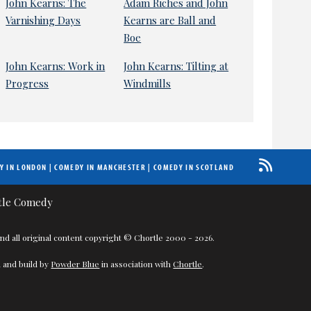
John Kearns: The
Adam Riches and John
Varnishing Days
Kearns are Ball and
Boe
John Kearns: Work in
John Kearns: Tilting at
Progress
Windmills
Y IN LONDON
|
COMEDY IN MANCHESTER
|
COMEDY IN SCOTLAND
nd all original content copyright © Chortle 2000 - 2026.
 and build by
Powder Blue
in association with
Chortle
.