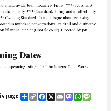
d a nationwide tour. 'Roaringly funny' **** (Scotsman).
yncratic comedy' **** (Guardian). 'Funny and intellectually
**** (Evening Standard). 'A monologue about everyday
rooted in mundane conversations. It's droll and distinctive –
-on hilarious' ****1/2 (Chortle.co.uk). Directed by Jon
ming Dates
ve no upcoming listings for John Kearns: Don't Worry
.
is page
Share
Copy
Facebook
X
Email
Mastodon
WhatsApp
Message
Link