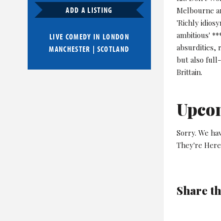
ADD A LISTING
Melbourne an
'Richly idios
ambitious' *
LIVE COMEDY IN
LONDON
absurdities, 
MANCHESTER
|
SCOTLAND
but also full
Brittain.
Upco
Sorry. We ha
They're Here
Share th