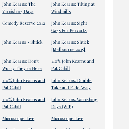
John Kearns: The
John Kearns: Tilting at
Varnishing Days
Windmills
Comedy Reserve 2012
John Kearns: Sight
Gags For Perverts
John Kearns - Shtick
John Kearns: Shtick
[Melbourne 2015]
John Kearns: Don't
110% John Kearns and
Worry They're Here
Pat Cahill
110% John Kearns and
John Kearns: Double
Pat Cahill
Take and Fade Away
110% John Kearns and
John Kearns: Varnishing
Pat Cahill
Days (WIP)
Microscope: Live
Microscope: Live