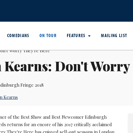
COMEDIANS
ON TOUR
FEATURES
MAILING LIST
 Kearns: Don't Worry
dinburgh Fringe 2018
n Kearns
ner of the Best Show and Best Newcomer Edinburgh
 returns for an encore of his 2017 critically acclaimed
orry They're Here has enjoyed sell-out seasons in London,