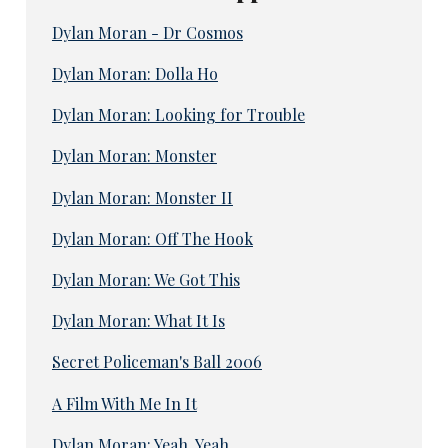
Dylan Moran - Dr Cosmos
Dylan Moran: Dolla Ho
Dylan Moran: Looking for Trouble
Dylan Moran: Monster
Dylan Moran: Monster II
Dylan Moran: Off The Hook
Dylan Moran: We Got This
Dylan Moran: What It Is
Secret Policeman's Ball 2006
A Film With Me In It
Dylan Moran: Yeah, Yeah