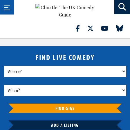
FIND LIVE COMEDY
FIND GIGS
ADD A LISTING