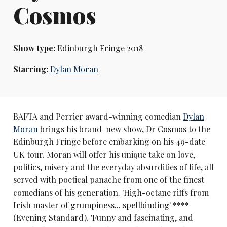
Cosmos
Show type:
Edinburgh Fringe 2018
Starring:
Dylan Moran
BAFTA and Perrier award-winning comedian
Dylan
Moran
brings his brand-new show, Dr Cosmos to the
Edinburgh Fringe before embarking on his 49-date
UK tour. Moran will offer his unique take on love,
politics, misery and the everyday absurdities of life, all
served with poetical panache from one of the finest
comedians of his generation. 'High-octane riffs from
Irish master of grumpiness... spellbinding' ****
(Evening Standard). 'Funny and fascinating, and