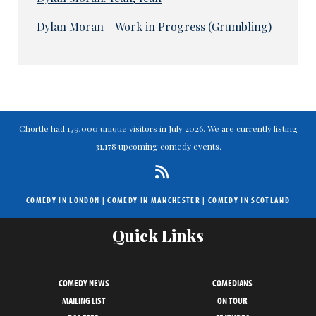
Dylan Moran – Work in Progress (Grumbling)
Chortle had 179,000 unique visitors in July 2026. We are currently listing
31,178 upcoming comedy events.
COMEDY IN LONDON
|
COMEDY IN MANCHESTER
|
COMEDY IN SCOTLAND
Quick Links
COMEDY NEWS
COMEDIANS
MAILING LIST
ON TOUR