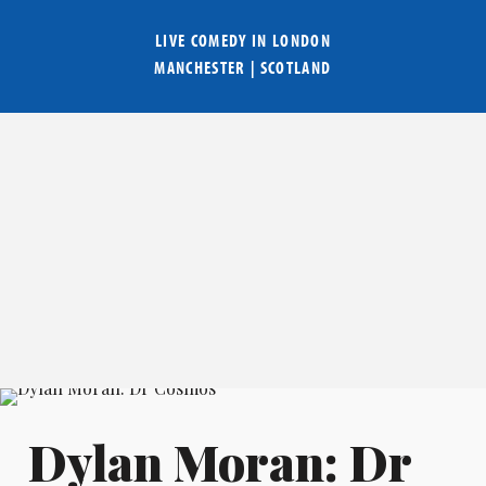
LIVE COMEDY IN
LONDON
MANCHESTER
|
SCOTLAND
Dylan Moran: Dr