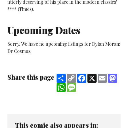
utterly deserving of his place in the modern classics'
**** (Times).
Upcoming Dates
Sorry. We have no upcoming listings for Dylan Moran:
Dr Cosmos.
Share this page
Share
Copy
Facebook
X
Email
Mast
Link
WhatsApp
Message
This comic also appears in: