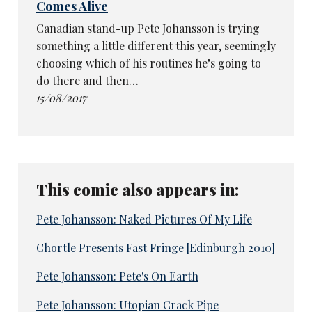
Comes Alive
Canadian stand-up Pete Johansson is trying
something a little different this year, seemingly
choosing which of his routines he’s going to
do there and then…
15/08/2017
This comic also appears in:
Pete Johansson: Naked Pictures Of My Life
Chortle Presents Fast Fringe [Edinburgh 2010]
Pete Johansson: Pete's On Earth
Pete Johansson: Utopian Crack Pipe