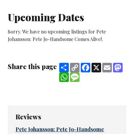
Upcoming Dates
Sorry. We have no upcoming listings for Pete
Johansson: Pete Jo-Handsome Comes Alive!.
Share this page
Share
Copy
Facebook
X
Email
Mast
Link
WhatsApp
Message
Reviews
Pete Johansson: Pete Jo-Handsome