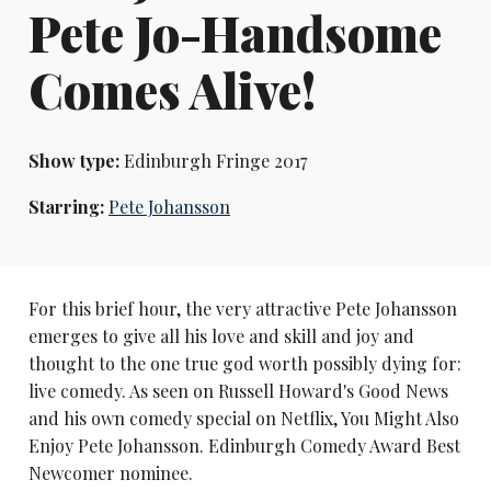
Pete Jo-Handsome
Comes Alive!
Show type:
Edinburgh Fringe 2017
Starring:
Pete Johansson
For this brief hour, the very attractive Pete Johansson
emerges to give all his love and skill and joy and
thought to the one true god worth possibly dying for:
live comedy. As seen on Russell Howard's Good News
and his own comedy special on Netflix, You Might Also
Enjoy Pete Johansson. Edinburgh Comedy Award Best
Newcomer nominee.