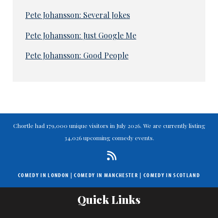
Pete Johansson: Several Jokes
Pete Johansson: Just Google Me
Pete Johansson: Good People
Chortle had 179,000 unique visitors in July 2026. We are currently listing
34,026 upcoming comedy events.
COMEDY IN LONDON
|
COMEDY IN MANCHESTER
|
COMEDY IN SCOTLAND
Quick Links