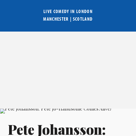
LIVE COMEDY IN
LONDON
MANCHESTER
|
SCOTLAND
Pete Johansson: