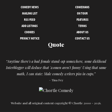
COMEDY NEWS
COMEDIANS
MAILING LIST
ON TOUR
RSS FEED
FEATURES
ADD LISTINGS
TERMS
COOKIES
ABOUT US
PRIVACY NOTICE
CONTACT US
Quote
“Anytime there's a bad female stand-up somewhere, some dickhead
Interblogger will deduce that 'women aren't funny' Using that same
math, I can state: Male comedy writers piss in cups.”
– Tina Fey
Website and all original content copyright © Chortle 2000 - 2026.