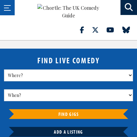
FIND LIVE COMEDY
FIND GIGS
ADD A LISTING