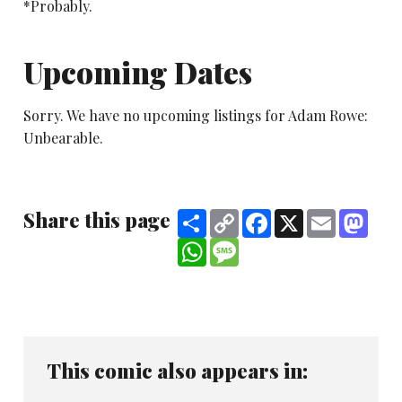
*Probably.
Upcoming Dates
Sorry. We have no upcoming listings for Adam Rowe:
Unbearable.
Share this page
Share
Copy
Facebook
X
Email
Mast
Link
WhatsApp
Message
This comic also appears in: