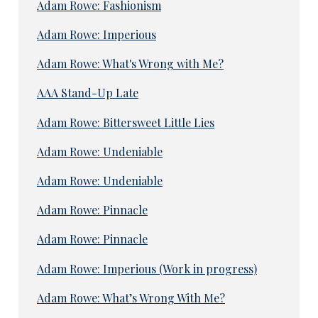
Adam Rowe: Fashionism
Adam Rowe: Imperious
Adam Rowe: What's Wrong with Me?
AAA Stand-Up Late
Adam Rowe: Bittersweet Little Lies
Adam Rowe: Undeniable
Adam Rowe: Undeniable
Adam Rowe: Pinnacle
Adam Rowe: Pinnacle
Adam Rowe: Imperious (Work in progress)
Adam Rowe: What’s Wrong With Me?