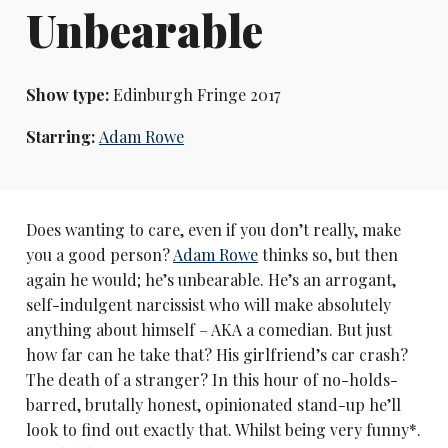
Unbearable
Show type:
Edinburgh Fringe 2017
Starring:
Adam Rowe
Does wanting to care, even if you don’t really, make
you a good person?
Adam Rowe
thinks so, but then
again he would; he’s unbearable. He’s an arrogant,
self-indulgent narcissist who will make absolutely
anything about himself – AKA a comedian. But just
how far can he take that? His girlfriend’s car crash?
The death of a stranger? In this hour of no-holds-
barred, brutally honest, opinionated stand-up he’ll
look to find out exactly that. Whilst being very funny*.