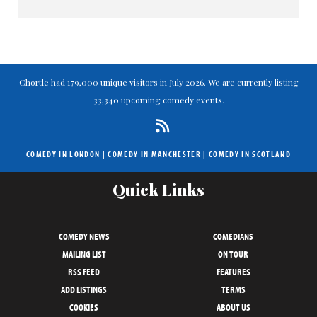
Chortle had 179,000 unique visitors in July 2026. We are currently listing
33,340 upcoming comedy events.
COMEDY IN LONDON
|
COMEDY IN MANCHESTER
|
COMEDY IN SCOTLAND
Quick Links
COMEDY NEWS
COMEDIANS
MAILING LIST
ON TOUR
RSS FEED
FEATURES
ADD LISTINGS
TERMS
COOKIES
ABOUT US