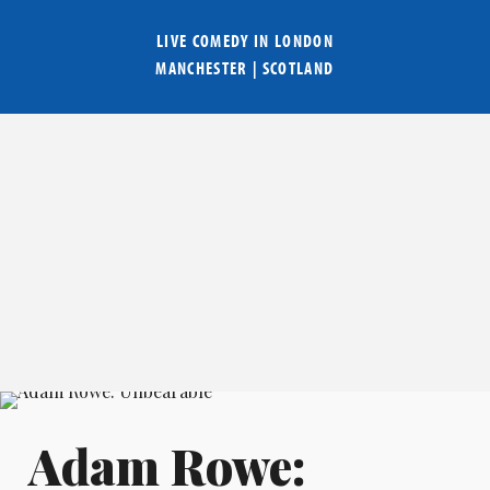
LIVE COMEDY IN
LONDON
MANCHESTER
|
SCOTLAND
Adam Rowe: