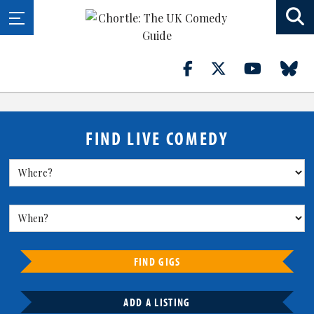
FIND LIVE COMEDY
FIND GIGS
ADD A LISTING