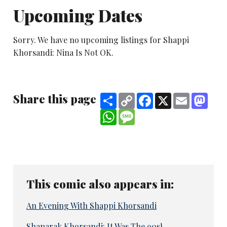
Upcoming Dates
Sorry. We have no upcoming listings for Shappi
Khorsandi: Nina Is Not OK.
Share this page
Share
Copy
Facebook
X
Email
Mast
Link
WhatsApp
Message
This comic also appears in:
An Evening With Shappi Khorsandi
Shaparak Khorsandi: It Was The 90s!