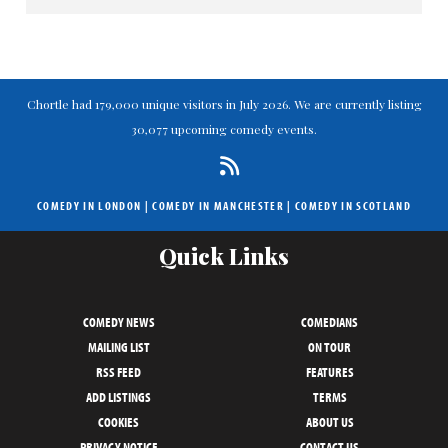
Chortle had 179,000 unique visitors in July 2026. We are currently listing
30,077 upcoming comedy events.
COMEDY IN LONDON
|
COMEDY IN MANCHESTER
|
COMEDY IN SCOTLAND
Quick Links
COMEDY NEWS
COMEDIANS
MAILING LIST
ON TOUR
RSS FEED
FEATURES
ADD LISTINGS
TERMS
COOKIES
ABOUT US
PRIVACY NOTICE
CONTACT US