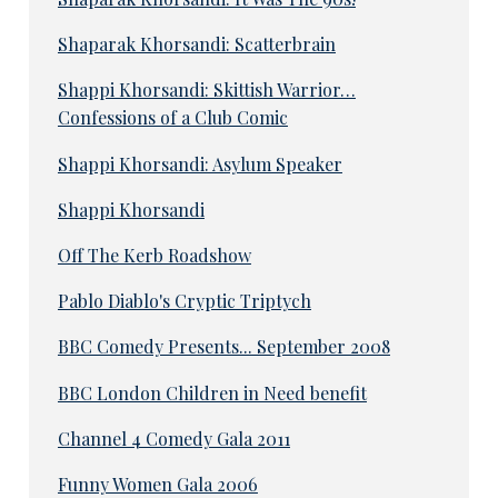
Shaparak Khorsandi: Scatterbrain
Shappi Khorsandi: Skittish Warrior…
Confessions of a Club Comic
Shappi Khorsandi: Asylum Speaker
Shappi Khorsandi
Off The Kerb Roadshow
Pablo Diablo's Cryptic Triptych
BBC Comedy Presents... September 2008
BBC London Children in Need benefit
Channel 4 Comedy Gala 2011
Funny Women Gala 2006