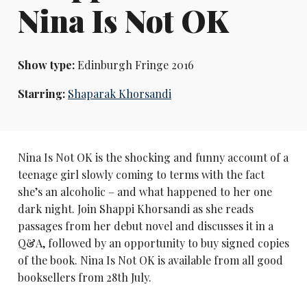
Nina Is Not OK
Show type:
Edinburgh Fringe 2016
Starring:
Shaparak Khorsandi
Nina Is Not OK is the shocking and funny account of a
teenage girl slowly coming to terms with the fact
she’s an alcoholic – and what happened to her one
dark night. Join Shappi Khorsandi as she reads
passages from her debut novel and discusses it in a
Q&A, followed by an opportunity to buy signed copies
of the book. Nina Is Not OK is available from all good
booksellers from 28th July.