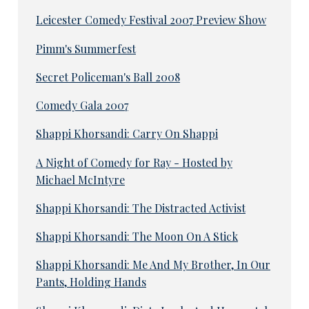
Leicester Comedy Festival 2007 Preview Show
Pimm's Summerfest
Secret Policeman's Ball 2008
Comedy Gala 2007
Shappi Khorsandi: Carry On Shappi
A Night of Comedy for Ray - Hosted by
Michael McIntyre
Shappi Khorsandi: The Distracted Activist
Shappi Khorsandi: The Moon On A Stick
Shappi Khorsandi: Me And My Brother, In Our
Pants, Holding Hands