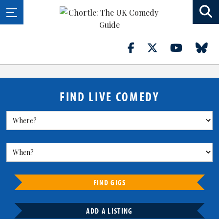
FIND LIVE COMEDY
FIND GIGS
ADD A LISTING