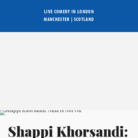
LIVE COMEDY IN
LONDON
MANCHESTER
|
SCOTLAND
Shappi Khorsandi: