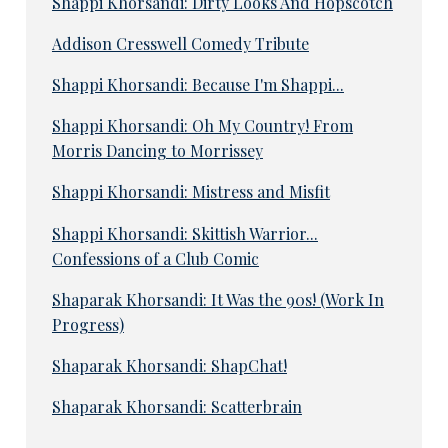
Shappi Khorsandi: Dirty Looks And Hopscotch
Addison Cresswell Comedy Tribute
Shappi Khorsandi: Because I'm Shappi...
Shappi Khorsandi: Oh My Country! From
Morris Dancing to Morrissey
Shappi Khorsandi: Mistress and Misfit
Shappi Khorsandi: Skittish Warrior...
Confessions of a Club Comic
Shaparak Khorsandi: It Was the 90s! (Work In
Progress)
Shaparak Khorsandi: ShapChat!
Shaparak Khorsandi: Scatterbrain