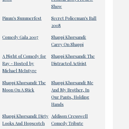
Show
Pimm's Summerfest
Secret Policeman's Ball
2008
Comedy Gala 2007
Shappi Khorsandi:
Carry On Shappi
A Night of Comedy for
Shappi Khorsandi: The
Ray - Hosted by
Distracted Activist
Michael McIntyre
Shappi Khorsandi: The
Shappi Khorsandi: Me
Moon On A Stick
And My Brother, In
Our Pants, Holding
Hands
Shappi Khorsandi: Dirty
Addison Cresswell
Looks And Hopscotch
Comedy Tribute