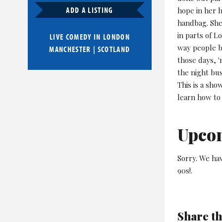
ADD A LISTING
hope in her h
handbag. She
in parts of L
LIVE COMEDY IN
LONDON
way people be
MANCHESTER
|
SCOTLAND
those days, 
the night bus
This is a sh
learn how to 
Upco
Sorry. We ha
90s!.
Share th