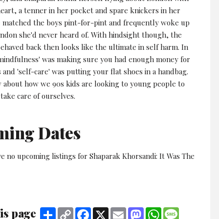
eart, a tenner in her pocket and spare knickers in her
 matched the boys pint-for-pint and frequently woke up
ondon she'd never heard of. With hindsight though, the
haved back then looks like the ultimate in self harm. In
'mindfulness' was making sure you had enough money for
 and 'self-care' was putting your flat shoes in a handbag.
ow about how we 90s kids are looking to young people to
take care of ourselves.
ming Dates
ve no upcoming listings for Shaparak Khorsandi: It Was The
is page
Share
Copy
Facebook
X
Email
Mastodon
WhatsApp
Message