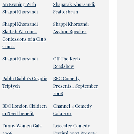
An Evening With
Shaparak Khorsandi:
Shappi Khorsandi
Scatterbrain
Shappi Khorsandi:
Shappi Khorsandi:
Skittish Warrior…
Asylum Speaker
Confessions of a Club
Comic
Shappi Khorsandi
Off The Kerb
Roadshow
Pablo Diablo's Cryptic
BBC Comedy
Triptych
Presents... September
2008
BBC London Children
Channel 4 Comedy
in Need benefit
Gala 2011
Funny Women Gala
Leicester Comedy
2006
Festival 2007 Preview