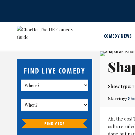
COMEDY NEWS
Shap
FIND LIVE COMEDY
Show type:
T
Starring:
Sha
Ah, the 90s! 
FIND GIGS
culture rule
done but par