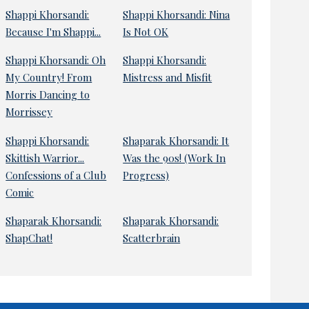
Shappi Khorsandi:
Shappi Khorsandi: Nina
Because I'm Shappi...
Is Not OK
Shappi Khorsandi: Oh
Shappi Khorsandi:
My Country! From
Mistress and Misfit
Morris Dancing to
Morrissey
Shappi Khorsandi:
Shaparak Khorsandi: It
Skittish Warrior...
Was the 90s! (Work In
Confessions of a Club
Progress)
Comic
Shaparak Khorsandi:
Shaparak Khorsandi:
ShapChat!
Scatterbrain