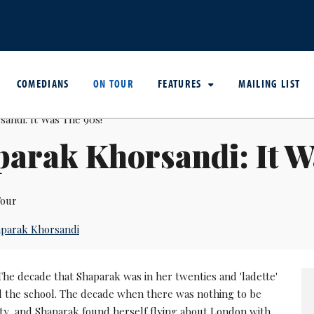
COMEDIANS
ON TOUR
FEATURES
MAILING LIST
arak Khorsandi: It W
our
parak Khorsandi
The decade that Shaparak was in her twenties and 'ladette'
d the school. The decade when there was nothing to be
ty, and Shaparak found herself flying about London with