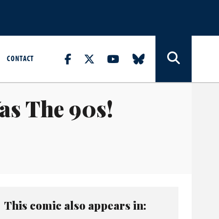
CONTACT
as The 90s!
This comic also appears in: