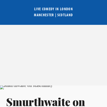
LIVE COMEDY IN
LONDON
MANCHESTER
|
SCOTLAND
Smurthwaite on