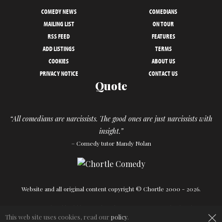
COMEDY NEWS
COMEDIANS
MAILING LIST
ON TOUR
RSS FEED
FEATURES
ADD LISTINGS
TERMS
COOKIES
ABOUT US
PRIVACY NOTICE
CONTACT US
Quote
“All comedians are narcissists. The good ones are just narcissists with
insight.”
– Comedy tutor Mandy Nolan
Website and all original content copyright © Chortle 2000 - 2026.
Designed and build by
Powder Blue
in association with
Chortle
.
×
This web site uses cookies, read our
policy
.