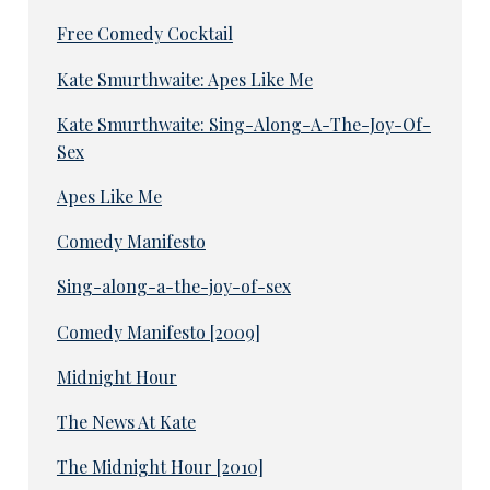
Free Comedy Cocktail
Kate Smurthwaite: Apes Like Me
Kate Smurthwaite: Sing-Along-A-The-Joy-Of-
Sex
Apes Like Me
Comedy Manifesto
Sing-along-a-the-joy-of-sex
Comedy Manifesto [2009]
Midnight Hour
The News At Kate
The Midnight Hour [2010]