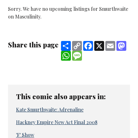
Sorry. We have no upcoming listings for Smurthwaite
on Masculinity.
Share this page
Share
Copy
Facebook
X
Email
Mast
Link
WhatsApp
Message
This comic also appears in:
Kate Smurthwaite: Adrenaline
Hackney Empire New Act Final 2008
'F' Show