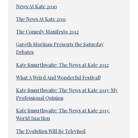
News At Kate 2010
The News At Kate 2011
The Comedy Manifesto 2012
Gareth Morinan Presents the Saturday
Debates
Kate Smurthwaite: The News at Kate 2012
What A Weird And Wonderful Festival!
Kate Smurthwaite: The News at Kate 2013: My
Professional Opinion
Kate Smurthwaite: The News at Kate 2013:
World Inaction
The Evolution Will Be Televised