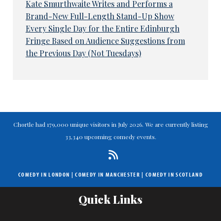
Kate Smurthwaite Writes and Performs a
Brand-New Full-Length Stand-Up Show
Every Single Day for the Entire Edinburgh
Fringe Based on Audience Suggestions from
the Previous Day (Not Tuesdays)
Chortle had 179,000 unique visitors in July 2026. We are currently listing
33,340 upcoming comedy events.
COMEDY IN LONDON
|
COMEDY IN MANCHESTER
|
COMEDY IN SCOTLAND
Quick Links