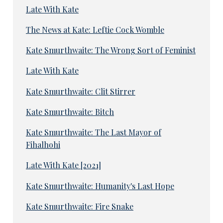
Late With Kate
The News at Kate: Leftie Cock Womble
Kate Smurthwaite: The Wrong Sort of Feminist
Late With Kate
Kate Smurthwaite: Clit Stirrer
Kate Smurthwaite: Bitch
Kate Smurthwaite: The Last Mayor of
Fihalhohi
Late With Kate [2021]
Kate Smurthwaite: Humanity's Last Hope
Kate Smurthwaite: Fire Snake