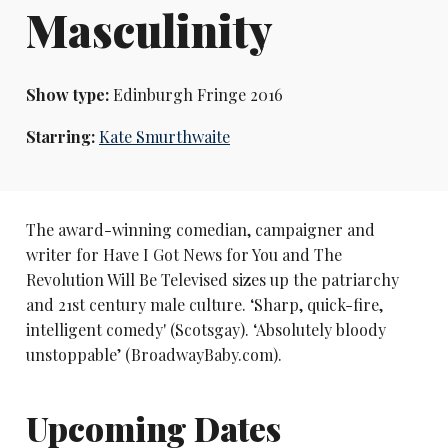
Masculinity
Show type:
Edinburgh Fringe 2016
Starring:
Kate Smurthwaite
The award-winning comedian, campaigner and
writer for Have I Got News for You and The
Revolution Will Be Televised sizes up the patriarchy
and 21st century male culture. ‘Sharp, quick-fire,
intelligent comedy' (Scotsgay). ‘Absolutely bloody
unstoppable’ (BroadwayBaby.com).
Upcoming Dates