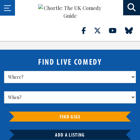
FIND LIVE COMEDY
FIND GIGS
ADD A LISTING