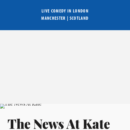
LIVE COMEDY IN
LONDON
MANCHESTER
|
SCOTLAND
The News At Kate