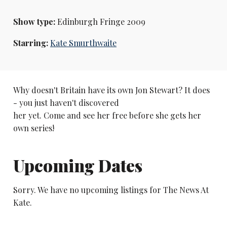
Show type:
Edinburgh Fringe 2009
Starring:
Kate Smurthwaite
Why doesn't Britain have its own Jon Stewart? It does
- you just haven't discovered
her yet. Come and see her free before she gets her
own series!
Upcoming Dates
Sorry. We have no upcoming listings for The News At
Kate.