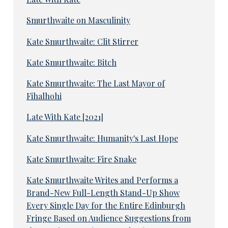
Smurthwaite on Masculinity
Kate Smurthwaite: Clit Stirrer
Kate Smurthwaite: Bitch
Kate Smurthwaite: The Last Mayor of
Fihalhohi
Late With Kate [2021]
Kate Smurthwaite: Humanity's Last Hope
Kate Smurthwaite: Fire Snake
Kate Smurthwaite Writes and Performs a
Brand-New Full-Length Stand-Up Show
Every Single Day for the Entire Edinburgh
Fringe Based on Audience Suggestions from