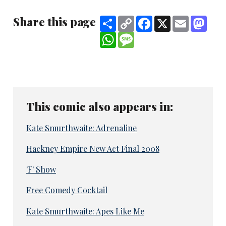
Share this page
Share
Copy
Facebook
X
Email
Mast
Link
WhatsApp
Message
This comic also appears in:
Kate Smurthwaite: Adrenaline
Hackney Empire New Act Final 2008
'F' Show
Free Comedy Cocktail
Kate Smurthwaite: Apes Like Me