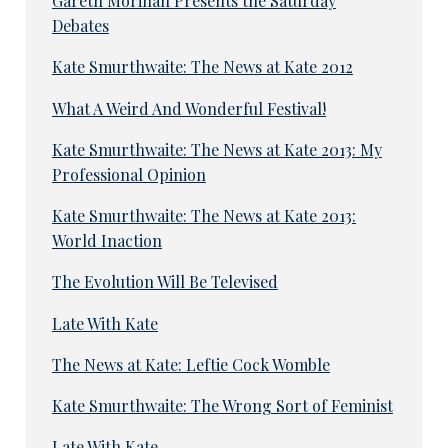
Gareth Morinan Presents the Saturday
Debates
Kate Smurthwaite: The News at Kate 2012
What A Weird And Wonderful Festival!
Kate Smurthwaite: The News at Kate 2013: My
Professional Opinion
Kate Smurthwaite: The News at Kate 2013:
World Inaction
The Evolution Will Be Televised
Late With Kate
The News at Kate: Leftie Cock Womble
Kate Smurthwaite: The Wrong Sort of Feminist
Late With Kate