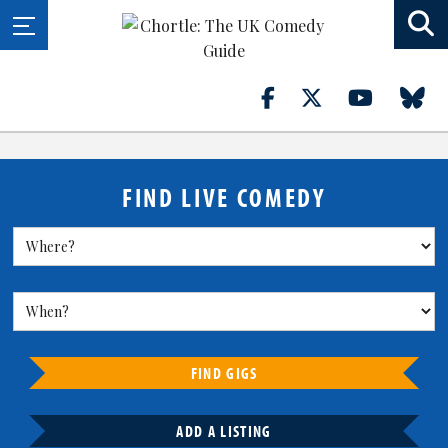
FIND LIVE COMEDY
FIND GIGS
ADD A LISTING