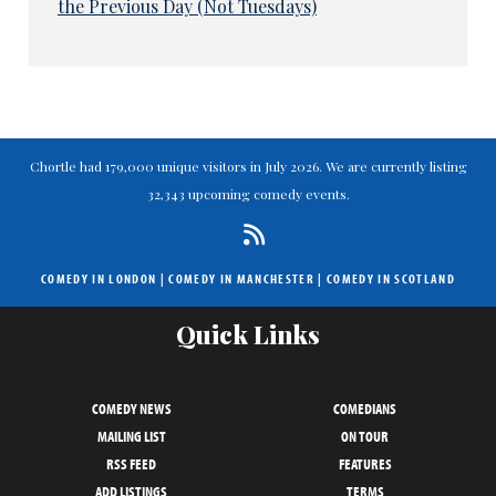
the Previous Day (Not Tuesdays)
Chortle had 179,000 unique visitors in July 2026. We are currently listing
32,343 upcoming comedy events.
COMEDY IN LONDON
|
COMEDY IN MANCHESTER
|
COMEDY IN SCOTLAND
Quick Links
COMEDY NEWS
COMEDIANS
MAILING LIST
ON TOUR
RSS FEED
FEATURES
ADD LISTINGS
TERMS