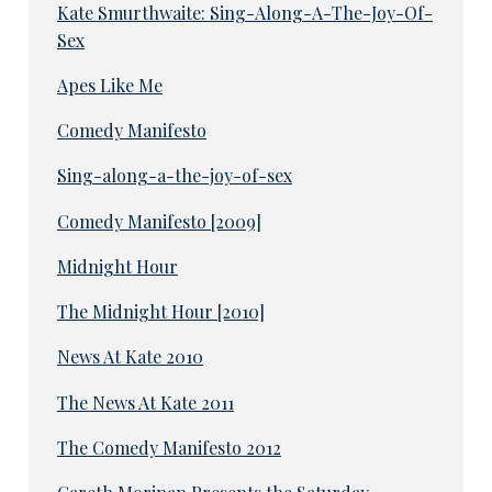
Kate Smurthwaite: Sing-Along-A-The-Joy-Of-
Sex
Apes Like Me
Comedy Manifesto
Sing-along-a-the-joy-of-sex
Comedy Manifesto [2009]
Midnight Hour
The Midnight Hour [2010]
News At Kate 2010
The News At Kate 2011
The Comedy Manifesto 2012