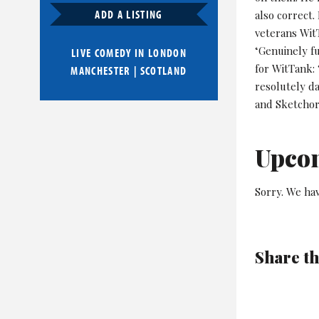
ADD A LISTING
also correct.
veterans WitT
‘Genuinely f
LIVE COMEDY IN
LONDON
for WitTank: 
MANCHESTER
|
SCOTLAND
resolutely da
and Sketchor
Upco
Sorry. We hav
Share th