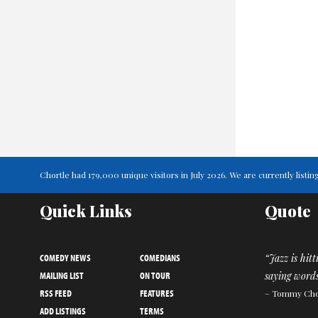
Chortle had 179,000 unique visitors in July 2026. We are currently lis
Quick Links
Quote
COMEDY NEWS
COMEDIANS
“Jazz is hit
MAILING LIST
ON TOUR
saying words
RSS FEED
FEATURES
– Tommy Ch
ADD LISTINGS
TERMS