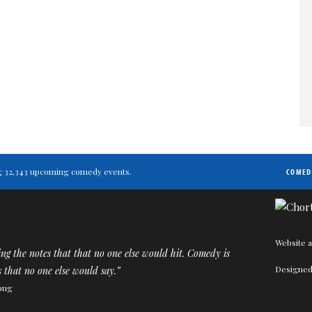
ting 32,343 upcoming comedy events.
COMED
Website a
ting the notes that that no one else would hit. Comedy is
Designed
 that no one else would say.”
ong