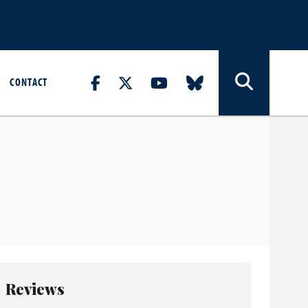
CONTACT
Reviews