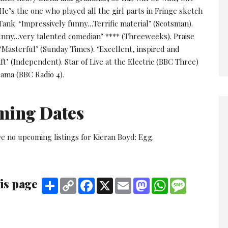
 He’s the one who played all the girl parts in Fringe sketch
ank. ‘Impressively funny…Terrific material’ (Scotsman).
unny…very talented comedian’ **** (Threeweeks). Praise
‘Masterful’ (Sunday Times). ‘Excellent, inspired and
ft’ (Independent). Star of Live at the Electric (BBC Three)
ama (BBC Radio 4).
ming Dates
e no upcoming listings for Kieran Boyd: Egg.
is page
Share
Copy
Facebook
X
Email
Mastodon
WhatsApp
Message
Link