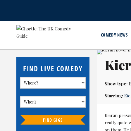
COMEDY NEWS
Kier
FIND LIVE COMEDY
Show type:
E
Starring:
Kie
Kieran prese
FIND GIGS
really quite 
on them. He l