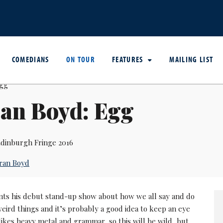
COMEDIANS
ON TOUR
FEATURES
MAILING LIST
an Boyd: Egg
dinburgh Fringe 2016
ran Boyd
nts his debut stand-up show about how we all say and do
weird things and it’s probably a good idea to keep an eye
ikes heavy metal and grammar, so this will be wild, but