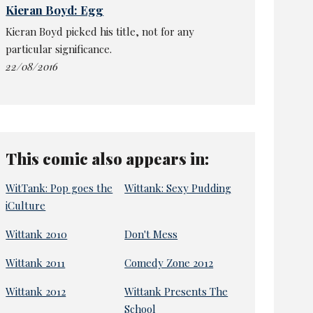
Kieran Boyd: Egg
Kieran Boyd picked his title, not for any
particular significance.
22/08/2016
This comic also appears in:
WitTank: Pop goes the
Wittank: Sexy Pudding
iCulture
Wittank 2010
Don't Mess
Wittank 2011
Comedy Zone 2012
Wittank 2012
Wittank Presents The
School