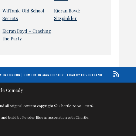
WitTank: Old School
Kieran Boyd:
Secrets
Sitzpinkler
Kieran Boyd – Crashing
the Party
Y IN LONDON
|
COMEDY IN MANCHESTER
|
COMEDY IN SCOTLAND
nd all original content copyright © Chortle 2000 - 2026.
 and build by
Powder Blue
in association with
Chortle
.