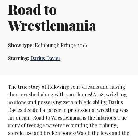
Road to
Wrestlemania
Show type:
Edinburgh Fringe 2016
Starring:
Darius Davies
The true story of following your dreams and having
them crushed along with your bones! At 18, weighing
10 stone and possessing zero athletic ability, Darius
Davies decided a career in professional wrestling was
his dream. Road to Wrestlemania is the hilarious true
story of teenage naivety recounting the training,
steroid use and broken bones! Watch the lows and the