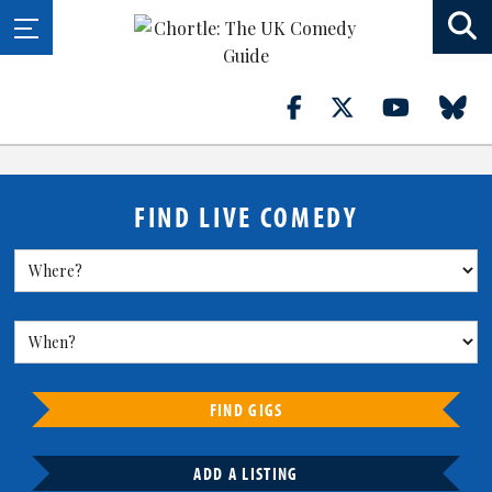
FIND LIVE COMEDY
FIND GIGS
ADD A LISTING