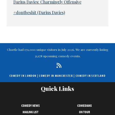
Darius Davies: Charmingly Offensive
#dontbeshit (Darius Davies)
Chortle had 179,000 unique visitors in July 2026. We are currently listing
31,178 upcoming comedy events.
COMEDY IN LONDON
|
COMEDY IN MANCHESTER
|
COMEDY IN SCOTLAND
Quick Links
COMEDY NEWS
COMEDIANS
MAILING LIST
ON TOUR