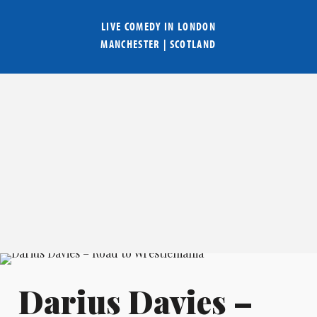
LIVE COMEDY IN
LONDON
MANCHESTER
|
SCOTLAND
Darius Davies –