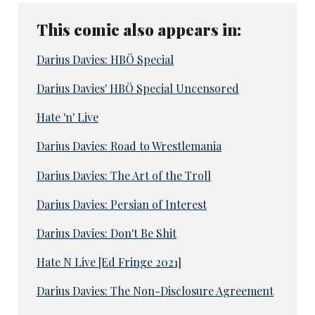
This comic also appears in:
Darius Davies: HBÖ Special
Darius Davies' HBÖ Special Uncensored
Hate 'n' Live
Darius Davies: Road to Wrestlemania
Darius Davies: The Art of the Troll
Darius Davies: Persian of Interest
Darius Davies: Don't Be Shit
Hate N Live [Ed Fringe 2021]
Darius Davies: The Non-Disclosure Agreement