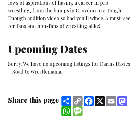
lows of aspirations of having a career in pro
wrestling, from the bumps in Croydon to a Tough
Enough audition video so bad you’ll wince. A must-see
for fans and non-fans of wrestling alike!
Upcoming Dates
Sorry. We have no upcoming listings for Darius Davies
– Road to Wrestlemania.
Share this page
Share
Copy
Facebook
X
Email
Mast
Link
WhatsApp
Message