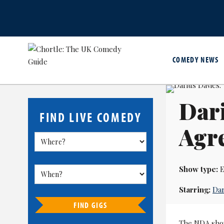
COMEDY NEWS
Dari
FIND LIVE COMEDY
Agr
Show type:
E
Starring:
Dar
FIND GIGS
The NDA show