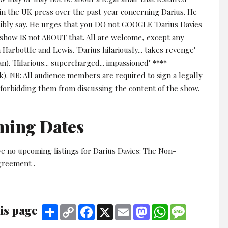
in the UK press over the past year concerning Darius. He
sibly say. He urges that you DO not GOOGLE 'Darius Davies
s show IS not ABOUT that. All are welcome, except any
Harbottle and Lewis. 'Darius hilariously... takes revenge'
n). 'Hilarious... supercharged... impassioned" ****
k). NB: All audience members are required to sign a legally
forbidding them from discussing the content of the show.
ming Dates
e no upcoming listings for Darius Davies: The Non-
greement .
is page
Share
Copy
Facebook
X
Email
Mastodon
WhatsApp
Message
Link