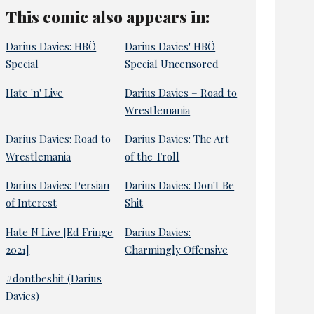
This comic also appears in:
Darius Davies: HBÖ
Darius Davies' HBÖ
Special
Special Uncensored
Hate 'n' Live
Darius Davies – Road to
Wrestlemania
Darius Davies: Road to
Darius Davies: The Art
Wrestlemania
of the Troll
Darius Davies: Persian
Darius Davies: Don't Be
of Interest
Shit
Hate N Live [Ed Fringe
Darius Davies:
2021]
Charmingly Offensive
#dontbeshit (Darius
Davies)