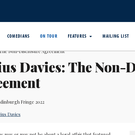
COMEDIANS
ON TOUR
FEATURES
MAILING LIST
us Davies: The Non-D
eement
dinburgh Fringe 2022
ius Davies
 may or may not be about a legal affair that featured