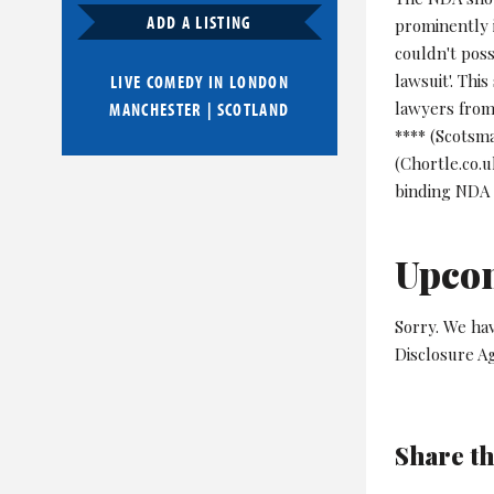
ADD A LISTING
prominently 
couldn't pos
lawsuit'. Thi
LIVE COMEDY IN
LONDON
lawyers from 
MANCHESTER
|
SCOTLAND
**** (Scotsma
(Chortle.co.u
binding NDA 
Upco
Sorry. We hav
Disclosure A
Share th