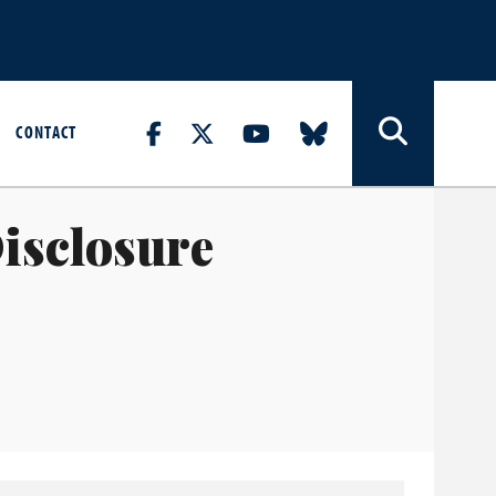
CONTACT
isclosure