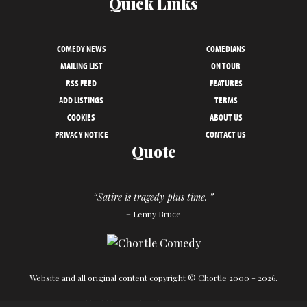
Quick Links
COMEDY NEWS
COMEDIANS
MAILING LIST
ON TOUR
RSS FEED
FEATURES
ADD LISTINGS
TERMS
COOKIES
ABOUT US
PRIVACY NOTICE
CONTACT US
Quote
“Satire is tragedy plus time. ”
– Lenny Bruce
Website and all original content copyright © Chortle 2000 - 2026.
Designed and build by
Powder Blue
in association with
Chortle
.