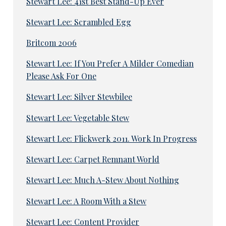
Stewart Lee: 41st Best Stand-Up Ever
Stewart Lee: Scrambled Egg
Britcom 2006
Stewart Lee: If You Prefer A Milder Comedian
Please Ask For One
Stewart Lee: Silver Stewbilee
Stewart Lee: Vegetable Stew
Stewart Lee: Flickwerk 2011. Work In Progress
Stewart Lee: Carpet Remnant World
Stewart Lee: Much A-Stew About Nothing
Stewart Lee: A Room With a Stew
Stewart Lee: Content Provider