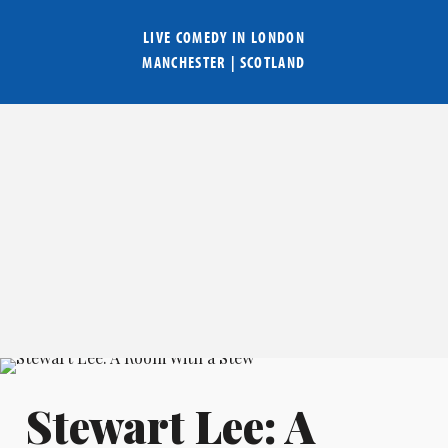
LIVE COMEDY IN
LONDON
MANCHESTER
|
SCOTLAND
Stewart Lee: A