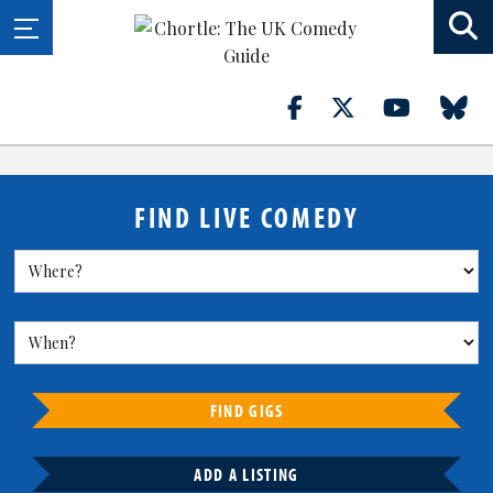
FIND LIVE COMEDY
FIND GIGS
ADD A LISTING