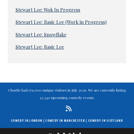
Stewart Lee: Wok In Progress
Stewart Lee: Basic Lee (Work in Progress)
Stewart Lee: Snowflake
Stewart Lee: Basic Lee
Chortle had 179,000 unique visitors in July 2026. We are currently listing
33,340 upcoming comedy events.
COMEDY IN LONDON
|
COMEDY IN MANCHESTER
|
COMEDY IN SCOTLAND