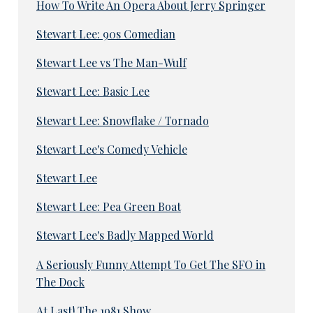
How To Write An Opera About Jerry Springer
Stewart Lee: 90s Comedian
Stewart Lee vs The Man-Wulf
Stewart Lee: Basic Lee
Stewart Lee: Snowflake / Tornado
Stewart Lee's Comedy Vehicle
Stewart Lee
Stewart Lee: Pea Green Boat
Stewart Lee's Badly Mapped World
A Seriously Funny Attempt To Get The SFO in
The Dock
At Last! The 1981 Show