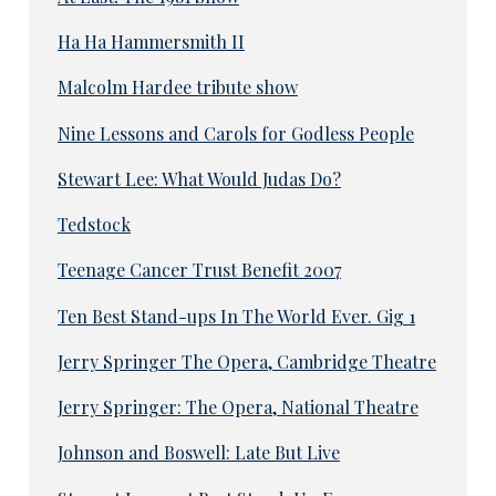
Ha Ha Hammersmith II
Malcolm Hardee tribute show
Nine Lessons and Carols for Godless People
Stewart Lee: What Would Judas Do?
Tedstock
Teenage Cancer Trust Benefit 2007
Ten Best Stand-ups In The World Ever. Gig 1
Jerry Springer The Opera, Cambridge Theatre
Jerry Springer: The Opera, National Theatre
Johnson and Boswell: Late But Live