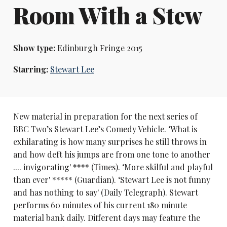
Room With a Stew
Show type:
Edinburgh Fringe 2015
Starring:
Stewart Lee
New material in preparation for the next series of
BBC Two’s Stewart Lee’s Comedy Vehicle. ‘What is
exhilarating is how many surprises he still throws in
and how deft his jumps are from one tone to another
.... invigorating' **** (Times). ‘More skilful and playful
than ever' ***** (Guardian). ‘Stewart Lee is not funny
and has nothing to say' (Daily Telegraph). Stewart
performs 60 minutes of his current 180 minute
material bank daily. Different days may feature the