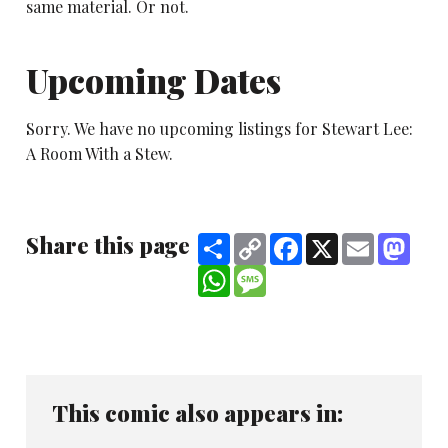
same material. Or not.
Upcoming Dates
Sorry. We have no upcoming listings for Stewart Lee:
A Room With a Stew.
Share this page
Share
Copy
Facebook
X
Email
Mast
Link
WhatsApp
Message
This comic also appears in: