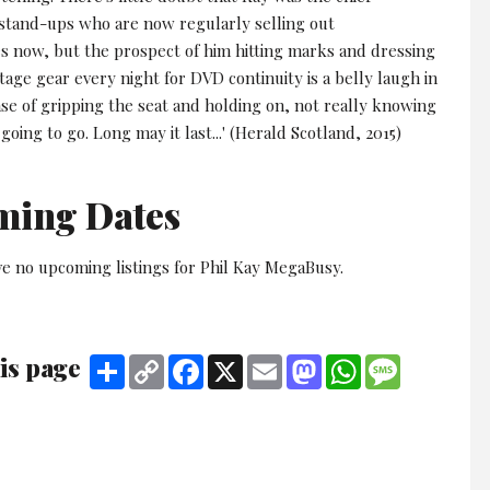
 stand-ups who are now regularly selling out
now, but the prospect of him hitting marks and dressing
tage gear every night for DVD continuity is a belly laugh in
a case of gripping the seat and holding on, not really knowing
 going to go. Long may it last...' (Herald Scotland, 2015)
ming Dates
ve no upcoming listings for Phil Kay MegaBusy.
is page
Share
Copy
Facebook
X
Email
Mastodon
WhatsApp
Message
Link