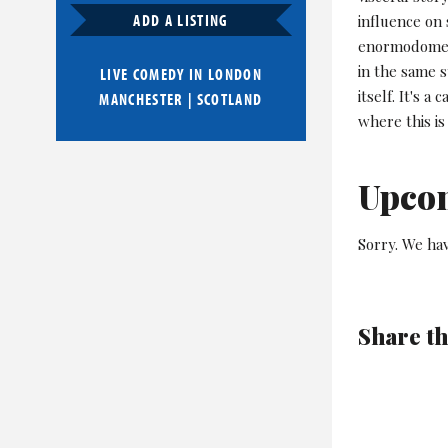
ADD A LISTING
influence on
enormodomes 
in the same s
LIVE COMEDY IN
LONDON
itself. It's 
MANCHESTER
|
SCOTLAND
where this is
Upco
Sorry. We ha
Share th