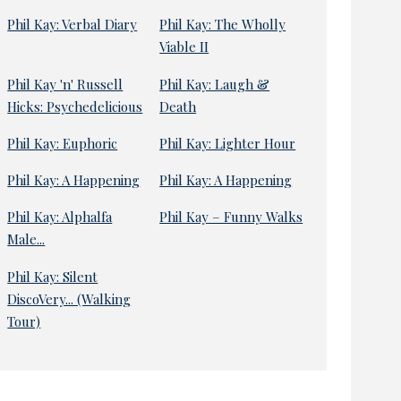
Phil Kay: Verbal Diary
Phil Kay: The Wholly
Viable II
Phil Kay 'n' Russell
Phil Kay: Laugh &
Hicks: Psychedelicious
Death
Phil Kay: Euphoric
Phil Kay: Lighter Hour
Phil Kay: A Happening
Phil Kay: A Happening
Phil Kay: Alphalfa
Phil Kay – Funny Walks
Male...
Phil Kay: Silent
DiscoVery... (Walking
Tour)