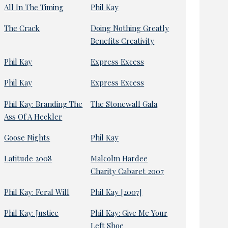
All In The Timing
Phil Kay
The Crack
Doing Nothing Greatly
Benefits Creativity
Phil Kay
Express Excess
Phil Kay
Express Excess
Phil Kay: Branding The
The Stonewall Gala
Ass Of A Heckler
Goose Nights
Phil Kay
Latitude 2008
Malcolm Hardee
Charity Cabaret 2007
Phil Kay: Feral Will
Phil Kay [2007]
Phil Kay: Justice
Phil Kay: Give Me Your
Left Shoe