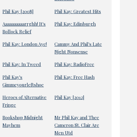
Phil Kay [2008]
Phil Kay: Greatest Hits
Aaaaaaaaaarrghh! It's
Phil Kay: Edinburgh
Bollock Relief
Phil Kay: London Aye!
Cammy And Phil's Late
Night Nonsense
Phil Kay: In Tweed
Phil Kay: RadioFree
Phil Kay's
Phil Kay: Free Hash
Gimmeyourleftshoe
Heroes of Alternative
Phil Kay [2012]
Fringe
Bookshop Midnight
Mr Phil Kay and Thee
Mayhem
Cameron St. Clair Are
Men Utd