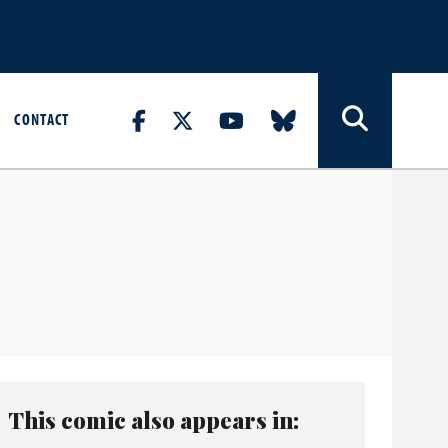
CONTACT
This comic also appears in: