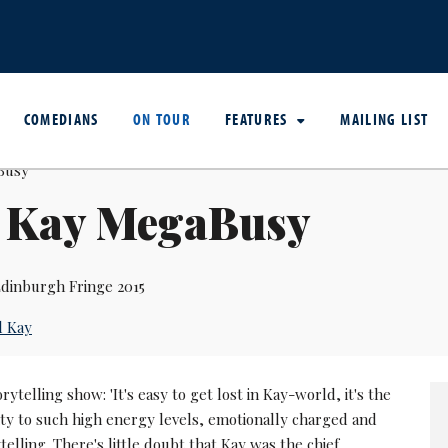
COMEDIANS
ON TOUR
FEATURES
MAILING LIST
l Kay MegaBusy
dinburgh Fringe 2015
l Kay
orytelling show: 'It's easy to get lost in Kay-world, it's the
ity to such high energy levels, emotionally charged and
ytelling. There's little doubt that Kay was the chief