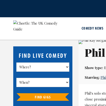
COMEDY NEWS
Phi
FIND LIVE COMEDY
Show type:
E
Starring:
Phi
Phil's solo st
FIND GIGS
close proxim
visceral stor