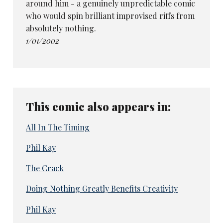
around him - a genuinely unpredictable comic
who would spin brilliant improvised riffs from
absolutely nothing.
1/01/2002
This comic also appears in:
All In The Timing
Phil Kay
The Crack
Doing Nothing Greatly Benefits Creativity
Phil Kay