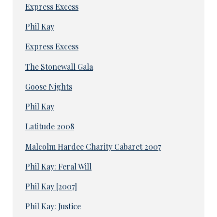
Express Excess
Phil Kay
Express Excess
The Stonewall Gala
Goose Nights
Phil Kay
Latitude 2008
Malcolm Hardee Charity Cabaret 2007
Phil Kay: Feral Will
Phil Kay [2007]
Phil Kay: Justice