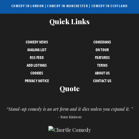
COMEDY IN LONDON
|
COMEDY IN MANCHESTER
|
COMEDY IN SCOTLAND
Quick Links
COMEDY NEWS
COMEDIANS
MAILING LIST
ON TOUR
RSS FEED
FEATURES
ADD LISTINGS
TERMS
COOKIES
ABOUT US
PRIVACY NOTICE
CONTACT US
Quote
“Stand-up comedy is an art form and it dies unless you expand it. ”
– Sam Kinison