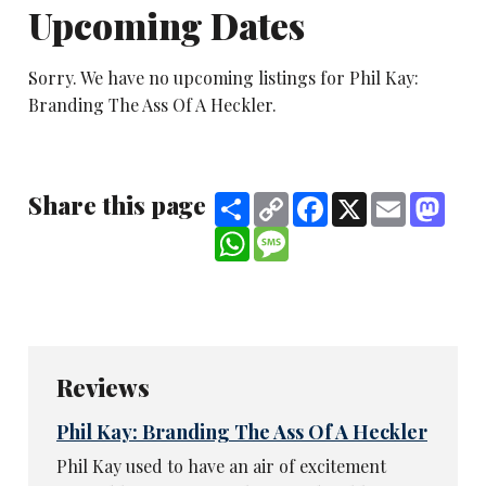
Upcoming Dates
Sorry. We have no upcoming listings for Phil Kay:
Branding The Ass Of A Heckler.
Share this page
Share
Copy
Facebook
X
Email
Mast
Link
WhatsApp
Message
Reviews
Phil Kay: Branding The Ass Of A Heckler
Phil Kay used to have an air of excitement