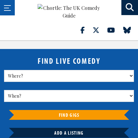
FIND LIVE COMEDY
FIND GIGS
ADD A LISTING