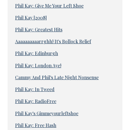
Phil Kay: Give Me Your Left Shoe
Phil Kay [2008]
Phil Kay: Greatest Hits
Aaaaaaaaaarrghh! It's Bollock Relief
Phil Kay: Edinburgh
Phil Kay: London Aye!
Cammy And Phil's Late Night Nonsense
Phil Kay: In Tweed
Phil Kay: RadioFree
Phil Kay's Gimmeyourleftshoe
Phil Kay: Free Hash