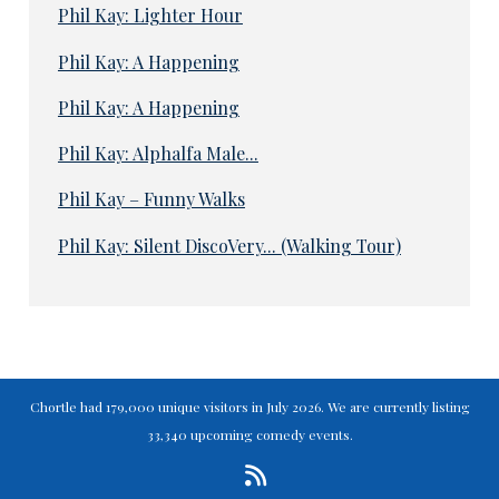
Phil Kay: Lighter Hour
Phil Kay: A Happening
Phil Kay: A Happening
Phil Kay: Alphalfa Male...
Phil Kay – Funny Walks
Phil Kay: Silent DiscoVery... (Walking Tour)
Chortle had 179,000 unique visitors in July 2026. We are currently listing
33,340 upcoming comedy events.