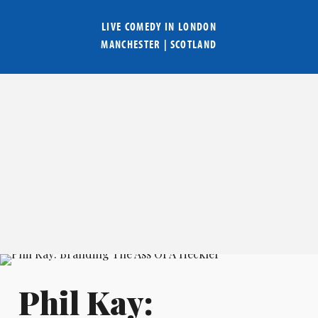
LIVE COMEDY IN
LONDON
MANCHESTER
|
SCOTLAND
Phil Kay: