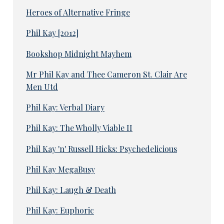
Heroes of Alternative Fringe
Phil Kay [2012]
Bookshop Midnight Mayhem
Mr Phil Kay and Thee Cameron St. Clair Are
Men Utd
Phil Kay: Verbal Diary
Phil Kay: The Wholly Viable II
Phil Kay 'n' Russell Hicks: Psychedelicious
Phil Kay MegaBusy
Phil Kay: Laugh & Death
Phil Kay: Euphoric