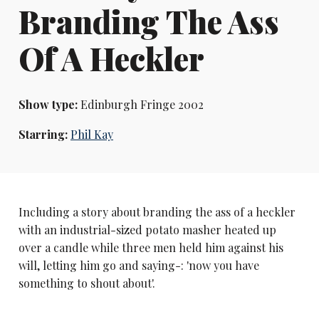
Branding The Ass
Of A Heckler
Show type:
Edinburgh Fringe 2002
Starring:
Phil Kay
Including a story about branding the ass of a heckler
with an industrial-sized potato masher heated up
over a candle while three men held him against his
will, letting him go and saying-: 'now you have
something to shout about'.