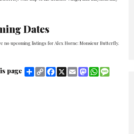
ming Dates
e no upcoming listings for Alex Horne: Monsieur Butterfly.
is page
Share
Copy
Facebook
X
Email
Mastodon
WhatsApp
Message
Link