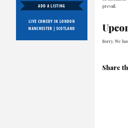
ADD A LISTING
prevail.
LIVE COMEDY IN
LONDON
Upco
MANCHESTER
|
SCOTLAND
Sorry. We hav
Share th