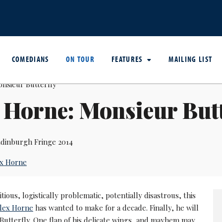
COMEDIANS
ON TOUR
FEATURES
MAILING LIST
 Horne: Monsieur Butt
dinburgh Fringe 2014
ex Horne
tious, logistically problematic, potentially disastrous, this
lex Horne
has wanted to make for a decade. Finally, he will
Butterfly. One flap of his delicate wings, and mayhem may