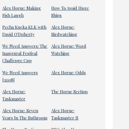
Alex Horne: Making
How To Avoid Huge
Fish Laugh
Ships
Pecha Kucka KLK with
Alex Horne:
David O'Doherty
Birdwatching
We Need Answers: The
Alex Horne: Word
Inaugural Festival
Watching
Challenge Cup
We Need Answers
Alex Horne: Odds
[2008]
Alex Horne:
The Horne Section
Taskmaster
Alex Horne: Seven
Alex Horne:
Years In The Bathroom
Taskmaster II