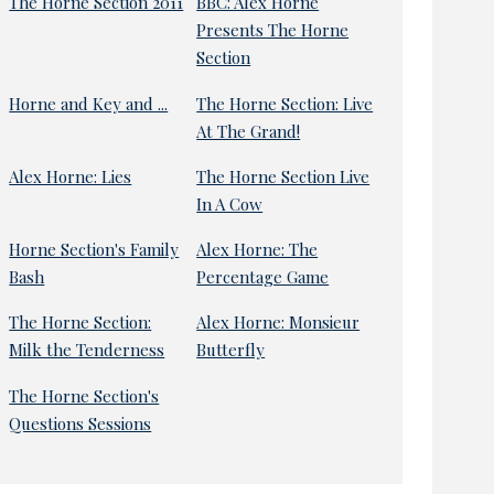
The Horne Section 2011
BBC: Alex Horne
Presents The Horne
Section
Horne and Key and ...
The Horne Section: Live
At The Grand!
Alex Horne: Lies
The Horne Section Live
In A Cow
Horne Section's Family
Alex Horne: The
Bash
Percentage Game
The Horne Section:
Alex Horne: Monsieur
Milk the Tenderness
Butterfly
The Horne Section's
Questions Sessions