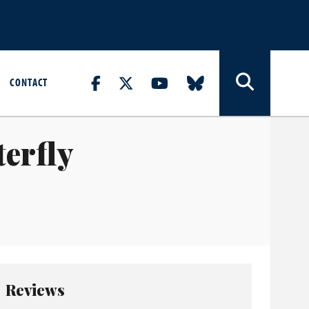
CONTACT
erfly
Reviews