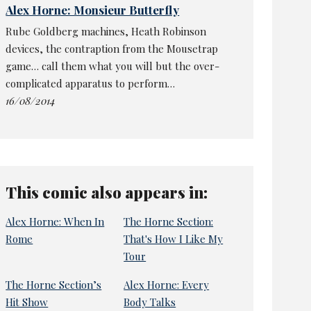
Alex Horne: Monsieur Butterfly
Rube Goldberg machines, Heath Robinson
devices, the contraption from the Mousetrap
game… call them what you will but the over-
complicated apparatus to perform…
16/08/2014
This comic also appears in:
Alex Horne: When In
The Horne Section:
Rome
That's How I Like My
Tour
The Horne Section’s
Alex Horne: Every
Hit Show
Body Talks