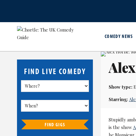
COMEDY NEWS
Alex
FIND LIVE COMEDY
Show type:
E
Starring:
Al
Stupidly ambi
FIND GIGS
is the show
A
be Monsieur 