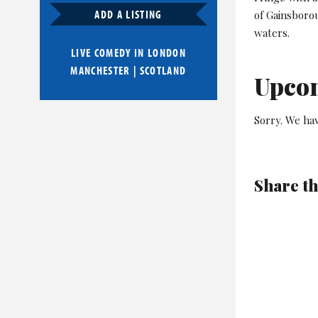
ADD A LISTING
of Gainsborou
waters.
LIVE COMEDY IN
LONDON
MANCHESTER
|
SCOTLAND
Upco
Sorry. We ha
Share th