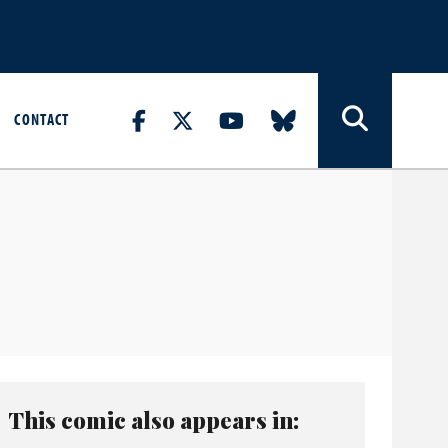
CONTACT
This comic also appears in: