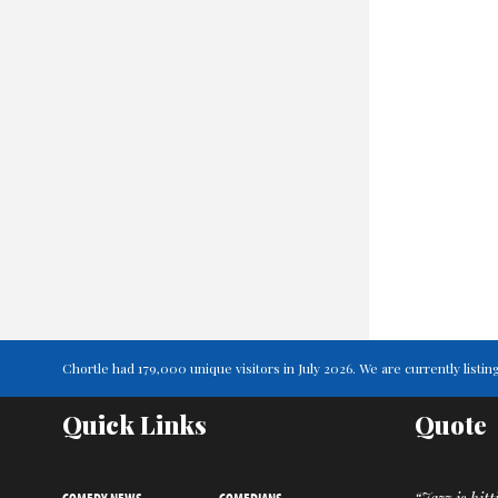
Chortle had 179,000 unique visitors in July 2026. We are currently lis
Quick Links
Quote