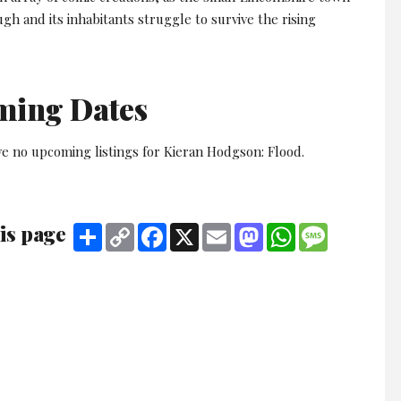
gh and its inhabitants struggle to survive the rising
ming Dates
ve no upcoming listings for Kieran Hodgson: Flood.
is page
Share
Copy
Facebook
X
Email
Mastodon
WhatsApp
Message
Link