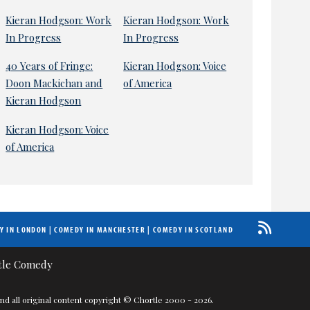
Kieran Hodgson: Work
Kieran Hodgson: Work
In Progress
In Progress
40 Years of Fringe:
Kieran Hodgson: Voice
Doon Mackichan and
of America
Kieran Hodgson
Kieran Hodgson: Voice
of America
Y IN LONDON
|
COMEDY IN MANCHESTER
|
COMEDY IN SCOTLAND
nd all original content copyright © Chortle 2000 - 2026.