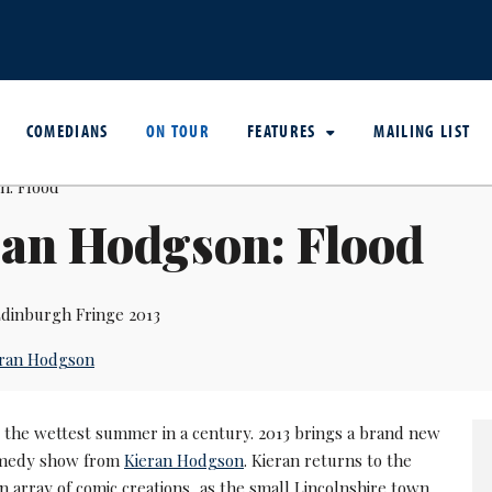
COMEDIANS
ON TOUR
FEATURES
MAILING LIST
ran Hodgson: Flood
dinburgh Fringe 2013
eran Hodgson
 the wettest summer in a century. 2013 brings a brand new
omedy show from
Kieran Hodgson
. Kieran returns to the
n array of comic creations, as the small Lincolnshire town