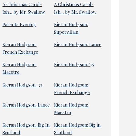
A Christmas Carol-
A Christmas Carol-
Ish… by Mr. Swallow
Ish… by Mr. Swallow
Parents Evening
Kieran Hodgson:
Supervillain
Kieran Hodgson:
Kieran Hodgson: Lance
French Exchange
Kieran Hodgson:
Kieran Hodgson: '75
Maestro
Kieran Hodgson: '75
Kieran Hodgson:
French Exchange
Kieran Hodgson: Lance
Kieran Hodgson:
Maestro
Kieran Hodgson: Big In
Kieran Hodgson: Big in
Scotland
Scotland