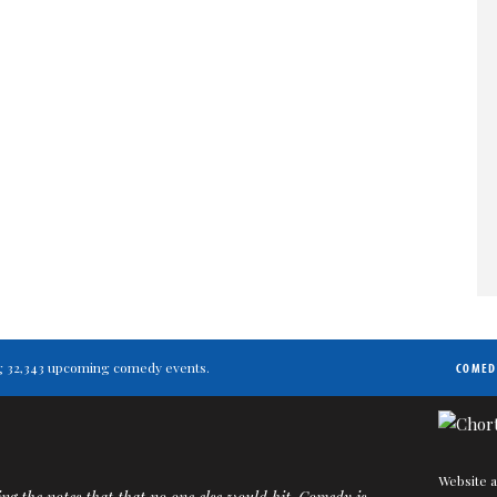
ting 32,343 upcoming comedy events.
COMED
Website a