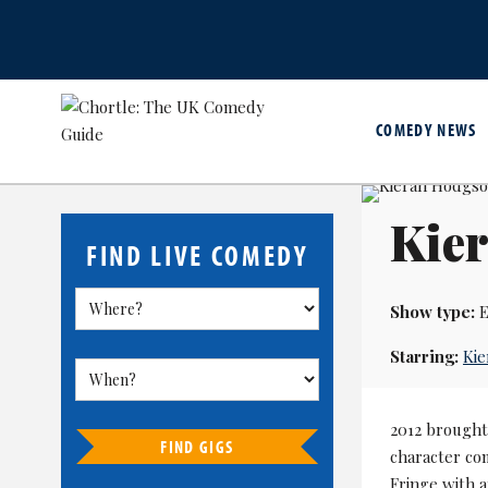
COMEDY NEWS
Kie
FIND LIVE COMEDY
Show type:
E
Starring:
Ki
2012 brought
FIND GIGS
character c
Fringe with a