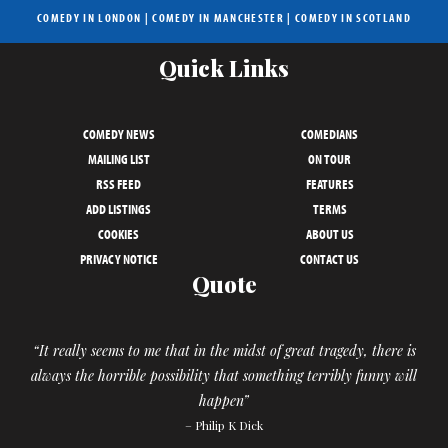
COMEDY IN LONDON
|
COMEDY IN MANCHESTER
|
COMEDY IN SCOTLAND
Quick Links
COMEDY NEWS
COMEDIANS
MAILING LIST
ON TOUR
RSS FEED
FEATURES
ADD LISTINGS
TERMS
COOKIES
ABOUT US
PRIVACY NOTICE
CONTACT US
Quote
“It really seems to me that in the midst of great tragedy, there is
always the horrible possibility that something terribly funny will
happen”
– Philip K Dick