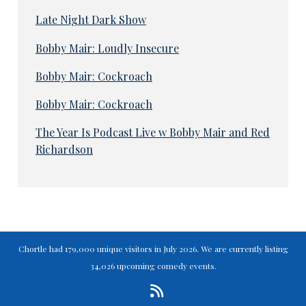
Late Night Dark Show
Bobby Mair: Loudly Insecure
Bobby Mair: Cockroach
Bobby Mair: Cockroach
The Year Is Podcast Live w Bobby Mair and Red
Richardson
Chortle had 179,000 unique visitors in July 2026. We are currently listing
34,026 upcoming comedy events.