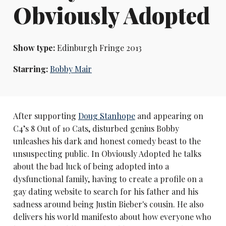
Obviously Adopted
Show type:
Edinburgh Fringe 2013
Starring:
Bobby Mair
After supporting
Doug Stanhope
and appearing on
C4’s 8 Out of 10 Cats, disturbed genius Bobby
unleashes his dark and honest comedy beast to the
unsuspecting public. In Obviously Adopted he talks
about the bad luck of being adopted into a
dysfunctional family, having to create a profile on a
gay dating website to search for his father and his
sadness around being Justin Bieber's cousin. He also
delivers his world manifesto about how everyone who