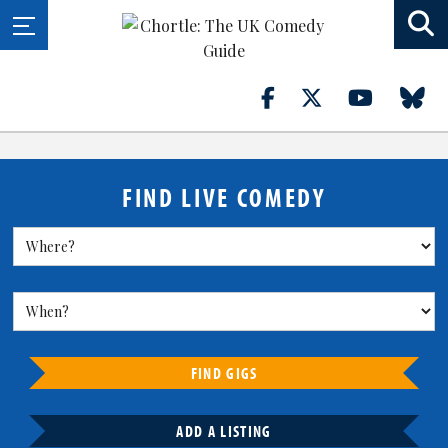
FIND LIVE COMEDY
FIND GIGS
ADD A LISTING