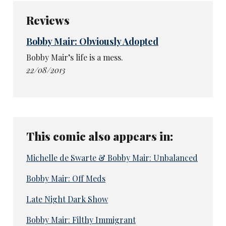
Reviews
Bobby Mair: Obviously Adopted
Bobby Mair’s life is a mess.
22/08/2013
This comic also appears in:
Michelle de Swarte & Bobby Mair: Unbalanced
Bobby Mair: Off Meds
Late Night Dark Show
Bobby Mair: Filthy Immigrant