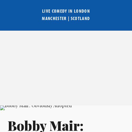
LIVE COMEDY IN
LONDON
MANCHESTER
|
SCOTLAND
Bobby Mair: