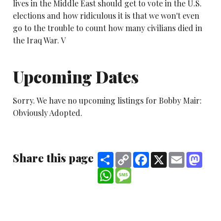
lives in the Middle East should get to vote in the U.S.
elections and how ridiculous it is that we won't even
go to the trouble to count how many civilians died in
the Iraq War. V
Upcoming Dates
Sorry. We have no upcoming listings for Bobby Mair:
Obviously Adopted.
Share this page
Share
Copy
Facebook
X
Email
Mast
Link
WhatsApp
Message