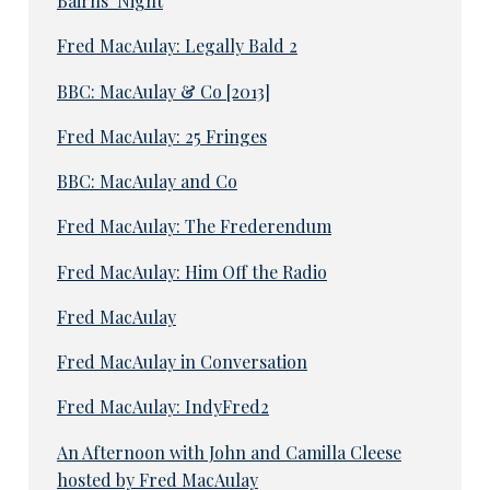
Bairns’ Night
Fred MacAulay: Legally Bald 2
BBC: MacAulay & Co [2013]
Fred MacAulay: 25 Fringes
BBC: MacAulay and Co
Fred MacAulay: The Frederendum
Fred MacAulay: Him Off the Radio
Fred MacAulay
Fred MacAulay in Conversation
Fred MacAulay: IndyFred2
An Afternoon with John and Camilla Cleese
hosted by Fred MacAulay