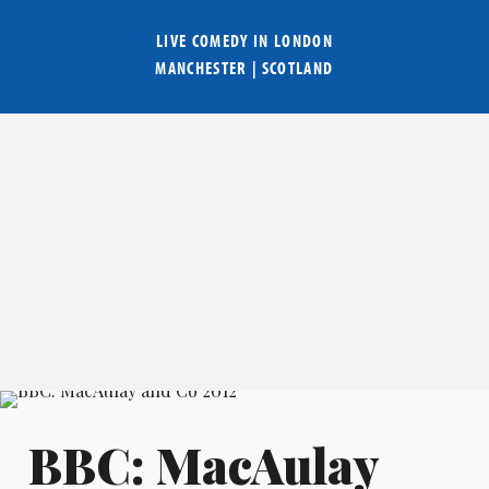
LIVE COMEDY IN
LONDON
MANCHESTER
|
SCOTLAND
BBC: MacAulay