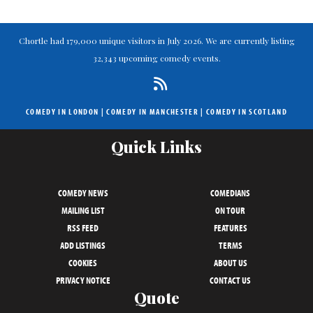
Chortle had 179,000 unique visitors in July 2026. We are currently listing
32,343 upcoming comedy events.
COMEDY IN LONDON
|
COMEDY IN MANCHESTER
|
COMEDY IN SCOTLAND
Quick Links
COMEDY NEWS
COMEDIANS
MAILING LIST
ON TOUR
RSS FEED
FEATURES
ADD LISTINGS
TERMS
COOKIES
ABOUT US
PRIVACY NOTICE
CONTACT US
Quote