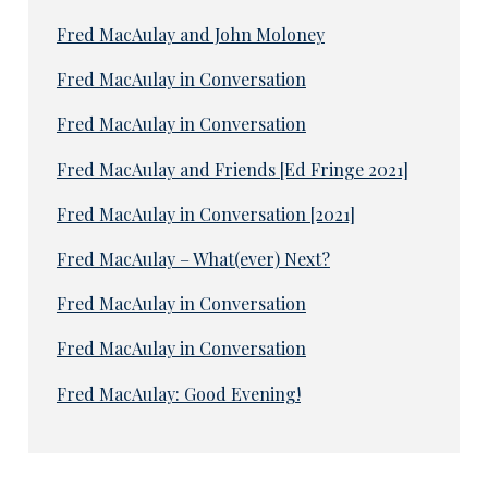
Fred MacAulay and John Moloney
Fred MacAulay in Conversation
Fred MacAulay in Conversation
Fred MacAulay and Friends [Ed Fringe 2021]
Fred MacAulay in Conversation [2021]
Fred MacAulay – What(ever) Next?
Fred MacAulay in Conversation
Fred MacAulay in Conversation
Fred MacAulay: Good Evening!