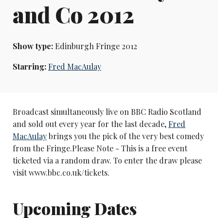
and Co 2012
Show type:
Edinburgh Fringe 2012
Starring:
Fred MacAulay
Broadcast simultaneously live on BBC Radio Scotland
and sold out every year for the last decade,
Fred
MacAulay
brings you the pick of the very best comedy
from the Fringe.Please Note - This is a free event
ticketed via a random draw. To enter the draw please
visit www.bbc.co.uk/tickets.
Upcoming Dates