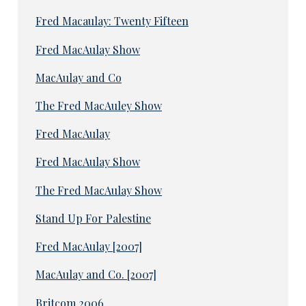
Fred Macaulay: Twenty Fifteen
Fred MacAulay Show
MacAulay and Co
The Fred MacAuley Show
Fred MacAulay
Fred MacAulay Show
The Fred MacAulay Show
Stand Up For Palestine
Fred MacAulay [2007]
MacAulay and Co. [2007]
Britcom 2006