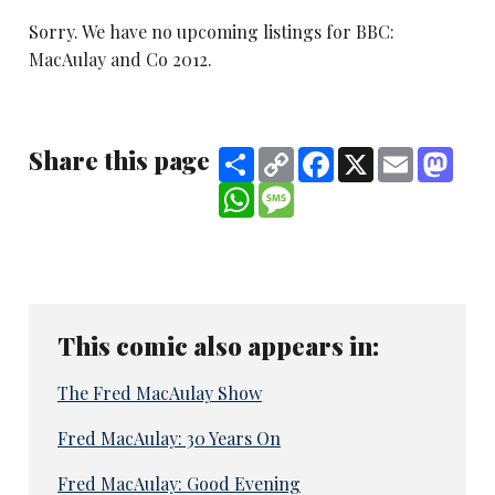
Sorry. We have no upcoming listings for BBC:
MacAulay and Co 2012.
Share this page
Share
Copy
Facebook
X
Email
Mast
Link
WhatsApp
Message
This comic also appears in:
The Fred MacAulay Show
Fred MacAulay: 30 Years On
Fred MacAulay: Good Evening