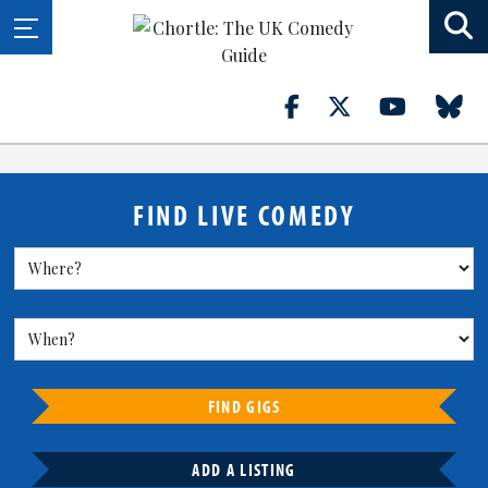
FIND LIVE COMEDY
FIND GIGS
ADD A LISTING