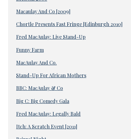
Macaulay And Co [2009]
Chortle Presents Fast Fringe [Edinburgh 2010]
Fred MacAulay: Live Stand-Up
Funny Farm
MacAulay And Co.
Stand-Up For African Mothers
BBC: MacAulay & Co
Big C: Big Comedy Gala
Fred MacAulay: Legally Bald
Itch: A Scratch Event [2011]