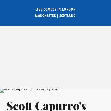
LIVE COMEDY IN
LONDON
MANCHESTER
|
SCOTLAND
Scott Capurro's