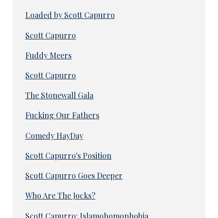
Loaded by Scott Capurro
Scott Capurro
Fuddy Meers
Scott Capurro
The Stonewall Gala
Fucking Our Fathers
Comedy HayDay
Scott Capurro's Position
Scott Capurro Goes Deeper
Who Are The Jocks?
Scott Capurro: Islamohomophobia