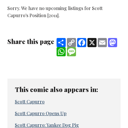
Sorry. We have no upcoming listings for Scott
Capurro's Position [2011].
Share this page
Share
Copy
Facebook
X
Email
Mast
Link
WhatsApp
Message
This comic also appears in:
Scott Capurro
Scott Capurro Opens Up
Scott Capurro: Yankee Dog Pig