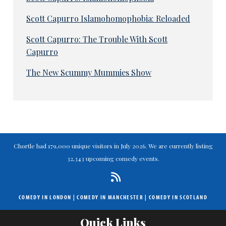
Scott Capurro Islamohomophobia: Reloaded
Scott Capurro: The Trouble With Scott
Capurro
The New Scummy Mummies Show
Chortle had 179,000 unique visitors in July 2026. We are currently listing
32,343 upcoming comedy events.
COMEDY IN LONDON
|
COMEDY IN MANCHESTER
|
COMEDY IN SCOTLAND
Quick Links