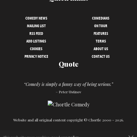
COMEDY NEWS
COMEDIANS
MAILING LIST
ON TOUR
RSS FEED
FEATURES
ADD LISTINGS
TERMS
COOKIES
ABOUT US
PRIVACY NOTICE
CONTACT US
Quote
“Comedy is simply a funny way of being serious.”
– Peter Ustinov
Website and all original content copyright © Chortle 2000 - 2026.
Designed and build by
Powder Blue
in association with
Chortle
.