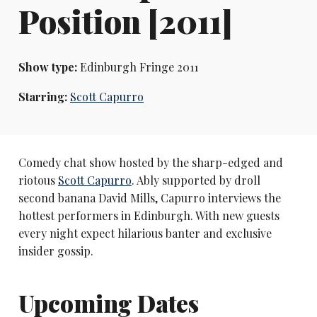
Position [2011]
Show type:
Edinburgh Fringe 2011
Starring:
Scott Capurro
Comedy chat show hosted by the sharp-edged and
riotous
Scott Capurro
. Ably supported by droll
second banana David Mills, Capurro interviews the
hottest performers in Edinburgh. With new guests
every night expect hilarious banter and exclusive
insider gossip.
Upcoming Dates