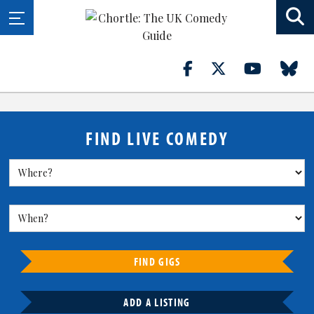
FIND LIVE COMEDY
FIND GIGS
ADD A LISTING