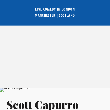
LIVE COMEDY IN
LONDON
MANCHESTER
|
SCOTLAND
Scott Capurro