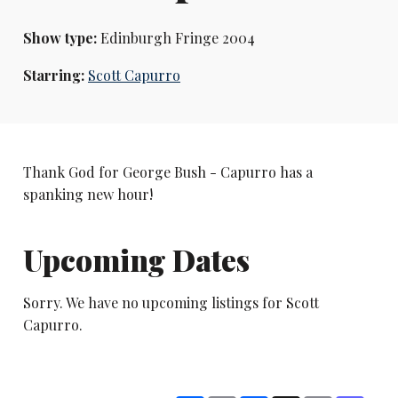
Show type:
Edinburgh Fringe 2004
Starring:
Scott Capurro
Thank God for George Bush - Capurro has a
spanking new hour!
Upcoming Dates
Sorry. We have no upcoming listings for Scott
Capurro.