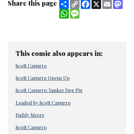
Share this page
Share
Copy
Facebook
X
Email
Mast
Link
WhatsApp
Message
This comic also appears in:
Scott Capurro
Scott Capurro Opens Up
Scott Capurro: Yankee Dog Pig
Loaded by Scott Capurro
Fuddy Meers
Scott Capurro