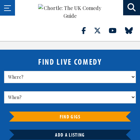
FIND LIVE COMEDY
FIND GIGS
ADD A LISTING