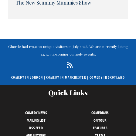
The New Scummy Mummies Show
Chortle had 179,000 unique visitors in July 2026. We are currently listing
32,343 upcoming comedy events.
COMEDY IN LONDON
|
COMEDY IN MANCHESTER
|
COMEDY IN SCOTLAND
Quick Links
COMEDY NEWS
COMEDIANS
MAILING LIST
ON TOUR
RSS FEED
FEATURES
ADD LISTINGS
TERMS