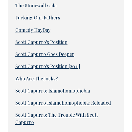
The Stonewall Gala
Fucking Our Fathers
Comedy HayDay
Scott Capurro's Position
Scott Capurro Goes Deeper
Scott Capurro's Position [2011]
Who Are The Jocks?
Scott Capurro: Islamohomophobia
Scott Capurro Islamohomophobia: Reloaded
Scott Capurro: The Trouble With Scott
Capurro