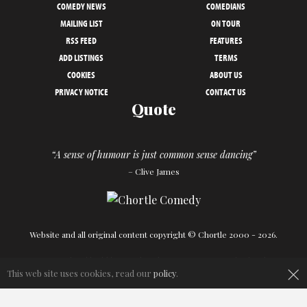
COMEDY NEWS
COMEDIANS
MAILING LIST
ON TOUR
RSS FEED
FEATURES
ADD LISTINGS
TERMS
COOKIES
ABOUT US
PRIVACY NOTICE
CONTACT US
Quote
“A sense of humour is just common sense dancing”
– Clive James
Website and all original content copyright © Chortle 2000 - 2026.
×
Designed and build by
Powder Blue
in association with
Chortle
.
This web site uses cookies, read our
policy
.