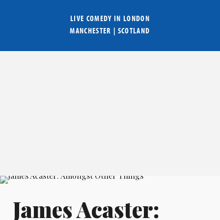
LIVE COMEDY IN
LONDON
MANCHESTER
|
SCOTLAND
James Acaster: