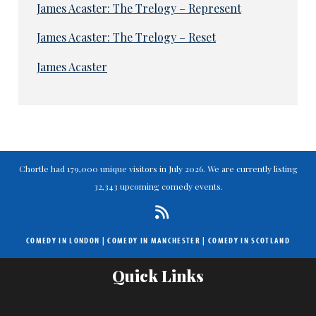
James Acaster: The Trelogy – Represent
James Acaster: The Trelogy – Reset
James Acaster
Chortle had 179,000 unique visitors in July 2026. We are currently listing
32,343 upcoming comedy events.
COMEDY IN LONDON
|
COMEDY IN MANCHESTER
|
COMEDY IN SCOTLAND
Quick Links