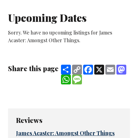
Upcoming Dates
Sorry. We have no upcoming listings for James
Acaster: Amongst Other Things.
Share this page
Share
Copy
Facebook
X
Email
Mast
Link
WhatsApp
Message
Reviews
James Acaster: Amongst Other Things