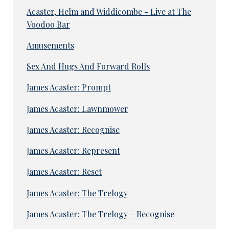
Acaster, Helm and Widdicombe - Live at The
Voodoo Bar
Amusements
Sex And Hugs And Forward Rolls
James Acaster: Prompt
James Acaster: Lawnmower
James Acaster: Recognise
James Acaster: Represent
James Acaster: Reset
James Acaster: The Trelogy
James Acaster: The Trelogy – Recognise