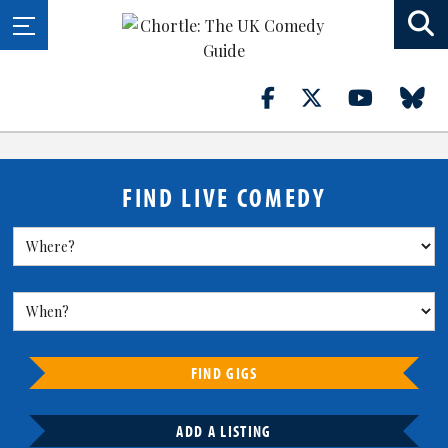
FIND LIVE COMEDY
FIND GIGS
ADD A LISTING