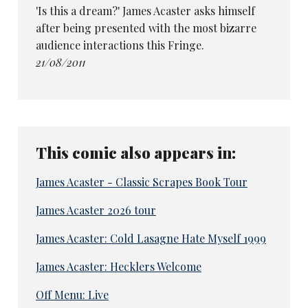
'Is this a dream?' James Acaster asks himself
after being presented with the most bizarre
audience interactions this Fringe.
21/08/2011
This comic also appears in:
James Acaster - Classic Scrapes Book Tour
James Acaster 2026 tour
James Acaster: Cold Lasagne Hate Myself 1999
James Acaster: Hecklers Welcome
Off Menu: Live