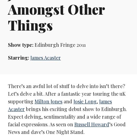
Amongst Other
Things
Show type:
Edinburgh Fringe 2011
Starring:
James Acaster
There’s an awful lot of stuff to delve into isn’t there?
Let’s delve a bit. After a fantastic year touring the uK
supporting
Milton Jones
and
Josie Long
,
James
Acaster
brings his exciting debut show to Edinburgh.
Expect delving, sentimentality and a wide range of
facial expressions. As seen on
Russell Howard
’s Good
News and dave’s One Night Stand.