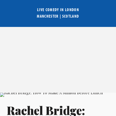
LIVE COMEDY IN
LONDON
MANCHESTER
|
SCOTLAND
Rachel Bridge: