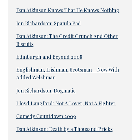
Dan Atkinson Knows That He Knows Nothing
Jon Richardson: Spatula Pad
Dan Atkinson: The Credit Crunch And Other
Biscuits
Edinburgh and Beyond 2008
Englishman, Irishman, Scotsman – Now With
Added Welshman
Jon Richardson: Dogmatic
Lloyd Langford: Not A Lover, Not A Fighter
Comedy Countdown 2009
Dan Atkinson: Death by a Thousand Pricks