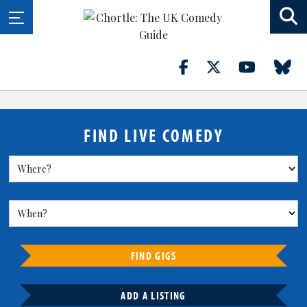
FIND LIVE COMEDY
FIND GIGS
ADD A LISTING