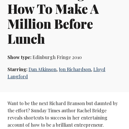
How To Make A
Million Before
Lunch
Show type:
Edinburgh Fringe 2010
Starring:
Dan Atkinson
,
Jon Richardson
,
Lloyd
Langford
Want to be the next Richard Branson but daunted by
the effort? Sunday Times author Rachel Bridge
reveals shortcuts to success in her entertaining
account of how to be a brilliant entrepreneur.