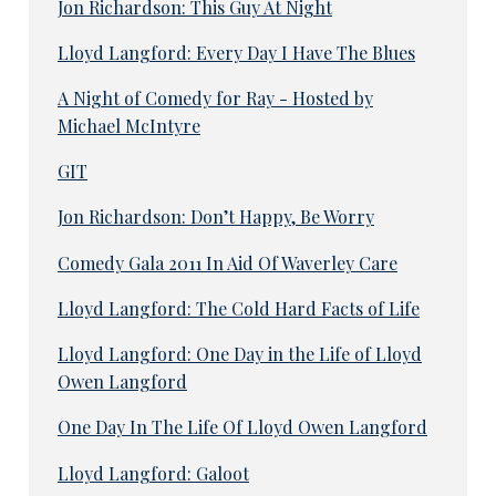
Jon Richardson: This Guy At Night
Lloyd Langford: Every Day I Have The Blues
A Night of Comedy for Ray - Hosted by
Michael McIntyre
GIT
Jon Richardson: Don’t Happy, Be Worry
Comedy Gala 2011 In Aid Of Waverley Care
Lloyd Langford: The Cold Hard Facts of Life
Lloyd Langford: One Day in the Life of Lloyd
Owen Langford
One Day In The Life Of Lloyd Owen Langford
Lloyd Langford: Galoot