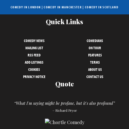
COMEDY IN LONDON
|
COMEDY IN MANCHESTER
|
COMEDY IN SCOTLAND
Quick Links
COMEDY NEWS
COMEDIANS
MAILING LIST
ON TOUR
RSS FEED
FEATURES
ADD LISTINGS
TERMS
COOKIES
ABOUT US
PRIVACY NOTICE
CONTACT US
Quote
“What I'm saying might be profane, but it's also profound”
– Richard Pryor