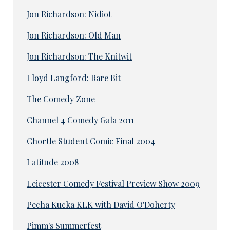
Jon Richardson: Nidiot
Jon Richardson: Old Man
Jon Richardson: The Knitwit
Lloyd Langford: Rare Bit
The Comedy Zone
Channel 4 Comedy Gala 2011
Chortle Student Comic Final 2004
Latitude 2008
Leicester Comedy Festival Preview Show 2009
Pecha Kucka KLK with David O'Doherty
Pimm's Summerfest