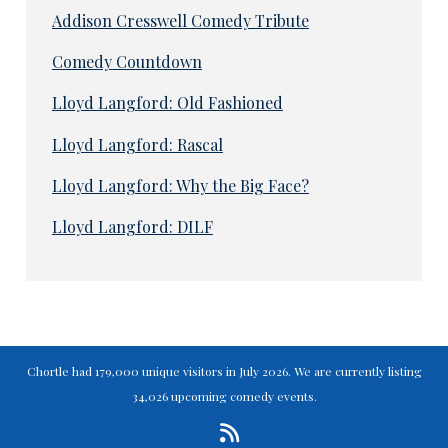
Addison Cresswell Comedy Tribute
Comedy Countdown
Lloyd Langford: Old Fashioned
Lloyd Langford: Rascal
Lloyd Langford: Why the Big Face?
Lloyd Langford: DILF
Chortle had 179,000 unique visitors in July 2026. We are currently listing
34,026 upcoming comedy events.