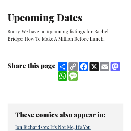
Upcoming Dates
Sorry. We have no upcoming listings for Rachel
Bridge: How To Make A Million Before Lunch.
Share this page
Share
Copy
Facebook
X
Email
Mast
Link
WhatsApp
Message
These comics also appear in:
Jon Richardson: It's Not Me, It's You