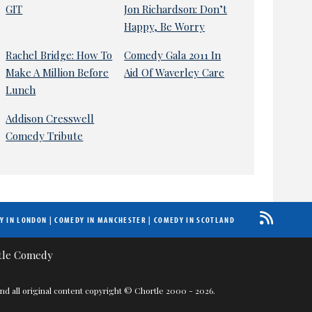
GIT
Jon Richardson: Don’t
Happy, Be Worry
Rachel Bridge: How To
Comedy Gala 2011 In
Make A Million Before
Aid Of Waverley Care
Lunch
Addison Cresswell
Comedy Tribute
Y IN LONDON
|
COMEDY IN MANCHESTER
|
COMEDY IN SCOTLAND
nd all original content copyright © Chortle 2000 - 2026.