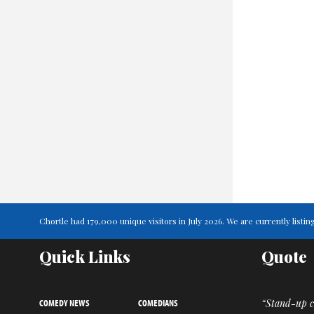
Chortle had 179,000 unique visitors in July 2026. We are currently lis
Quick Links
Quote
COMEDY NEWS
COMEDIANS
“Stand-up co