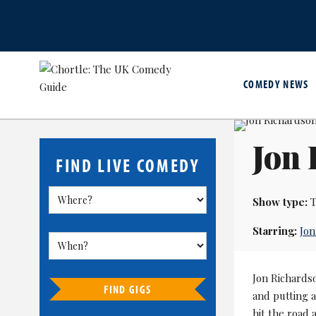
COMEDY NEWS
Jon 
FIND LIVE COMEDY
Show type:
T
Starring:
Jon
Jon Richardso
FIND GIGS
and putting a
hit the road 