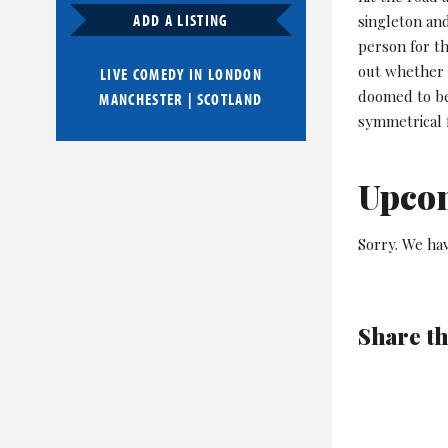
ADD A LISTING
singleton an
person for th
out whether o
LIVE COMEDY IN
LONDON
doomed to be
MANCHESTER
|
SCOTLAND
symmetrical 
Upco
Sorry. We hav
Share th