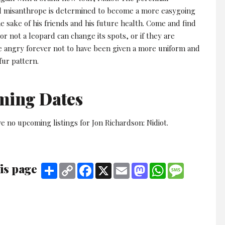
d misanthrope is determined to become a more easygoing
e sake of his friends and his future health. Come and find
r not a leopard can change its spots, or if they are
 angry forever not to have been given a more uniform and
fur pattern.
ming Dates
e no upcoming listings for Jon Richardson: Nidiot.
is page
Share
Copy
Facebook
X
Email
Mastodon
WhatsApp
Message
Link