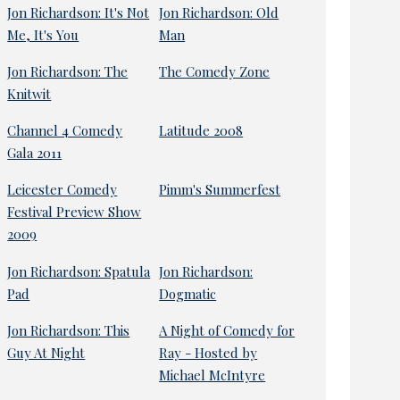
Jon Richardson: It's Not
Jon Richardson: Old
Me, It's You
Man
Jon Richardson: The
The Comedy Zone
Knitwit
Channel 4 Comedy
Latitude 2008
Gala 2011
Leicester Comedy
Pimm's Summerfest
Festival Preview Show
2009
Jon Richardson: Spatula
Jon Richardson:
Pad
Dogmatic
Jon Richardson: This
A Night of Comedy for
Guy At Night
Ray - Hosted by
Michael McIntyre