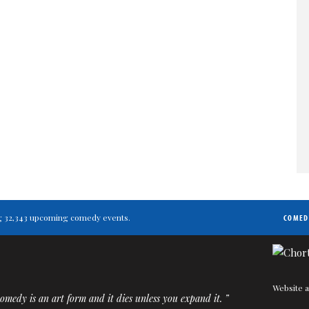
ting 32,343 upcoming comedy events.
COMED
Website a
medy is an art form and it dies unless you expand it. ”