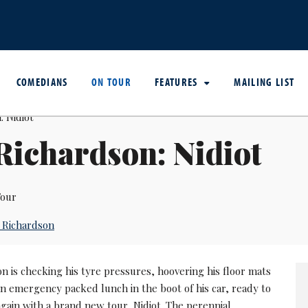
COMEDIANS
ON TOUR
FEATURES
MAILING LIST
Richardson: Nidiot
our
 Richardson
n is checking his tyre pressures, hoovering his floor mats
n emergency packed lunch in the boot of his car, ready to
again with a brand new tour, Nidiot. The perennial