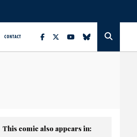
CONTACT
This comic also appears in: