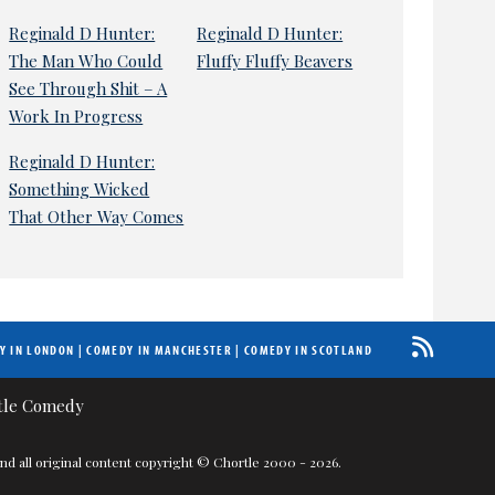
Reginald D Hunter:
Reginald D Hunter:
The Man Who Could
Fluffy Fluffy Beavers
See Through Shit – A
Work In Progress
Reginald D Hunter:
Something Wicked
That Other Way Comes
Y IN LONDON
|
COMEDY IN MANCHESTER
|
COMEDY IN SCOTLAND
nd all original content copyright © Chortle 2000 - 2026.