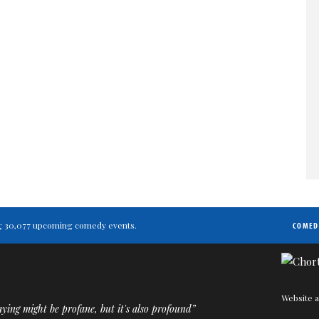
ting 30,077 upcoming comedy events.
COMED
Website a
ying might be profane, but it's also profound”