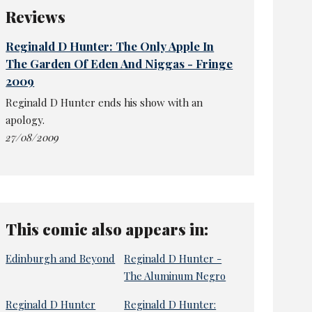
Reviews
Reginald D Hunter: The Only Apple In
The Garden Of Eden And Niggas - Fringe
2009
Reginald D Hunter ends his show with an
apology.
27/08/2009
This comic also appears in:
Edinburgh and Beyond
Reginald D Hunter -
The Aluminum Negro
Reginald D Hunter
Reginald D Hunter: