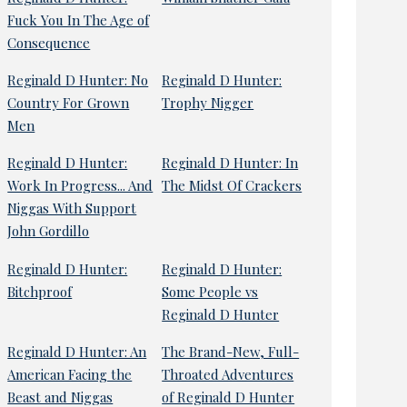
Fuck You In The Age of
Consequence
Reginald D Hunter: No
Reginald D Hunter:
Country For Grown
Trophy Nigger
Men
Reginald D Hunter:
Reginald D Hunter: In
Work In Progress... And
The Midst Of Crackers
Niggas With Support
John Gordillo
Reginald D Hunter:
Reginald D Hunter:
Bitchproof
Some People vs
Reginald D Hunter
Reginald D Hunter: An
The Brand-New, Full-
American Facing the
Throated Adventures
Beast and Niggas
of Reginald D Hunter