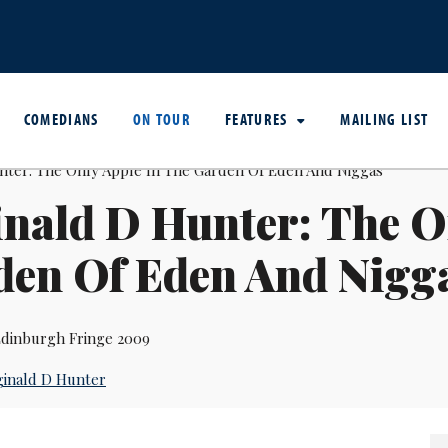
COMEDIANS
ON TOUR
FEATURES
MAILING LIST
nald D Hunter: The O
den Of Eden And Nigg
dinburgh Fringe 2009
inald D Hunter