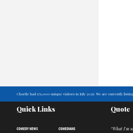
Chortle had 179,000 unique visitors in July 2026. We are currently lis
Quick Links
Quote
COMEDY NEWS
COMEDIANS
“What I'm sa