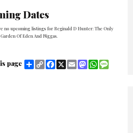
ming Dates
ve no upcoming listings for Reginald D Hunter: The Only
 Garden Of Eden And Niggas.
is page
Share
Copy
Facebook
X
Email
Mastodon
WhatsApp
Message
Link