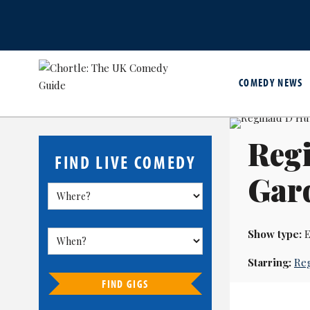
COMEDY NEWS
Regi
FIND LIVE COMEDY
Gar
Show type:
E
Starring:
Reg
FIND GIGS