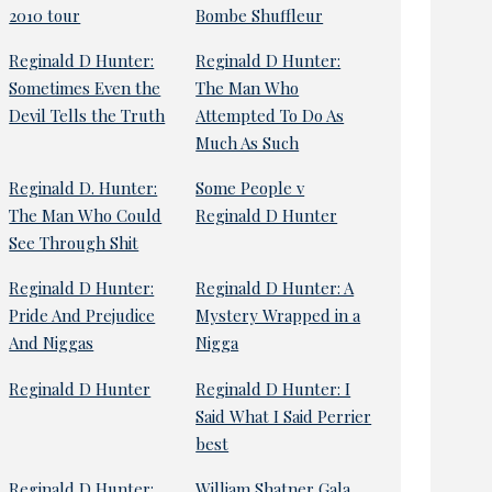
2010 tour
Bombe Shuffleur
Reginald D Hunter:
Reginald D Hunter:
Sometimes Even the
The Man Who
Devil Tells the Truth
Attempted To Do As
Much As Such
Reginald D. Hunter:
Some People v
The Man Who Could
Reginald D Hunter
See Through Shit
Reginald D Hunter:
Reginald D Hunter: A
Pride And Prejudice
Mystery Wrapped in a
And Niggas
Nigga
Reginald D Hunter
Reginald D Hunter: I
Said What I Said Perrier
best
Reginald D Hunter:
William Shatner Gala