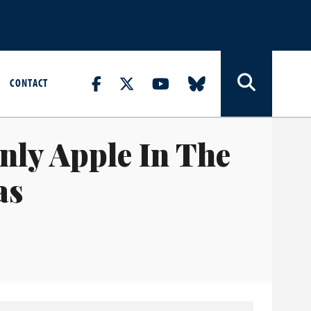
CONTACT
nly Apple In The
as