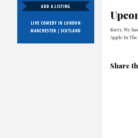
ADD A LISTING
Upco
LIVE COMEDY IN
LONDON
Sorry. We ha
MANCHESTER
|
SCOTLAND
Apple In The
Share th