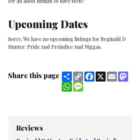
for an adult human to have seen?
Upcoming Dates
Sorry. We have no upcoming listings for Reginald D
Hunter: Pride And Prejudice And Niggas.
Share this page
Share
Copy
Facebook
X
Email
Mast
Link
WhatsApp
Message
Reviews