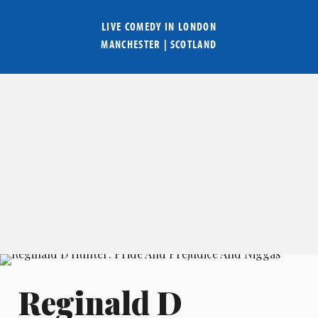
LIVE COMEDY IN
LONDON
MANCHESTER
|
SCOTLAND
Reginald D