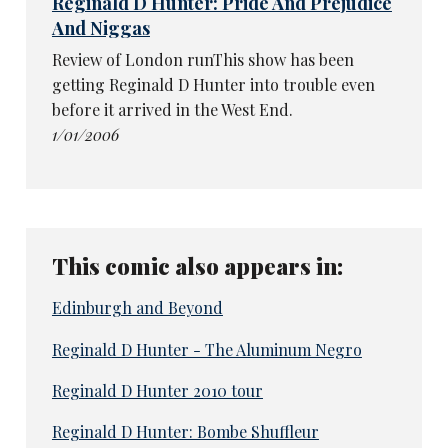
Reginald D Hunter: Pride And Prejudice
And Niggas
Review of London runThis show has been
getting Reginald D Hunter into trouble even
before it arrived in the West End.
1/01/2006
This comic also appears in:
Edinburgh and Beyond
Reginald D Hunter - The Aluminum Negro
Reginald D Hunter 2010 tour
Reginald D Hunter: Bombe Shuffleur