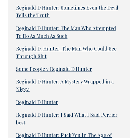
Reginald D Hunter: Sometimes Even the Devil
Tells the Truth
Reginald D Hunter: The Man Who Attempted
To Do As Much As Such
Reginald D. Hunter: The Man Who Could See
Through Shit
Some People v Reginald D Hunter
Reginald D Hunter: A Mystery Wrapped in a
Nigga
Reginald D Hunter
Reginald D Hunter: I Said What I Said Perrier
best
Reginald D Hunter: Fuck You In The Age of