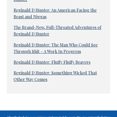
Reginald D Hunter: An American Facing the
Beast and Niggas
The Brand-New, Full-Throated Adventures of
Reginald D Hunter
Reginald D Hunter: The Man Who Could See
Through Shit – A Work In Progress
Reginald D Hunter: Fluffy Fluffy Beavers
Reginald D Hunter: Something Wicked That
Other Way Comes