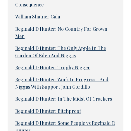
Consequence
William Shatner Gala
Reginald D Hunter: No Country For Grown
Men
Reginald D Hunter: The Only Apple In The
Garden Of Eden And Niggas
Reginald D Hunter: Trophy Nigger
Reginald D Hunter: Work In Progress... And
Niggas With Support John Gordillo
Reginald D Hunter: In The Midst Of Crackers
Reginald D Hunter: Bitchproof
Reginald D Hunter: Some People vs Reginald D
Hunter