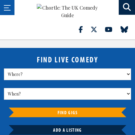
FIND LIVE COMEDY
FIND GIGS
ADD A LISTING