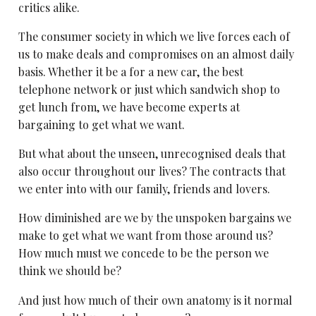
critics alike.
The consumer society in which we live forces each of
us to make deals and compromises on an almost daily
basis. Whether it be a for a new car, the best
telephone network or just which sandwich shop to
get lunch from, we have become experts at
bargaining to get what we want.
But what about the unseen, unrecognised deals that
also occur throughout our lives? The contracts that
we enter into with our family, friends and lovers.
How diminished are we by the unspoken bargains we
make to get what we want from those around us?
How much must we concede to be the person we
think we should be?
And just how much of their own anatomy is it normal