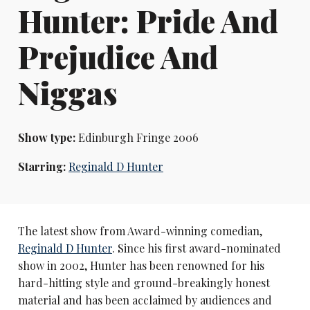
Hunter: Pride And
Prejudice And
Niggas
Show type:
Edinburgh Fringe 2006
Starring:
Reginald D Hunter
The latest show from Award-winning comedian,
Reginald D Hunter
. Since his first award-nominated
show in 2002, Hunter has been renowned for his
hard-hitting style and ground-breakingly honest
material and has been acclaimed by audiences and