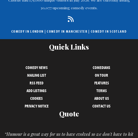
Chortle had 179,000 unique visitors in July 2026. We are currently listing
30,077 upcoming comedy events.
COMEDY IN LONDON
|
COMEDY IN MANCHESTER
|
COMEDY IN SCOTLAND
Quick Links
COMEDY NEWS
COMEDIANS
MAILING LIST
ON TOUR
RSS FEED
FEATURES
ADD LISTINGS
TERMS
COOKIES
ABOUT US
PRIVACY NOTICE
CONTACT US
Quote
“Humour is a great way for us to have evolved so we don't have to hit